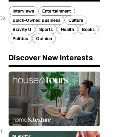
Interviews
Entertainment
ts
Black-Owned Business
Culture
Blavity U
Sports
Health
Books
Politics
Opinion
Discover New Interests
l