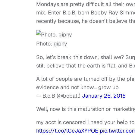
Mondays are pretty difficult all their 
mix. Enter B.o.B, born Bobby Ray Simm
recently because, he doesn’t believe th
Photo: giphy
So, let’s break this down, shall we? Surp
still believe that the earth is flat, and 
A lot of people are turned off by the phr
evidence and not know… grow up
— B.o.B (@bobatl)
January 25, 2016
Well, now is this maturation or marketi
my acct is censored I need your help to
https://t.co/lCeJaXYPOE
pic.twitter.