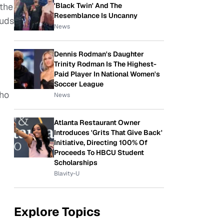
'Black Twin' And The
 the
Resemblance Is Uncanny
ouds
News
Dennis Rodman's Daughter
Trinity Rodman Is The Highest-
Paid Player In National Women's
Soccer League
ho
News
Atlanta Restaurant Owner
Introduces 'Grits That Give Back'
Initiative, Directing 100% Of
Proceeds To HBCU Student
Scholarships
Blavity-U
Explore Topics