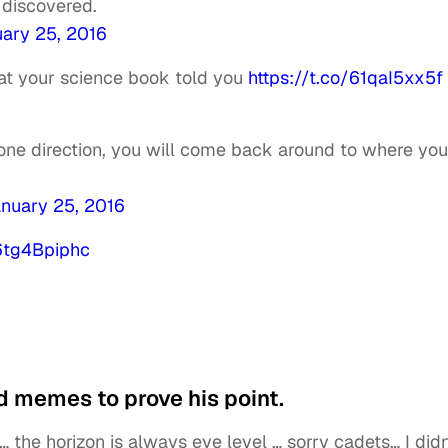
 discovered.
ary 25, 2016
hat your science book told you
https://t.co/61qaI5xx5f
 one direction, you will come back around to where you
nuary 25, 2016
/6tg4Bpiphc
 memes to prove his point.
 the horizon is always eye level … sorry cadets… I didn