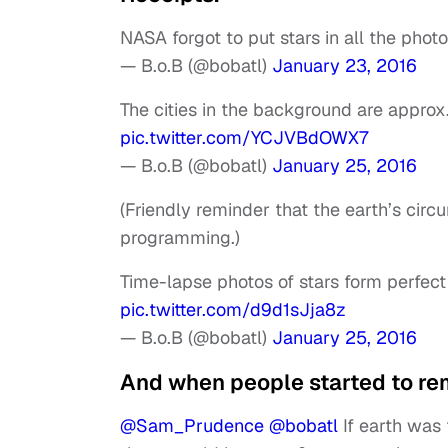
NASA forgot to put stars in all the photo
— B.o.B (@bobatl)
January 23, 2016
The cities in the background are approx
pic.twitter.com/YCJVBdOWX7
— B.o.B (@bobatl)
January 25, 2016
(Friendly reminder that the earth’s cir
programming.)
Time-lapse photos of stars form perfect 
pic.twitter.com/d9d1sJja8z
— B.o.B (@bobatl)
January 25, 2016
And when people started to re
@Sam_Prudence
@bobatl
If earth was 