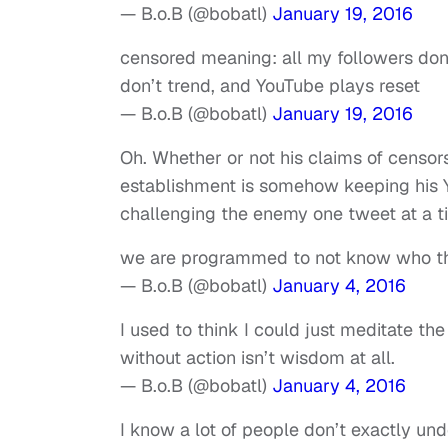
— B.o.B (@bobatl)
January 19, 2016
censored meaning: all my followers do
don’t trend, and YouTube plays reset
— B.o.B (@bobatl)
January 19, 2016
Oh. Whether or not his claims of censorsh
establishment is somehow keeping his Y
challenging the enemy one tweet at a t
we are programmed to not know who th
— B.o.B (@bobatl)
January 4, 2016
I used to think I could just meditate t
without action isn’t wisdom at all.
— B.o.B (@bobatl)
January 4, 2016
I know a lot of people don’t exactly unde