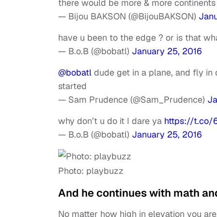
there would be more & more continents
— Bijou BAKSON (@BijouBAKSON)
Janu
have u been to the edge ? or is that w
— B.o.B (@bobatl)
January 25, 2016
@bobatl
dude get in a plane, and fly in
started
— Sam Prudence (@Sam_Prudence)
Ja
why don’t u do it I dare ya
https://t.co
— B.o.B (@bobatl)
January 25, 2016
Photo: playbuzz
And he continues with math and
No matter how high in elevation you are…