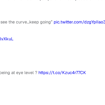
to see the curve…keep going”
pic.twitter.com/dzgYpIIao
ZlvXkuL
being at eye level ?
https://t.co/Kzuc4r77CK