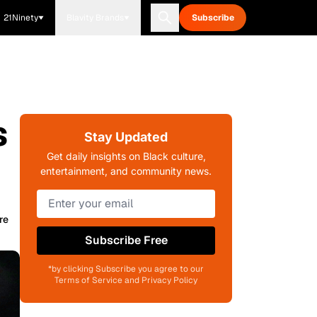
21Ninety
Blavity Brands
Subscribe
s
Stay Updated
Get daily insights on Black culture,
entertainment, and community news.
re
Subscribe Free
*by clicking Subscribe you agree to our
Terms of Service and Privacy Policy