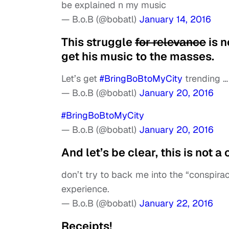
be explained n my music
— B.o.B (@bobatl)
January 14, 2016
This struggle
for relevance
is n
get his music to the masses.
Let’s get
#BringBoBtoMyCity
trending …
— B.o.B (@bobatl)
January 20, 2016
#BringBoBtoMyCity
— B.o.B (@bobatl)
January 20, 2016
And let’s be clear, this is not
don’t try to back me into the “conspirac
experience.
— B.o.B (@bobatl)
January 22, 2016
Receipts!