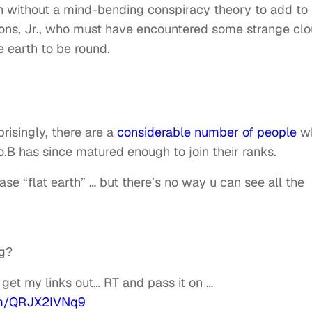
own without a mind-bending conspiracy theory to add to
ons, Jr., who must have encountered some strange cl
e earth to be round.
risingly, there are a
considerable number of people
w
B.o.B has since matured enough to join their ranks.
ase “flat earth” … but there’s no way u can see all the
ng?
 get my links out… RT and pass it on …
com/QRJX2IVNq9