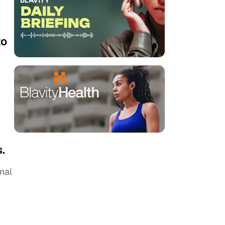
to
.
nal