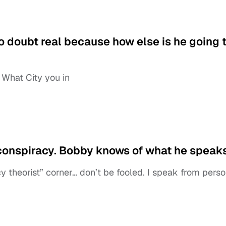
o doubt real because how else is he going 
 What City you in
 a conspiracy. Bobby knows of what he speaks
y theorist” corner… don’t be fooled. I speak from perso