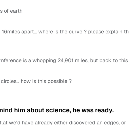
s of earth
. 16miles apart… where is the curve ? please explain th
cumference is a whopping 24,901 miles, but back to this
circles… how is this possible ?
mind him about science, he was ready.
flat we’d have already either discovered an edges, or