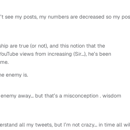
n’t see my posts, my numbers are decreased so my pos
ip are true (or not), and this notion that the
ouTube views from increasing (Sir…), he’s been
ime.
e enemy is.
he enemy away… but that’s a misconception . wisdom
rstand all my tweets, but I’m not crazy… in time all wil