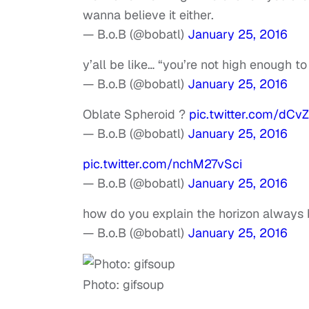
wanna believe it either.
— B.o.B (@bobatl)
January 25, 2016
y’all be like… “you’re not high enough 
— B.o.B (@bobatl)
January 25, 2016
Oblate Spheroid ?
pic.twitter.com/dCv
— B.o.B (@bobatl)
January 25, 2016
pic.twitter.com/nchM27vSci
— B.o.B (@bobatl)
January 25, 2016
how do you explain the horizon always 
— B.o.B (@bobatl)
January 25, 2016
Photo: gifsoup