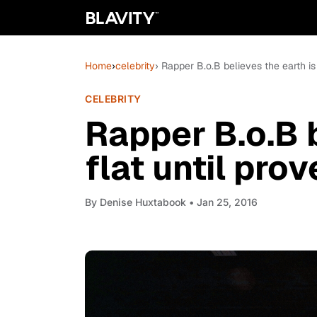
Home
›
celebrity
› Rapper B.o.B believes the earth is
CELEBRITY
Rapper B.o.B b
flat until pro
By
Denise Huxtabook
• Jan 25, 2016