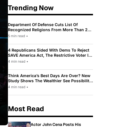
Trending Now
Department Of Defense Cuts List Of
Recognized Religions From More Than 200
To Only 31
5 min read
•
4 Republicans Sided With Dems To Reject
SAVE America Act, The Restrictive Voter ID
Law Pushed By Trump
4 min read
•
Think America’s Best Days Are Over? New
Study Shows The Wealthier See Possibility
While Most Americans See Decline
4 min read
•
Most Read
Actor John Cena Posts His