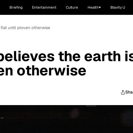
Briefing
Entertainment
Culture
Health
Blavity U
 flat until proven otherwise
elieves the earth i
ven otherwise
Sha