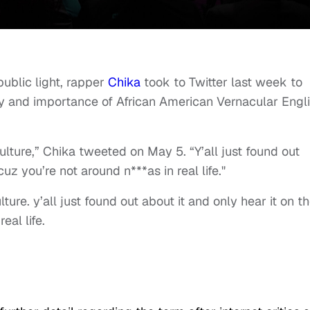
public light, rapper
Chika
took to Twitter last week to
ory and importance of African American Vernacular Engl
ulture,” Chika tweeted on May 5. “Y’all just found out
cuz you’re not around n***as in real life."
ture. y’all just found out about it and only hear it on t
eal life.