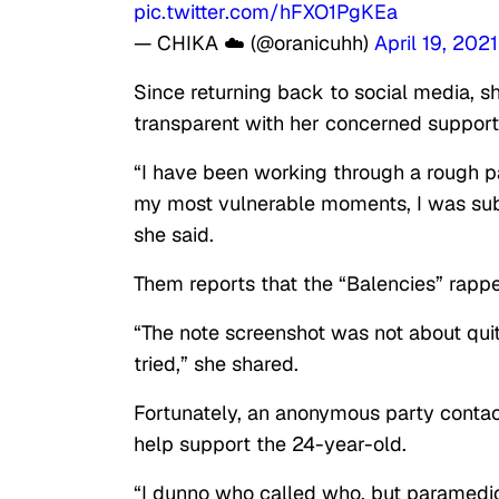
pic.twitter.com/hFXO1PgKEa
— CHIKA ☁️ (@oranicuhh)
April 19, 2021
Since returning back to social media, 
transparent with her concerned supporte
“I have been working through a rough pat
my most vulnerable moments, I was sub
she said.
Them reports that the “Balencies” rappe
“The note screenshot was not about quitt
tried,” she shared.
Fortunately, an anonymous party conta
help support the 24-year-old.
“I dunno who called who, but paramedic