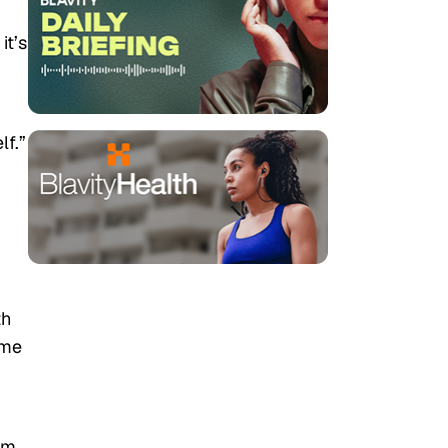
it’s
lf.”
th
ime
om