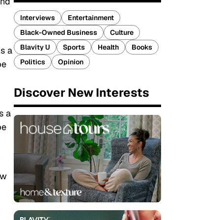
and
Interviews
Entertainment
Black-Owned Business
Culture
Blavity U
Sports
Health
Books
s a
Politics
Opinion
be
Discover New Interests
s a
be
ew