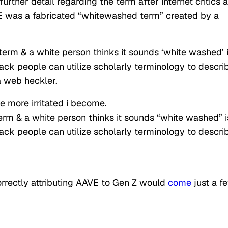
urther detail regarding the term after internet critics 
E was a fabricated “whitewashed term” created by a
erm & a white person thinks it sounds ‘white washed’ i
lack people can utilize scholarly terminology to descri
a web heckler.
he more irritated i become.
rm & a white person thinks it sounds “white washed” i
lack people can utilize scholarly terminology to descri
orrectly attributing AAVE to Gen Z would
come
just a f