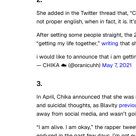
She added in the Twitter thread that, “C
not proper english, when in fact, it is. It
After setting some people straight, the
“getting my life together,”
writing
that sh
i would like to announce that i am gettin
— CHIKA ☁️ (@oranicuhh)
May 7, 2021
3.
In April, Chika announced that she was r
and suicidal thoughts, as Blavity
previo
away from social media, and wasn’t goin
“I am alive. I am okay,” the rapper tweet
endured in the past few days, I’m not 