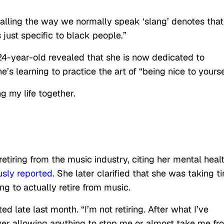
alling the way we normally speak ‘slang’ denotes that 
’s just specific to black people.”
 24-year-old revealed that she is now dedicated to
e’s learning to practice the art of “being nice to yourse
g my life together.
etiring from the music industry, citing her mental heal
usly reported
. She later clarified that she was taking t
g to actually retire from music.
ed late last month. “I’m not retiring. After what I’ve
ever allowing anything to stop me or almost take me fr