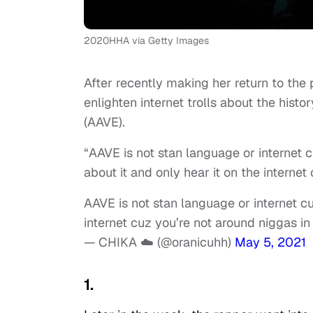
2020HHA via Getty Images
After recently making her return to the 
enlighten internet trolls about the hist
(AAVE).
“AAVE is not stan language or internet c
about it and only hear it on the internet 
AAVE is not stan language or internet cul
internet cuz you’re not around niggas in r
— CHIKA ☁️ (@oranicuhh)
May 5, 2021
1.