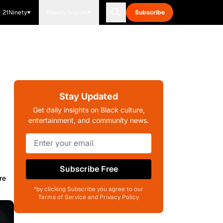
21Ninety
Blavity Brands
Subscribe
Stay Updated
Get daily insights on Black culture,
entertainment, and community news.
Subscribe Free
re
*by clicking Subscribe you agree to our
Terms of Service and Privacy Policy