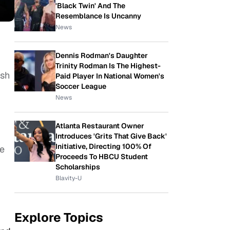
'Black Twin' And The
Resemblance Is Uncanny
News
Dennis Rodman's Daughter
Trinity Rodman Is The Highest-
ish
Paid Player In National Women's
Soccer League
News
Atlanta Restaurant Owner
Introduces 'Grits That Give Back'
Initiative, Directing 100% Of
he
Proceeds To HBCU Student
Scholarships
Blavity-U
Explore Topics