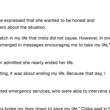
she expressed that she wanted to be honest and
rs about the situation.
ch in my life that trolls did not cause. However, in on
merged in messages encouraging me to take my life,
r admitted she nearly ended her life.
ing, it was about ending my life. Because that day, I
cted emergency services, who were able to intervene 
s broke my door down to save my life,” Chika said in 