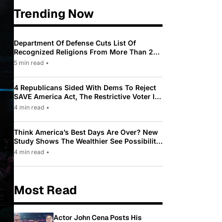
Trending Now
Department Of Defense Cuts List Of
Recognized Religions From More Than 200
To Only 31
5 min read
•
4 Republicans Sided With Dems To Reject
SAVE America Act, The Restrictive Voter ID
Law Pushed By Trump
4 min read
•
Think America’s Best Days Are Over? New
Study Shows The Wealthier See Possibility
While Most Americans See Decline
4 min read
•
Most Read
Actor John Cena Posts His