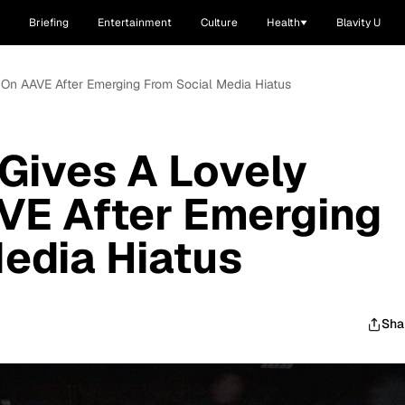
Briefing
Entertainment
Culture
Health
Blavity U
 On AAVE After Emerging From Social Media Hiatus
Gives A Lovely
VE After Emerging
edia Hiatus
Sha