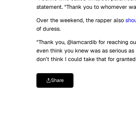
statement. “Thank you to whomever was 
Over the weekend, the rapper also
sho
of duress.
“Thank you, @iamcardib for reaching ou
even think you knew was as serious as 
don’t think I could take that for granted
Share