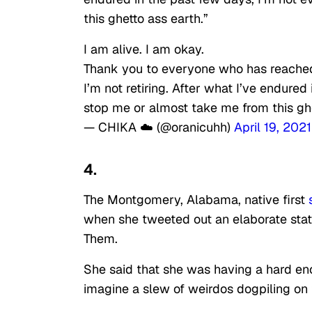
this ghetto ass earth.”
I am alive. I am okay.
Thank you to everyone who has reached 
I’m not retiring. After what I’ve endured
stop me or almost take me from this ghe
— CHIKA ☁️ (@oranicuhh)
April 19, 2021
4.
The Montgomery, Alabama, native first
when she tweeted out an elaborate stat
Them.
She said that she was having a hard e
imagine a slew of weirdos dogpiling on t