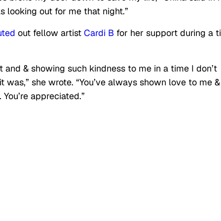
looking out for me that night.”
uted
out fellow artist
Cardi B
for her support during a 
t and & showing such kindness to me in a time I don’t
it was,” she wrote. “You’ve always shown love to me &
. You’re appreciated.”