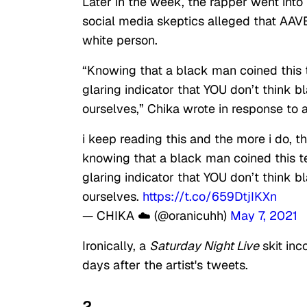
Later in the week, the rapper went into f
social media skeptics alleged that AAV
white person.
“Knowing that a black man coined this t
glaring indicator that YOU don’t think b
ourselves,” Chika wrote in response to 
i keep reading this and the more i do, t
knowing that a black man coined this te
glaring indicator that YOU don’t think b
ourselves.
https://t.co/659DtjIKXn
— CHIKA ☁️ (@oranicuhh)
May 7, 2021
Ironically, a
Saturday Night Live
skit inc
days after the artist's tweets.
2.