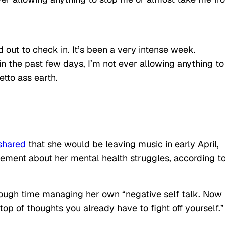
out to check in. It’s been a very intense week.
 in the past few days, I’m not ever allowing anything to
tto ass earth.
shared
that she would be leaving music in early April,
ement about her mental health struggles, according t
nough time managing her own “negative self talk. Now
op of thoughts you already have to fight off yourself.”