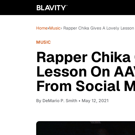
Home
›
Music
› Rapper Chika Gives A Lovely Lesson
MUSIC
Rapper Chika 
Lesson On AA
From Social M
By
DeMario P. Smith
• May 12, 2021