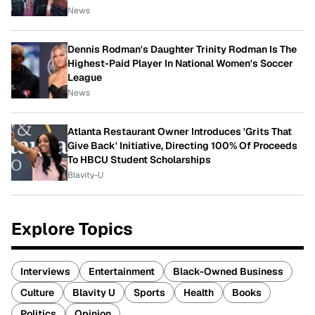
News
Dennis Rodman's Daughter Trinity Rodman Is The
Highest-Paid Player In National Women's Soccer
League
News
Atlanta Restaurant Owner Introduces 'Grits That
Give Back' Initiative, Directing 100% Of Proceeds
To HBCU Student Scholarships
Blavity-U
Explore Topics
Interviews
Entertainment
Black-Owned Business
Culture
Blavity U
Sports
Health
Books
Politics
Opinion