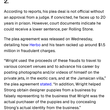
2.
According to reports, his plea deal is not official without
an approval from a judge. If convicted, he faces up to 20
years in prison. However, court documents indicate he
could receive a lower sentence, per Rolling Stone.
The plea agreement was released on Wednesday,
detailing how
Herbo
and his team racked up around $1.5
million in fraudulent charges.
“Wright used the proceeds of these frauds to travel to
various concert venues and to advance his career by
posting photographs and/or videos of himself on the
private jets, in the exotic cars, and at the Jamaican villa,”
the plea agreement
stated
. “In addition, Wright helped
Strong obtain designer puppies from a business by
falsely representing to the business that Wright was the
actual purchaser of the puppies and by concealing
Strong’s actual identity from the business.”