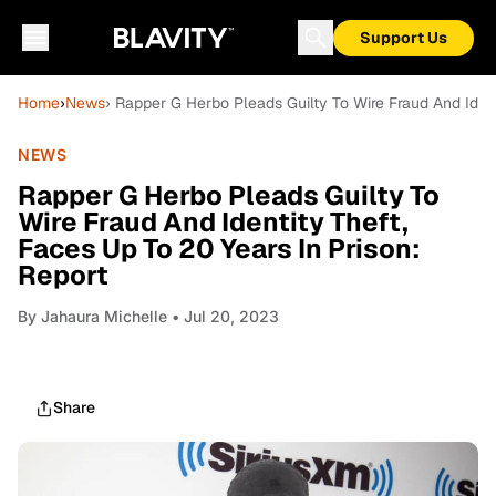
Support Us
Home
›
News
› Rapper G Herbo Pleads Guilty To Wire Fraud And Ident
NEWS
Rapper G Herbo Pleads Guilty To
Wire Fraud And Identity Theft,
Faces Up To 20 Years In Prison:
Report
By
Jahaura Michelle
• Jul 20, 2023
Share