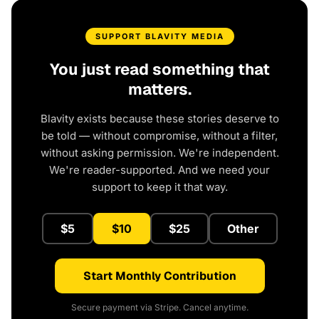
SUPPORT BLAVITY MEDIA
You just read something that
matters.
Blavity exists because these stories deserve to
be told — without compromise, without a filter,
without asking permission. We're independent.
We're reader-supported. And we need your
support to keep it that way.
$5
$10
$25
Other
Start Monthly Contribution
Secure payment via Stripe. Cancel anytime.