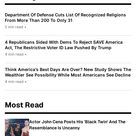
Department Of Defense Cuts List Of Recognized Religions
From More Than 200 To Only 31
5 min read
•
4 Republicans Sided With Dems To Reject SAVE America
Act, The Restrictive Voter ID Law Pushed By Trump
4 min read
•
Think America’s Best Days Are Over? New Study Shows The
Wealthier See Possibility While Most Americans See Decline
4 min read
•
Most Read
Actor John Cena Posts His 'Black Twin' And The
Resemblance Is Uncanny