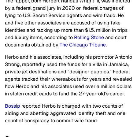
The rapper, born Herbert Randall Wright III, was indicted
by a federal grand jury in 2020 on federal charges of
lying to U.S. Secret Service agents and wire fraud. He
and five other associates are accused of using fake
identities and racking up more than $1.5. million in trips
and luxury items, according to
Rolling Stone
and court
documents obtained by
The Chicago Tribune
.
Herbo and his associates, including his promotor Antonio
Strong, reportedly used the funds for a villa in Jamaica,
private jet destinations and “designer puppies.” Federal
agents tracked their whereabouts for years and revealed
how Herbo and his associates used over a million dollars
in stolen credit cards to fund the 27-year-old’s career.
Bossip
reported Herbo is charged with two counts of
aiding and abetting aggravated identity theft and one
count of conspiracy to commit wire fraud.