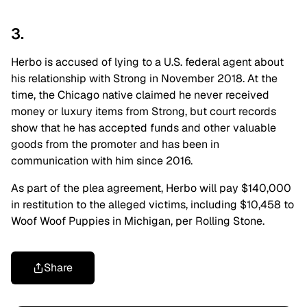
3.
Herbo is accused of lying to a U.S. federal agent about
his relationship with Strong in November 2018. At the
time, the Chicago native claimed he never received
money or luxury items from Strong, but court records
show that he has accepted funds and other valuable
goods from the promoter and has been in
communication with him since 2016.
As part of the plea agreement, Herbo will pay $140,000
in restitution to the alleged victims, including $10,458 to
Woof Woof Puppies in Michigan, per Rolling Stone.
Share