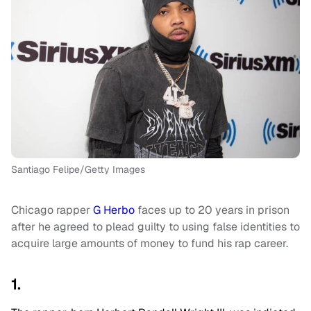
Santiago Felipe/Getty Images
Chicago rapper
G Herbo
faces up to 20 years in prison
after he agreed to plead guilty to using false identities to
acquire large amounts of money to fund his rap career.
1.