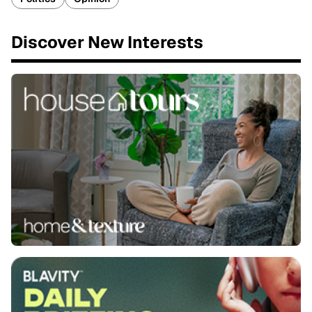
Discover New Interests