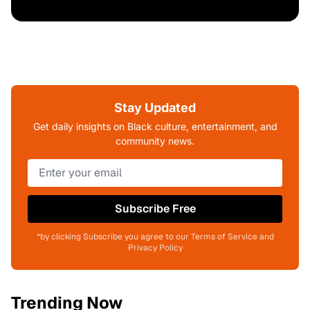
Stay Updated
Get daily insights on Black culture, entertainment, and
community news.
Subscribe Free
*by clicking Subscribe you agree to our Terms of Service and
Privacy Policy
Trending Now