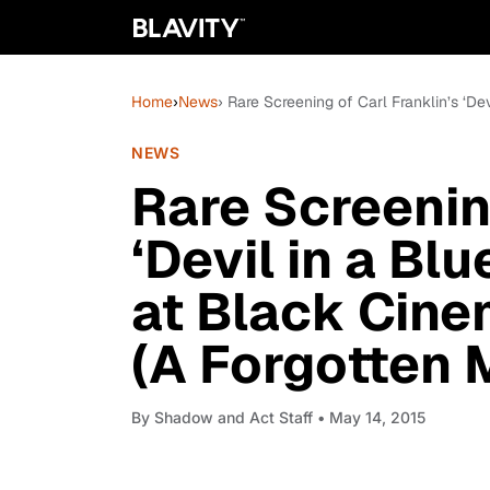
Home
›
News
› Rare Screening of Carl Franklin’s ‘D
NEWS
Rare Screening
‘Devil in a Bl
at Black Cine
(A Forgotten 
By
Shadow and Act Staff
• May 14, 2015