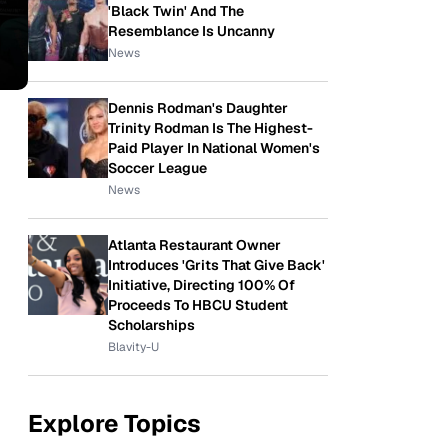
'Black Twin' And The
Resemblance Is Uncanny
News
Dennis Rodman's Daughter
Trinity Rodman Is The Highest-
Paid Player In National Women's
Soccer League
News
Atlanta Restaurant Owner
Introduces 'Grits That Give Back'
Initiative, Directing 100% Of
Proceeds To HBCU Student
Scholarships
Blavity-U
Explore Topics