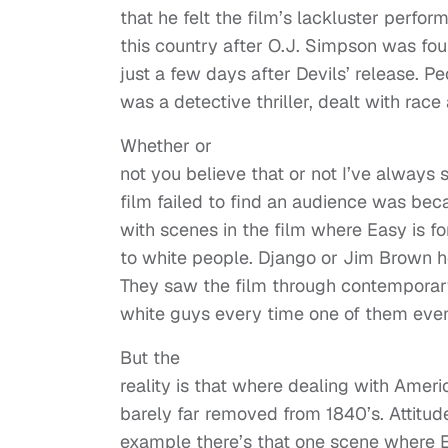
that he felt the film’s lackluster perfo
this country after O.J. Simpson was f
just a few days after Devils’ release. P
was a detective thriller, dealt with race a
Whether or
not you believe that or not I’ve always
film failed to find an audience was b
with scenes in the film where Easy is 
to white people. Django or Jim Brown 
They saw the film through contemporar
white guys every time one of them even
But the
reality is that where dealing with Ameri
barely far removed from 1840’s. Attitud
example there’s that one scene where E