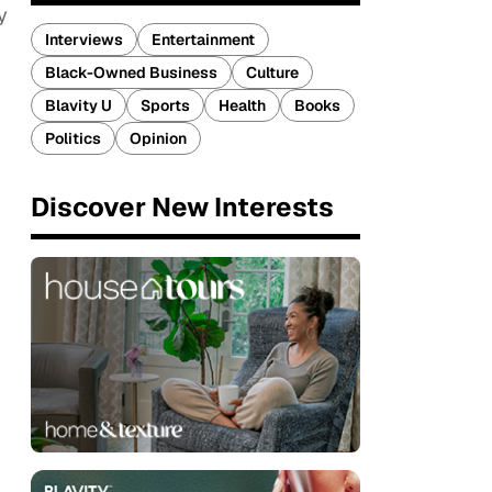
y
Interviews
Entertainment
Black-Owned Business
Culture
Blavity U
Sports
Health
Books
Politics
Opinion
Discover New Interests