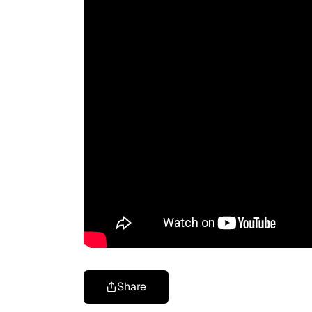
Share