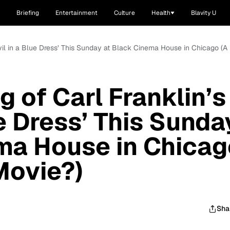
Briefing
Entertainment
Culture
Health
Blavity U
evil in a Blue Dress’ This Sunday at Black Cinema House in Chicago (A
 of Carl Franklin’s
ue Dress’ This Sunda
ma House in Chicag
Movie?)
Sha