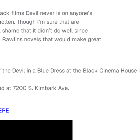
ack films Devil never is on anyone’s
orgotten. Though I’m sure that are
a shame that it didn’t do well since
y Rawlins novels that would make great
of the Devil in a Blue Dress at the Black Cinema House 
ed at 7200 S. Kimbark Ave.
ERE