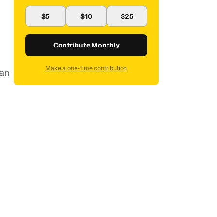
$5
$10
$25
Contribute Monthly
Make a one-time contribution
man