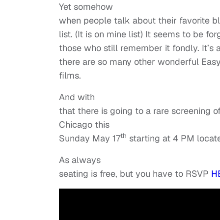
Yet somehow
when people talk about their favorite bl
list. (It is on mine list) It seems to be f
those who still remember it fondly. It’s 
there are so many other wonderful Eas
films.
And with
that there is going to a rare screening 
Chicago this
th
Sunday May 17
starting at 4 PM locat
As always
seating is free, but you have to RSVP
H