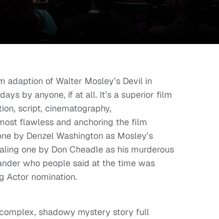
m adaption of Walter Mosley’s Devil in
s by anyone, if at all. It’s a superior film
ction, script, cinematography,
almost flawless and anchoring the film
c one by Denzel Washington as Mosley’s
ealing one by Don Cheadle as his murderous
nder who people said at the time was
g Actor nomination.
 a complex, shadowy mystery story full