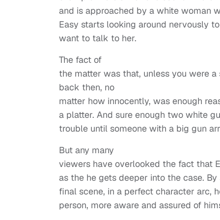
and is approached by a white woman wh
Easy starts looking around nervously to
want to talk to her.
The fact of
the matter was that, unless you were a
back then, no
matter how innocently, was enough rea
a platter. And sure enough two white gu
trouble until someone with a big gun arr
But any many
viewers have overlooked the fact that 
as the he gets deeper into the case. By 
final scene, in a perfect character arc, 
person, more aware and assured of himsel