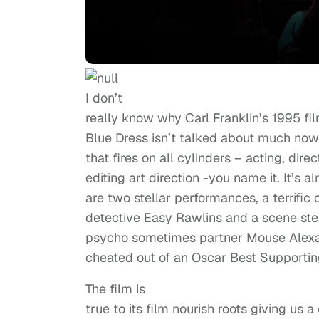
I don’t
really know why Carl Franklin’s 1995 fil
Blue Dress isn’t talked about much nowday
that fires on all cylinders – acting, dire
editing art direction -you name it. It’s 
are two stellar performances, a terrifi
detective Easy Rawlins and a scene st
psycho sometimes partner Mouse Alexa
cheated out of an Oscar Best Supportin
The film is
true to its film nourish roots giving us