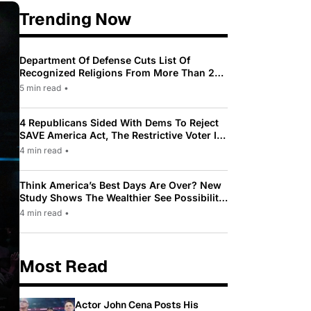
Trending Now
Department Of Defense Cuts List Of
Recognized Religions From More Than 200
To Only 31
5 min read
•
4 Republicans Sided With Dems To Reject
SAVE America Act, The Restrictive Voter ID
Law Pushed By Trump
4 min read
•
Think America’s Best Days Are Over? New
Study Shows The Wealthier See Possibility
While Most Americans See Decline
4 min read
•
Most Read
Actor John Cena Posts His