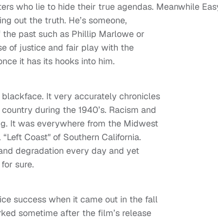
ters who lie to hide their true agendas. Meanwhile Eas
ing out the truth. He’s someone,
of the past such as Phillip Marlowe or
e of justice and fair play with the
nce it has its hooks into him.
 blackface. It very accurately chronicles
is country during the 1940’s. Racism and
ing. It was everywhere from the Midwest
 “Left Coast" of Southern California.
 and degradation every day and yet
for sure.
ice success when it came out in the fall
rked sometime after the film’s release