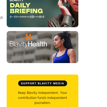
gh
SUPPORT BLAVITY MEDIA
Keep Blavity independent. Your
contribution funds independent
journalism.