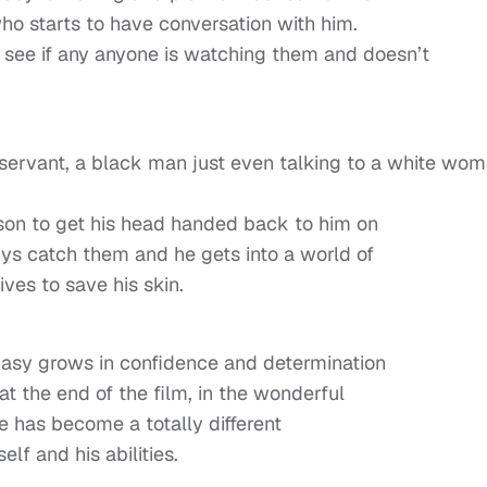
o starts to have conversation with him.
 see if any anyone is watching them and doesn’t
 servant, a black man just even talking to a white wo
son to get his head handed back to him on
ys catch them and he gets into a world of
ives to save his skin.
Easy grows in confidence and determination
at the end of the film, in the wonderful
he has become a totally different
f and his abilities.