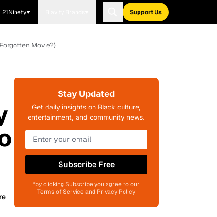
21Ninety
Blavity Brands
Support Us
 Forgotten Movie?)
Stay Updated
y
Get daily insights on Black culture,
entertainment, and community news.
o
Subscribe Free
*by clicking Subscribe you agree to our
Terms of Service and Privacy Policy
re