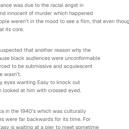
rmance was due to the racial angst in
ound innocent of murder which happened
eople weren’t in the mood to see a film, that even thou
t its core.
 suspected that another reason why the
ecause black audiences were unconformable
forced to be submissive and acquiescent
he wasn’t.
y eyes wanting Easy to knock out
 looked at him with crossed eyed.
ca in the 1940’s which was culturally
es were far backwards for its time. For
asy is waiting at a pier to meet sometime