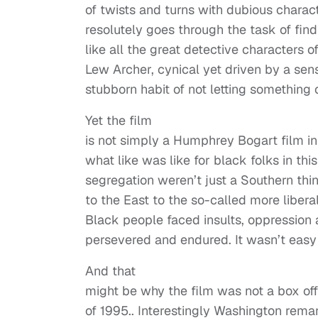
of twists and turns with dubious charac
resolutely goes through the task of find
like all the great detective characters 
Lew Archer, cynical yet driven by a sens
stubborn habit of not letting something o
Yet the film
is not simply a Humphrey Bogart film in
what like was like for black folks in th
segregation weren’t just a Southern th
to the East to the so-called more liberal
Black people faced insults, oppression
persevered and endured. It wasn’t easy 
And that
might be why the film was not a box off
of 1995.. Interestingly Washington rema