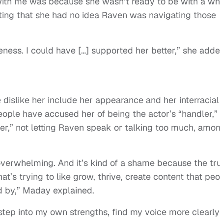
with me was because she wasn’t ready to be with a wh
ting that she had no idea Raven was navigating those
eness. I could have […] supported her better,” she adde
dislike her include her appearance and her interracial
ople have accused her of being the actor’s “handler,”
er,” not letting Raven speak or talking too much, amo
 overwhelming. And it’s kind of a shame because the tr
at’s trying to like grow, thrive, create content that pe
d by,” Maday explained.
step into my own strengths, find my voice more clearly