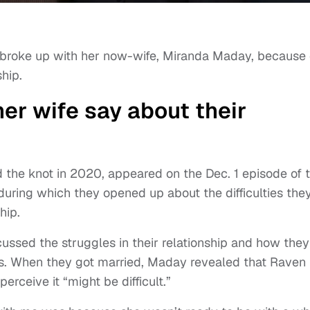
 broke up with her now-wife, Miranda Maday, because 
ship.
er wife say about their
d the knot in 2020, appeared on the Dec. 1 episode of 
uring which they opened up about the difficulties the
hip.
ssed the struggles in their relationship and how they
es. When they got married, Maday revealed that Raven
rceive it “might be difficult.”