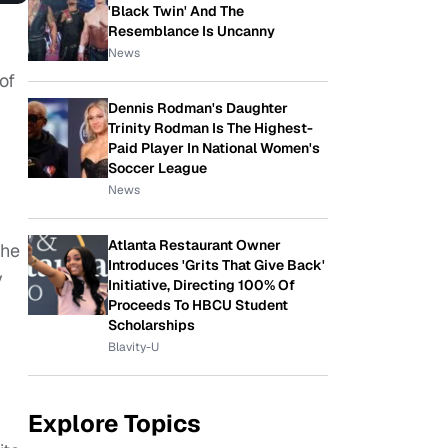
'Black Twin' And The
Resemblance Is Uncanny
News
of
Dennis Rodman's Daughter
Trinity Rodman Is The Highest-
Paid Player In National Women's
Soccer League
News
Atlanta Restaurant Owner
the
Introduces 'Grits That Give Back'
y
Initiative, Directing 100% Of
Proceeds To HBCU Student
Scholarships
Blavity-U
Explore Topics