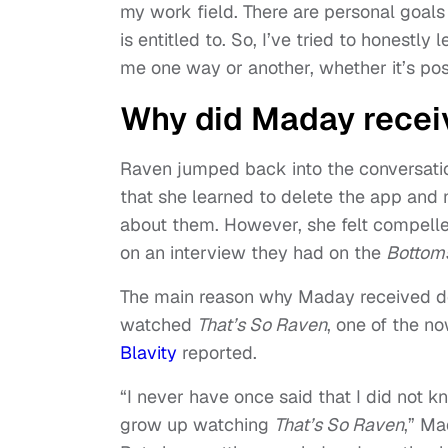
my work field. There are personal goals
is entitled to. So, I’ve tried to honestly
me one way or another, whether it’s posi
Why did Maday recei
Raven jumped back into the conversatio
that she learned to delete the app and
about them. However, she felt compell
on an interview they had on the
Bottoms
The main reason why Maday received de
watched
That’s So Raven
, one of the n
Blavity
reported.
“I never have once said that I did not k
grow up watching
That’s So Raven
,” Ma