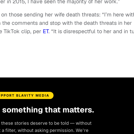
r in 2015, I have seen the majority of her work.”
t on those sending her wife death threats: “I’m here wit
 in the comments and stop with the death threats in her
e TikTok clip, per
ET
. “It is disrespectful to her and in t
UPPORT BLAVITY MEDIA
d something that matters.
 these stories deserve to be told — without
a filter, without asking permission. We're