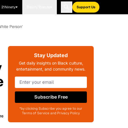
21Ninety
Blavity Brands
Support Us
hite Person'
Stay Updated
y
Get daily insights on Black culture,
entertainment, and community news.
e
Subscribe Free
*by clicking Subscribe you agree to our
Terms of Service and Privacy Policy
re