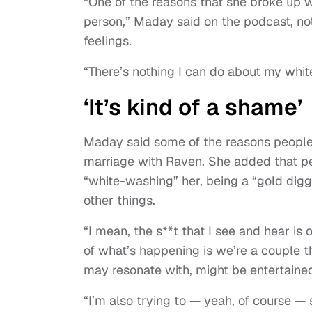
“One of the reasons that she broke up 
person,” Maday said on the podcast, no
feelings.
“There’s nothing I can do about my whit
‘It’s kind of a shame’
Maday said some of the reasons people 
marriage with Raven. She added that pe
“white-washing” her, being a “gold digg
other things.
“I mean, the s**t that I see and hear is
of what’s happening is we’re a couple th
may resonate with, might be entertaine
“I’m also trying to — yeah, of course — 