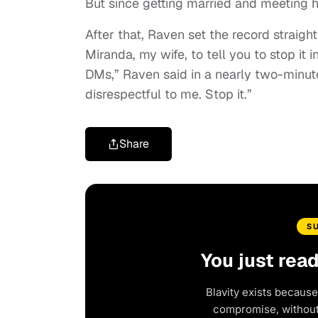
But since getting married and meeting he
After that, Raven set the record straigh
Miranda, my wife, to tell you to stop it
DMs,” Raven said in a nearly two-minut
disrespectful to me. Stop it.”
Share
S
You just rea
Blavity exists because
compromise, without 