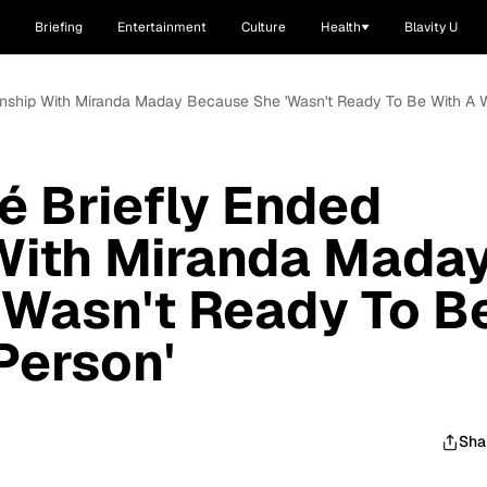
Briefing
Entertainment
Culture
Health
Blavity U
nship With Miranda Maday Because She 'Wasn't Ready To Be With A W
 Briefly Ended
 With Miranda Mada
'Wasn't Ready To B
Person'
Sha