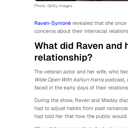
Photo: Getty Images
Raven-Symoné
revealed that she once
concerns about their interracial relation
What did Raven and h
relationship?
The veteran actor and her wife, who tie
Wide Open With Ashlyn Harris
podcast, d
faced in the early days of their relations
During the show, Raven and Maday discu
had to adjust habits from past romanc
had told her that how the public would pe