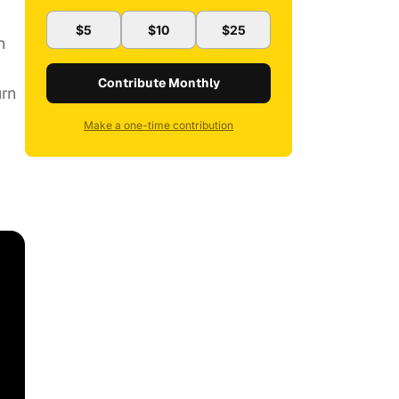
$5
$10
$25
h
Contribute Monthly
urn
Make a one-time contribution