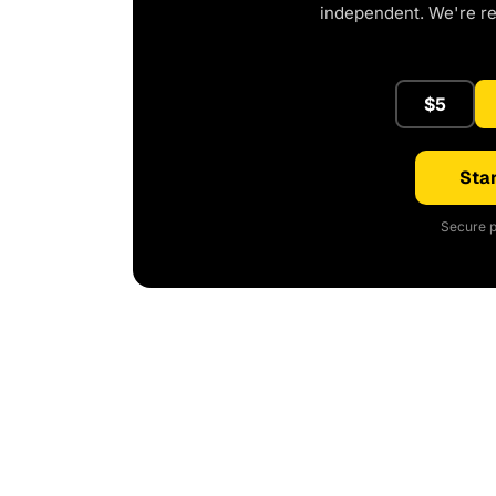
independent. We're r
$5
Star
Secure p