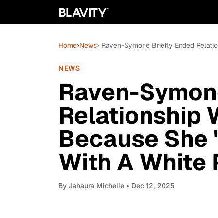
Home
›
News
› Raven-Symoné Briefly Ended Relatio
NEWS
Raven-Symoné
Relationship
Because She 
With A White 
By
Jahaura Michelle
• Dec 12, 2025