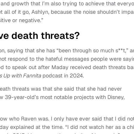
 and growth that I’m also trying to achieve that every
 let all of it go, Ashlyn, because the noise shouldn’t impa
tive or negative.”
ve death threats?
n, saying that she has “been through so much s**t,” a
 not respond to the hateful messages people were sayi
ed to speak out after Maday received death threats b
 Up with Fannita
podcast in 2024.
ath threats was that she said that she had never
ow 39-year-old’s most notable projects with Disney,
now who Raven was. I only have ever said that I did no
day explained at the time. “I did not watch her as a chi