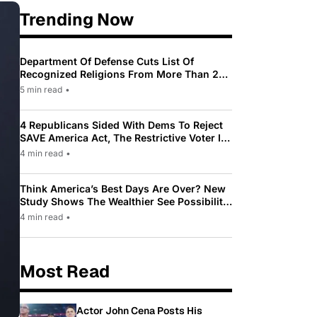
Trending Now
Department Of Defense Cuts List Of
Recognized Religions From More Than 200
To Only 31
5 min read
•
4 Republicans Sided With Dems To Reject
SAVE America Act, The Restrictive Voter ID
Law Pushed By Trump
4 min read
•
Think America’s Best Days Are Over? New
Study Shows The Wealthier See Possibility
While Most Americans See Decline
4 min read
•
Most Read
Actor John Cena Posts His