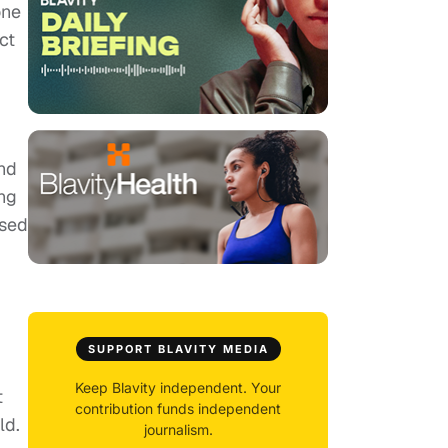
one
ct
nd
ng
ased
SUPPORT BLAVITY MEDIA
Keep Blavity independent. Your
t
contribution funds independent
ld.
journalism.