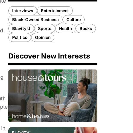
ite
Interviews
Entertainment
Black-Owned Business
Culture
Blavity U
Sports
Health
Books
d.
Politics
Opinion
Discover New Interests
ng
uth
ople
 in