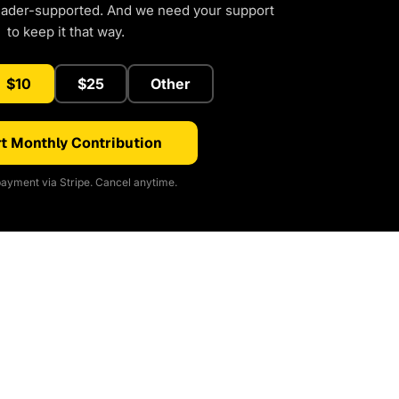
eader-supported. And we need your support
to keep it that way.
$10
$25
Other
t Monthly Contribution
ayment via Stripe. Cancel anytime.