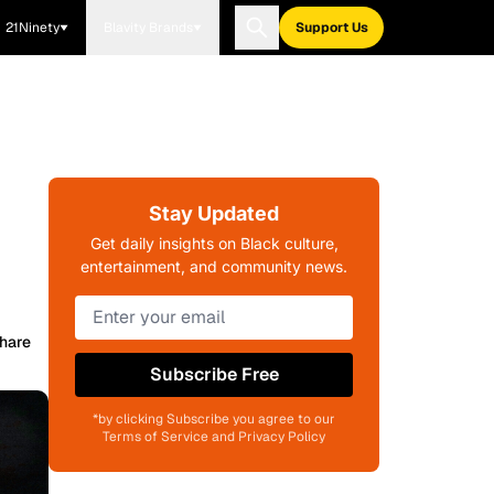
21Ninety
Blavity Brands
Support Us
Stay Updated
Get daily insights on Black culture,
entertainment, and community news.
hare
Subscribe Free
*by clicking Subscribe you agree to our
Terms of Service and Privacy Policy