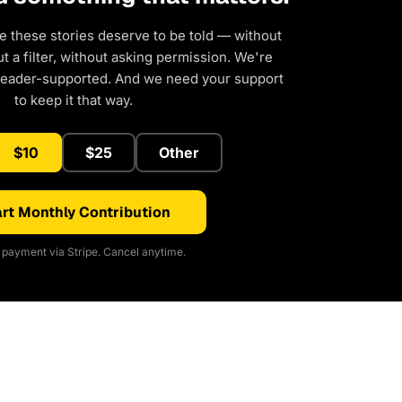
e these stories deserve to be told — without
 a filter, without asking permission. We're
reader-supported. And we need your support
to keep it that way.
$10
$25
Other
rt Monthly Contribution
payment via Stripe. Cancel anytime.