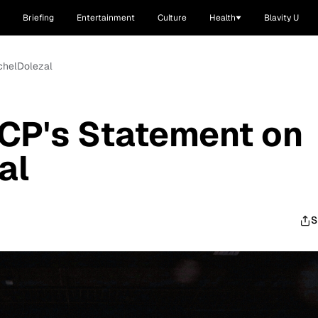
Briefing
Entertainment
Culture
Health
Blavity U
chelDolezal
CP's Statement on
al
S