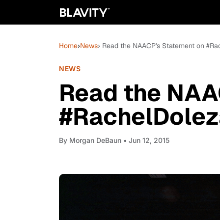
Home
›
News
› Read the NAACP's Statement on #Ra
NEWS
Read the NAA
#RachelDolez
By
Morgan DeBaun
• Jun 12, 2015