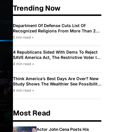
Trending Now
Department Of Defense Cuts List Of
Recognized Religions From More Than 200
To Only 31
5 min read
•
4 Republicans Sided With Dems To Reject
SAVE America Act, The Restrictive Voter ID
Law Pushed By Trump
4 min read
•
Think America’s Best Days Are Over? New
Study Shows The Wealthier See Possibility
While Most Americans See Decline
4 min read
•
Most Read
Actor John Cena Posts His