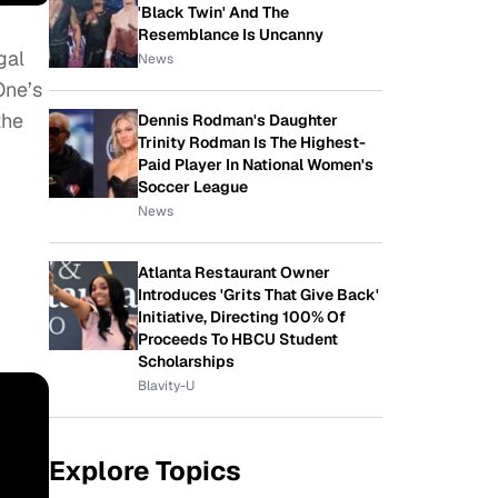
'Black Twin' And The
Resemblance Is Uncanny
gal
News
One’s
the
Dennis Rodman's Daughter
Trinity Rodman Is The Highest-
Paid Player In National Women's
Soccer League
News
Atlanta Restaurant Owner
Introduces 'Grits That Give Back'
Initiative, Directing 100% Of
Proceeds To HBCU Student
Scholarships
Blavity-U
Explore Topics