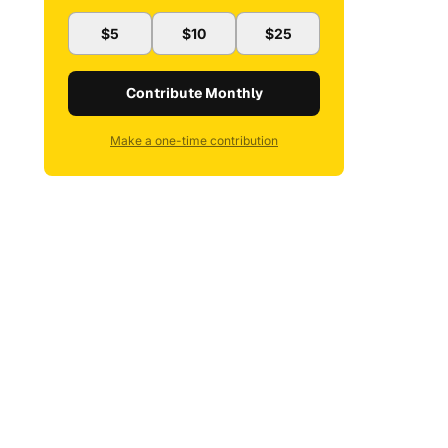
$5
$10
$25
Contribute Monthly
Make a one-time contribution