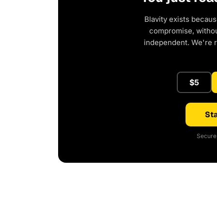
Blavity exists becaus
compromise, without
independent. We're 
$5
Sta
Secure 