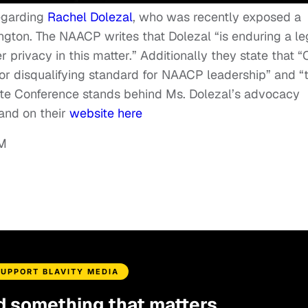
egarding
Rachel Dolezal
, who was recently exposed a
ton. The NAACP writes that Dolezal “is enduring a le
 privacy in this matter.” Additionally they state that “
ria or disqualifying standard for NAACP leadership” and “
 Conference stands behind Ms. Dolezal’s advocacy
 and on their
website here
SUPPORT BLAVITY MEDIA
d something that matters.