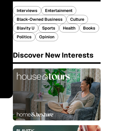
Interviews
Entertainment
Black-Owned Business
Culture
Blavity U
Sports
Health
Books
Politics
Opinion
Discover New Interests