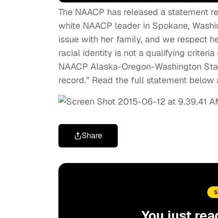
The NAACP has released a statement r
white NAACP leader in Spokane, Washing
issue with her family, and we respect her
racial identity is not a qualifying crite
NAACP Alaska-Oregon-Washington State
record.” Read the full statement below
Share
You just rea