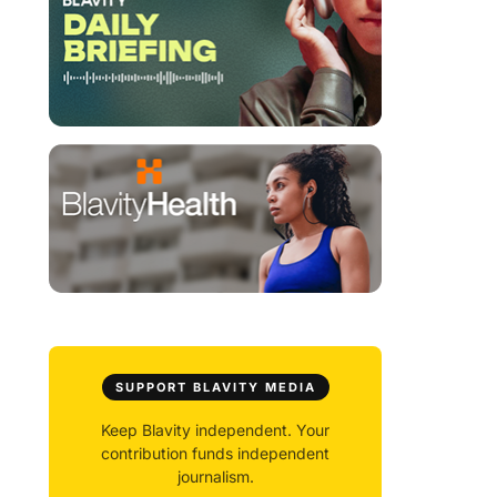
SUPPORT BLAVITY MEDIA
Keep Blavity independent. Your
contribution funds independent
journalism.