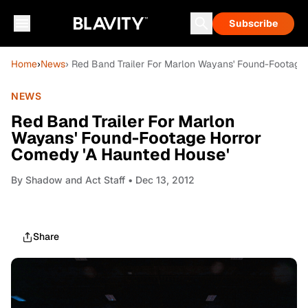
Subscribe
Home
›
News
› Red Band Trailer For Marlon Wayans' Found-Footage
NEWS
Red Band Trailer For Marlon
Wayans' Found-Footage Horror
Comedy 'A Haunted House'
By
Shadow and Act Staff
• Dec 13, 2012
Share