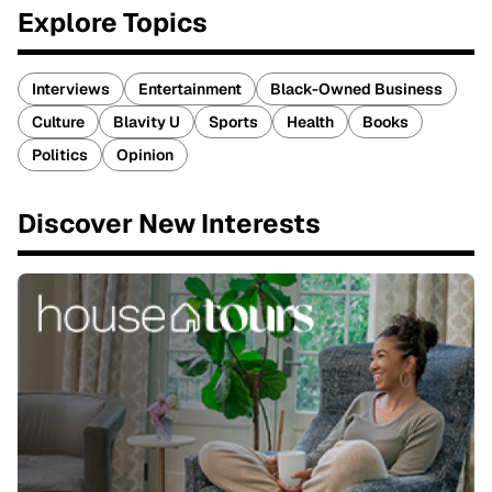
Explore Topics
Interviews
Entertainment
Black-Owned Business
Culture
Blavity U
Sports
Health
Books
Politics
Opinion
Discover New Interests