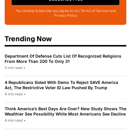
*by clicking Subscribe you agree to our Terms of Service and
Privacy Policy
Trending Now
Department Of Defense Cuts List Of Recognized Religions
From More Than 200 To Only 31
5 min read
•
4 Republicans Sided With Dems To Reject SAVE America
Act, The Restrictive Voter ID Law Pushed By Trump
4 min read
•
Think America’s Best Days Are Over? New Study Shows The
Wealthier See Possibility While Most Americans See Decline
4 min read
•