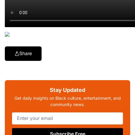
Share
Stay Updated
Get daily insights on Black culture, entertainment, and
community news.
Subscribe Free