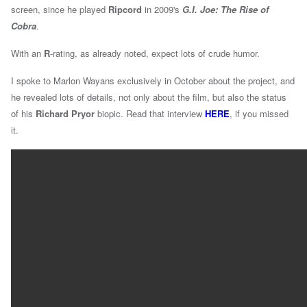
screen, since he played
Ripcord
in 2009's
G.I. Joe: The Rise of
Cobra
.
With an
R
-rating, as already noted, expect lots of crude humor.
I spoke to Marlon Wayans exclusively in October about the project, and
he revealed lots of details, not only about the film, but also the status
of his
Richard Pryor
biopic. Read that interview
HERE
, if you missed
it.