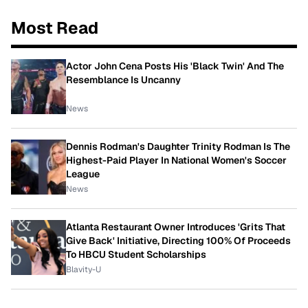
Most Read
Actor John Cena Posts His 'Black Twin' And The
Resemblance Is Uncanny
News
Dennis Rodman's Daughter Trinity Rodman Is The
Highest-Paid Player In National Women's Soccer
League
News
Atlanta Restaurant Owner Introduces 'Grits That
Give Back' Initiative, Directing 100% Of Proceeds
To HBCU Student Scholarships
Blavity-U