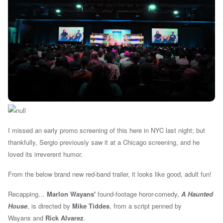
I missed an early promo screening of this here in NYC last night; but
thankfully, Sergio previously saw it at a Chicago screening, and he
loved its irreverent humor.
From the below brand new red-band trailer, it looks like good, adult fun!
Recapping…
Marlon Wayans'
found-footage horor-comedy,
A Haunted
House
, is d
irected by
Mike Tiddes
, from a script penned by
Wayans
and
Rick Alvarez
.