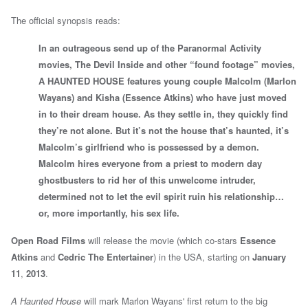
The official synopsis reads:
In an outrageous send up of the Paranormal Activity
movies, The Devil Inside and other “found footage” movies,
A HAUNTED HOUSE features young couple Malcolm (Marlon
Wayans) and Kisha (Essence Atkins) who have just moved
in to their dream house. As they settle in, they quickly find
they’re not alone. But it’s not the house that’s haunted, it’s
Malcolm’s girlfriend who is possessed by a demon.
Malcolm hires everyone from a priest to modern day
ghostbusters to rid her of this unwelcome intruder,
determined not to let the evil spirit ruin his relationship…
or, more importantly, his sex life.
Open Road Films
will release the movie (which co-stars
Essence
Atkins
and
Cedric The Entertainer
) in the USA, starting on
January
11
,
2013
.
A Haunted House
will mark Marlon Wayans' first return to the big