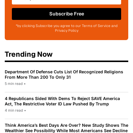
Subscribe Free
*by clicking Subscribe you agree to our Terms of Service and
Privacy Policy
Trending Now
Department Of Defense Cuts List Of Recognized Religions
From More Than 200 To Only 31
5 min read
•
4 Republicans Sided With Dems To Reject SAVE America
Act, The Restrictive Voter ID Law Pushed By Trump
4 min read
•
Think America’s Best Days Are Over? New Study Shows The
Wealthier See Possibility While Most Americans See Decline