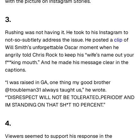
with the picture on Instagram Stories.
3.
Rushing was not having it. He took to his Instagram to
not-so-subtlety address the issue. He posted a
clip
of
Will Smith’s unforgettable Oscar moment when he
angrily told Chris Rock to keep his “wife’s name out your
f**king mouth.” And he made his message clear in the
captions.
“I was raised in GA, one thing my good brother
@troubleman31 always taught us,” he wrote.
“’DISRESPECT WILL NOT BE TOLERATED..PERIOD!!!’ AND
IM STANDING ON THAT SH*T 110 PERCENT.”
4.
Viewers seemed to support his response in the