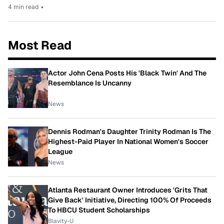
4 min read
•
Most Read
Actor John Cena Posts His 'Black Twin' And The
Resemblance Is Uncanny
News
Dennis Rodman's Daughter Trinity Rodman Is The
Highest-Paid Player In National Women's Soccer
League
News
Atlanta Restaurant Owner Introduces 'Grits That
Give Back' Initiative, Directing 100% Of Proceeds
To HBCU Student Scholarships
Blavity-U