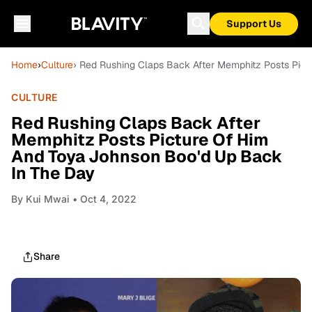
Support Us
Home
›
Culture
› Red Rushing Claps Back After Memphitz Posts Pic
CULTURE
Red Rushing Claps Back After
Memphitz Posts Picture Of Him
And Toya Johnson Boo'd Up Back
In The Day
By
Kui Mwai
• Oct 4, 2022
Share