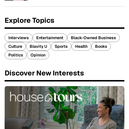
Explore Topics
Interviews
Entertainment
Black-Owned Business
Culture
Blavity U
Sports
Health
Books
Politics
Opinion
Discover New Interests