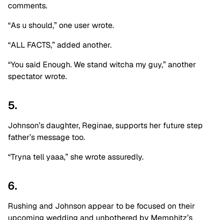
comments.
“As u should,” one user wrote.
“ALL FACTS,” added another.
“You said Enough. We stand witcha my guy,” another
spectator wrote.
5.
Johnson’s daughter, Reginae, supports her future step
father’s message too.
“Tryna tell yaaa,” she wrote assuredly.
6.
Rushing and Johnson appear to be focused on their
upcoming wedding and unbothered by Memphitz’s