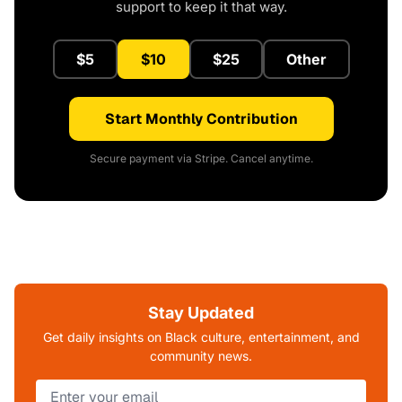
support to keep it that way.
$5
$10
$25
Other
Start Monthly Contribution
Secure payment via Stripe. Cancel anytime.
Stay Updated
Get daily insights on Black culture, entertainment, and
community news.