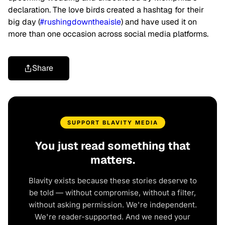
declaration. The love birds created a hashtag for their
big day (
#rushingdowntheaisle
) and have used it on
more than one occasion across social media platforms.
Share
SUPPORT BLAVITY MEDIA
You just read something that
matters.
Blavity exists because these stories deserve to
be told — without compromise, without a filter,
without asking permission. We're independent.
We're reader-supported. And we need your