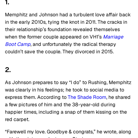
1.
Memphitz and Johnson had a turbulent love affair back
in the early 2010s, tying the knot in 2011. The cracks in
their relationship’s foundation revealed themselves
when the former couple appeared on VH1’s
Marriage
Boot Camp
, and unfortunately the radical therapy
couldn’t save the couple. They divorced in 2015.
2.
As Johnson prepares to say “I do” to Rushing, Memphitz
was clearly in his feelings; he took to social media to
express them. According to
The Shade Room
, he shared
a few pictures of him and the 38-year-old during
happier times, including a snap of them kissing on the
red carpet.
“Farewell my love. Goodbye & congrats,” he wrote, along