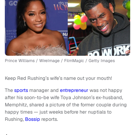
Prince Williams / WireImage / FilmMagic / Getty Images
Keep Red Rushing’s wife’s name out your mouth!
The
sports
manager and
entrepreneur
was not happy
after his soon-to-be wife Toya Johnson’s ex-husband,
Memphitz, shared a picture of the former couple during
happy times — just weeks before her nuptials to
Rushing,
Bossip
reports.