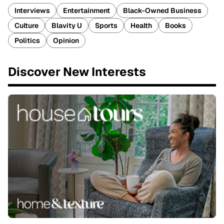
Interviews
Entertainment
Black-Owned Business
Culture
Blavity U
Sports
Health
Books
Politics
Opinion
Discover New Interests