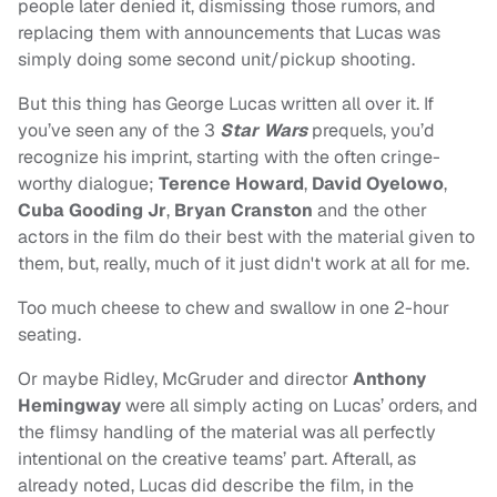
people later denied it, dismissing those rumors, and
replacing them with announcements that Lucas was
simply doing some second unit/pickup shooting.
But this thing has George Lucas written all over it. If
you’ve seen any of the 3
Star Wars
prequels, you’d
recognize his imprint, starting with the often cringe-
worthy dialogue;
Terence Howard
,
David Oyelowo
,
Cuba Gooding Jr
,
Bryan Cranston
and the other
actors in the film do their best with the material given to
them, but, really, much of it just didn't work at all for me.
Too much cheese to chew and swallow in one 2-hour
seating.
Or maybe Ridley, McGruder and director
Anthony
Hemingway
were all simply acting on Lucas’ orders, and
the flimsy handling of the material was all perfectly
intentional on the creative teams’ part. Afterall, as
already noted, Lucas did describe the film, in the