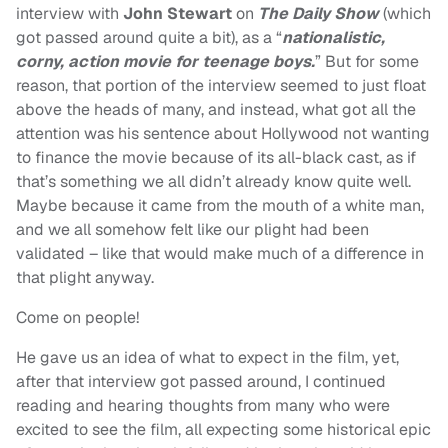
interview with
John Stewart
on
The Daily Show
(which
got passed around quite a bit), as a “
nationalistic,
corny, action movie for teenage boys.
” But for some
reason, that portion of the interview seemed to just float
above the heads of many, and instead, what got all the
attention was his sentence about Hollywood not wanting
to finance the movie because of its all-black cast, as if
that’s something we all didn’t already know quite well.
Maybe because it came from the mouth of a white man,
and we all somehow felt like our plight had been
validated – like that would make much of a difference in
that plight anyway.
Come on people!
He gave us an idea of what to expect in the film, yet,
after that interview got passed around, I continued
reading and hearing thoughts from many who were
excited to see the film, all expecting some historical epic