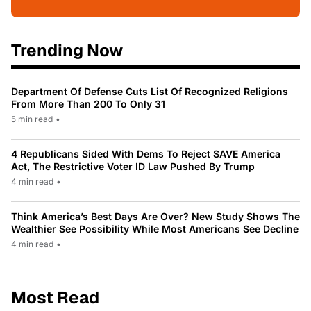
Trending Now
Department Of Defense Cuts List Of Recognized Religions
From More Than 200 To Only 31
5 min read
•
4 Republicans Sided With Dems To Reject SAVE America
Act, The Restrictive Voter ID Law Pushed By Trump
4 min read
•
Think America’s Best Days Are Over? New Study Shows The
Wealthier See Possibility While Most Americans See Decline
4 min read
•
Most Read