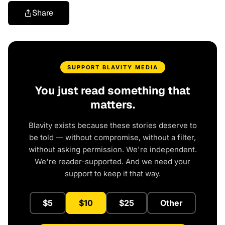
Share
SUPPORT BLAVITY MEDIA
You just read something that
matters.
Blavity exists because these stories deserve to
be told — without compromise, without a filter,
without asking permission. We're independent.
We're reader-supported. And we need your
support to keep it that way.
$5
$10
$25
Other