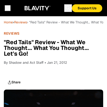
Support Us
Home
›
Reviews
› "Red Tails" Review - What We Thought... What You T
REVIEWS
"Red Tails" Review - What We
Thought... What You Thought...
Let's Go!
By
Shadow and Act Staff
• Jan 21, 2012
Share