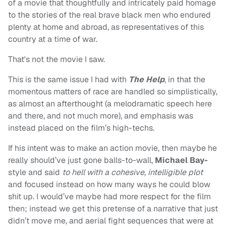
of a movie that thoughtfully and intricately paid homage
to the stories of the real brave black men who endured
plenty at home and abroad, as representatives of this
country at a time of war.
That's not the movie I saw.
This is the same issue I had with
The Help
, in that the
momentous matters of race are handled so simplistically,
as almost an afterthought (a melodramatic speech here
and there, and not much more), and emphasis was
instead placed on the film’s high-techs.
If his intent was to make an action movie, then maybe he
really should’ve just gone balls-to-wall,
Michael Bay-
style and said
to hell with a cohesive, intelligible plot
and focused instead on how many ways he could blow
shit up. I would’ve maybe had more respect for the film
then; instead we get this pretense of a narrative that just
didn’t move me, and aerial fight sequences that were at