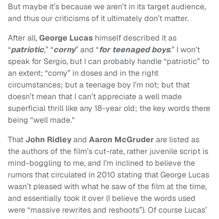
But maybe it’s because we aren’t in its target audience,
and thus our criticisms of it ultimately don’t matter.
After all,
George Lucas
himself described it as
“
patriotic
,” “
corny
” and “
for teenaged boys
.” I won’t
speak for Sergio, but I can probably handle “patriotic” to
an extent; “corny” in doses and in the right
circumstances; but a teenage boy I’m not; but that
doesn’t mean that I can’t appreciate a well made
superficial thrill like any 18-year old; the key words there
being "well made."
That
John Ridley
and
Aaron McGruder
are listed as
the authors of the film’s cut-rate, rather juvenile script is
mind-boggling to me, and I’m inclined to believe the
rumors that circulated in 2010 stating that George Lucas
wasn’t pleased with what he saw of the film at the time,
and essentially took it over (I believe the words used
were “massive rewrites and reshoots”). Of course Lucas’