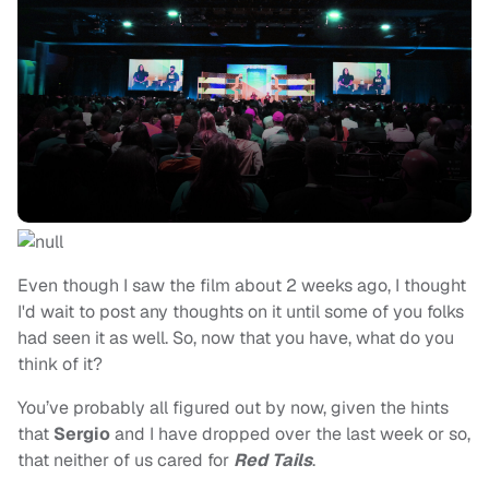
Even though I saw the film about 2 weeks ago, I thought
I'd wait to post any thoughts on it until some of you folks
had seen it as well. So, now that you have, what do you
think of it?
You’ve probably all figured out by now, given the hints
that
Sergio
and I have dropped over the last week or so,
that neither of us cared for
Red Tails
.