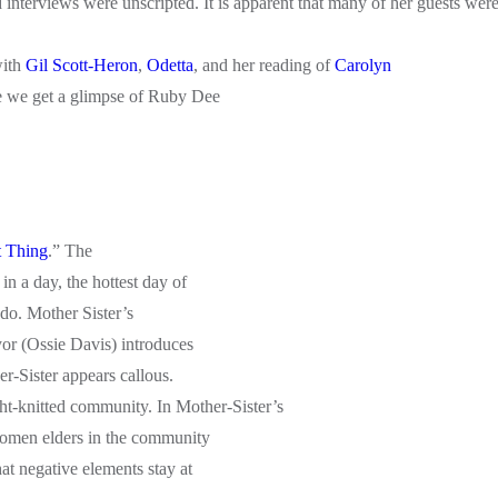
interviews were unscripted. It is apparent that many of her guests wer
with
Gil Scott-Heron
,
Odetta
, and her reading of
Carolyn
 we get a glimpse of Ruby Dee
t Thing
.” The
n a day, the hottest day of
do. Mother Sister’s
or (Ossie Davis) introduces
r-Sister appears callous.
ight-knitted community. In Mother-Sister’s
women elders in the community
t negative elements stay at