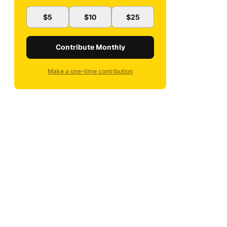
$5
$10
$25
Contribute Monthly
Make a one-time contribution