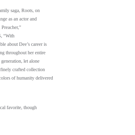
amily saga, Roots, on
ange as an actor and
 Preacher,”
S, “With
le about Dee’s career is
ing throughout her entire
 generation, let alone
finely crafted collection
olors of humanity delivered
cal favorite, though