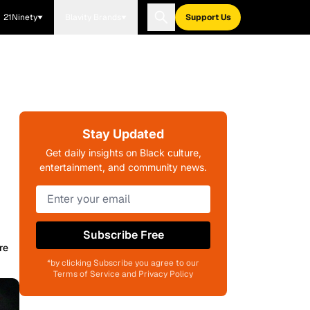
21Ninety
Blavity Brands
Support Us
Stay Updated
Get daily insights on Black culture,
entertainment, and community news.
Subscribe Free
re
*by clicking Subscribe you agree to our
Terms of Service and Privacy Policy