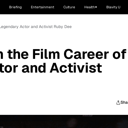
Briefing
Entertainment
Culture
Health
Blavity U
f Legendary Actor and Activist Ruby Dee
 the Film Career of
or and Activist
Sha