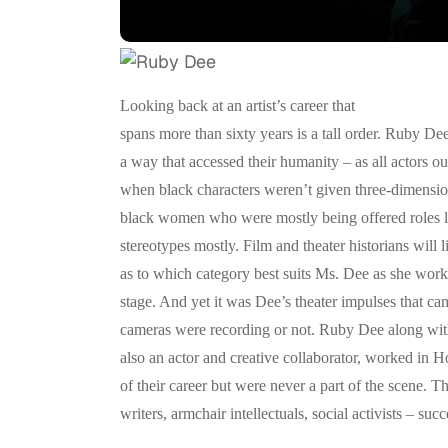
Looking back at an artist’s career that
spans more than sixty years is a tall order. Ruby De
a way that accessed their humanity – as all actors ou
when black characters weren’t given three-dimension
black women who were mostly being offered roles l
stereotypes mostly. Film and theater historians will l
as to which category best suits Ms. Dee as she worke
stage. And yet it was Dee’s theater impulses that ca
cameras were recording or not. Ruby Dee along wit
also an actor and creative collaborator, worked in H
of their career but were never a part of the scene. T
writers, armchair intellectuals, social activists – su