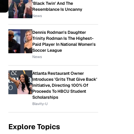
'Black Twin' And The
Resemblance Is Uncanny
News
Dennis Rodman's Daughter
Trinity Rodman Is The Highest-
Paid Player In National Women's
Soccer League
News
Atlanta Restaurant Owner
Introduces 'Grits That Give Back'
Initiative, Directing 100% Of
Proceeds To HBCU Student
Scholarships
Blavity-U
Explore Topics