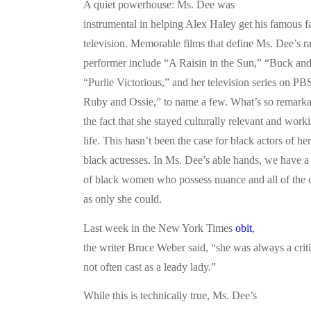
A quiet powerhouse: Ms. Dee was
instrumental in helping Alex Haley get his famous f
television. Memorable films that define Ms. Dee’s r
performer include “A Raisin in the Sun,” “Buck and
“Purlie Victorious,” and her television series on PB
Ruby and Ossie,” to name a few. What’s so remarkab
the fact that she stayed culturally relevant and work
life. This hasn’t been the case for black actors of her
black actresses. In Ms. Dee’s able hands, we have a 
of black women who possess nuance and all of the c
as only she could.
Last week in the New York Times
obit
,
the writer Bruce Weber said, “she was always a criti
not often cast as a leady lady.”
While this is technically true, Ms. Dee’s