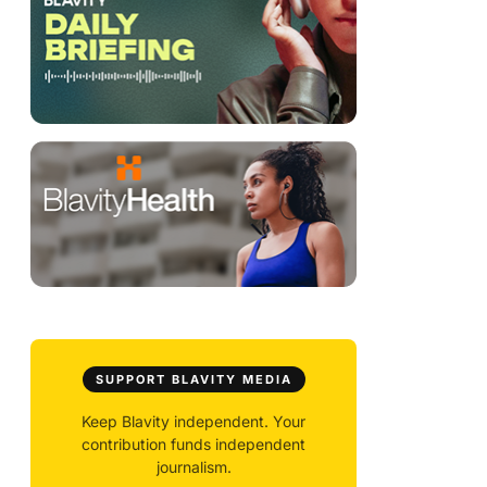
SUPPORT BLAVITY MEDIA
Keep Blavity independent. Your
contribution funds independent
journalism.