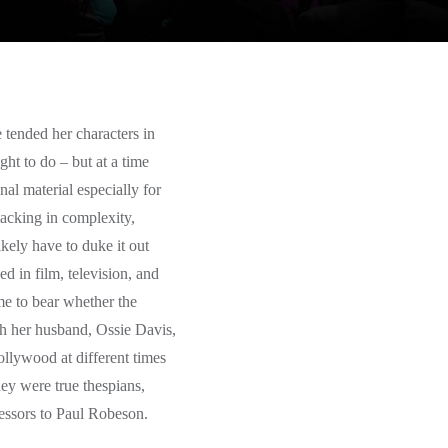
e tended her characters in
ght to do – but at a time
al material especially for
acking in complexity,
ikely have to duke it out
d in film, television, and
me to bear whether the
h her husband, Ossie Davis,
ollywood at different times
hey were true thespians,
ccessors to Paul Robeson.