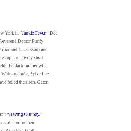
ew York in “
Jungle Fever
.” Dee
 Reverend Doctor Purify
y (Samuel L. Jackson) and
es up a relatively short
 elderly black mother who
. Without doubt, Spike Lee
ve failed their son, Gator.
oir “
Having Our Say
,”
ars old and in their
rican American family.