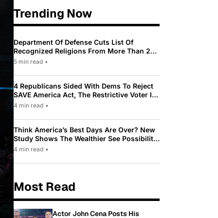
Trending Now
Department Of Defense Cuts List Of
Recognized Religions From More Than 200
To Only 31
5 min read
•
4 Republicans Sided With Dems To Reject
SAVE America Act, The Restrictive Voter ID
Law Pushed By Trump
4 min read
•
Think America’s Best Days Are Over? New
Study Shows The Wealthier See Possibility
While Most Americans See Decline
4 min read
•
Most Read
Actor John Cena Posts His