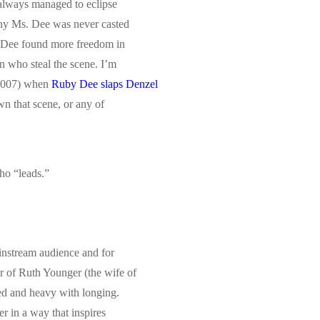
 always managed to eclipse
why Ms. Dee was never casted
s. Dee found more freedom in
n who steal the scene. I’m
(2007) when
Ruby Dee slaps Denzel
n that scene, or any of
ho “leads.”
instream audience and for
r of Ruth Younger (the wife of
ed and heavy with longing.
r in a way that inspires