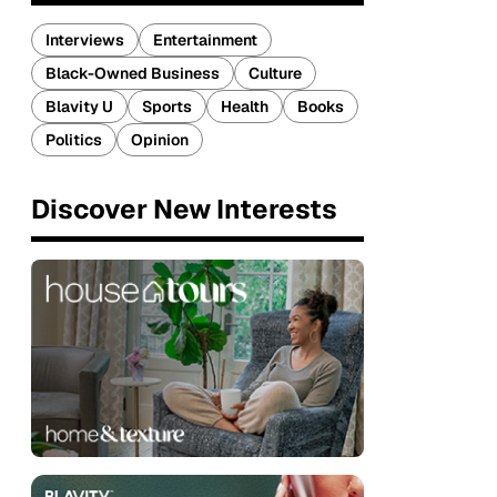
Interviews
Entertainment
Black-Owned Business
Culture
Blavity U
Sports
Health
Books
Politics
Opinion
Discover New Interests