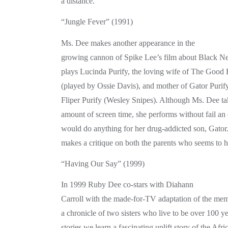
a distance.
“Jungle Fever” (1991)
Ms. Dee makes another appearance in the
growing cannon of Spike Lee’s film about Black N
plays Lucinda Purify, the loving wife of The Good
(played by Ossie Davis), and mother of Gator Purif
Fliper Purify (Wesley Snipes). Although Ms. Dee tak
amount of screen time, she performs without fail an
would do anything for her drug-addicted son, Gator
makes a critique on both the parents who seems to ha
“Having Our Say” (1999)
In 1999 Ruby Dee co-stars with Diahann
Carroll with the made-for-TV adaptation of the mem
a chronicle of two sisters who live to be over 100 ye
stories we learn a fascinating uplift story of the Af