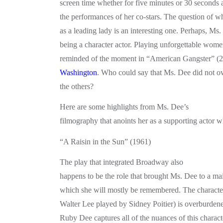
screen time whether for five minutes or 30 seconds
the performances of her co-stars. The question of 
as a leading lady is an interesting one. Perhaps, M
being a character actor. Playing unforgettable wome
reminded of the moment in “American Gangster” 
Washington
. Who could say that Ms. Dee did not ow
the others?
Here are some highlights from Ms. Dee’s
filmography that anoints her as a supporting actor w
“A Raisin in the Sun” (1961)
The play that integrated Broadway also
happens to be the role that brought Ms. Dee to a ma
which she will mostly be remembered. The characte
Walter Lee played by Sidney Poitier) is overburden
Ruby Dee captures all of the nuances of this characte