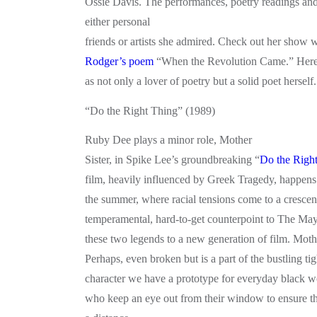
Ossie Davis. The performances, poetry readings and 
either personal
friends or artists she admired. Check out her show 
Rodger’s poem
“When the Revolution Came.” Here
as not only a lover of poetry but a solid poet herself.
“Do the Right Thing” (1989)
Ruby Dee plays a minor role, Mother
Sister, in Spike Lee’s groundbreaking “
Do the Righ
film, heavily influenced by Greek Tragedy, happens i
the summer, where racial tensions come to a crescen
temperamental, hard-to-get counterpoint to The May
these two legends to a new generation of film. Mothe
Perhaps, even broken but is a part of the bustling t
character we have a prototype for everyday black 
who keep an eye out from their window to ensure tha