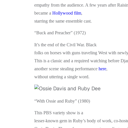
empathy from the audience. A few years after Rais
became a
Hollywood film
,
starring the same ensemble cast.
“Buck and Preacher” (1972)
It’s the end of the Civil War. Black
folks on horses with guns traveling West with newl
This is a classic and a required watching before Dj
another scene stealing performance
here
,
without uttering a single word.
“With Ossie and Ruby” (1980)
This PBS variety show is a
lesser-known gem in Ruby’s body of work, co-host