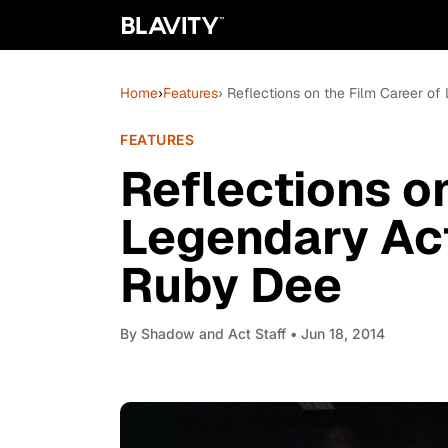
Home
›
Features
› Reflections on the Film Career o
FEATURES
Reflections on
Legendary Act
Ruby Dee
By
Shadow and Act Staff
• Jun 18, 2014