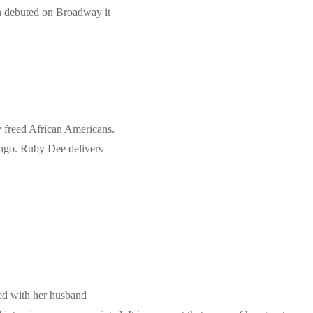
in debuted on Broadway it
y freed African Americans.
ango. Ruby Dee delivers
ed with her husband