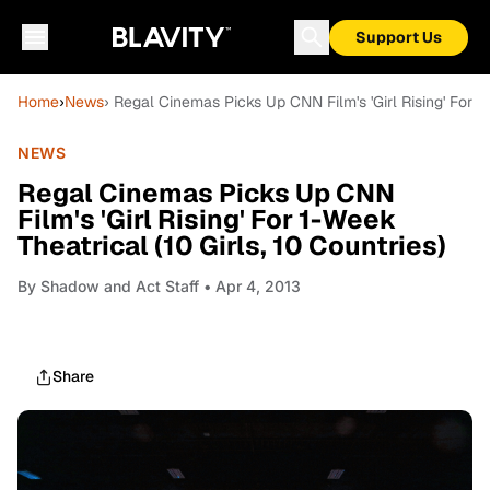
Support Us
Home
›
News
› Regal Cinemas Picks Up CNN Film's 'Girl Rising' For 1-
NEWS
Regal Cinemas Picks Up CNN
Film's 'Girl Rising' For 1-Week
Theatrical (10 Girls, 10 Countries)
By
Shadow and Act Staff
• Apr 4, 2013
Share