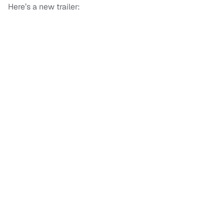
Here’s a new trailer: