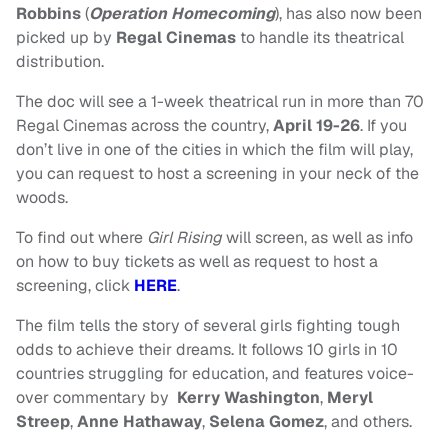
Robbins
(
Operation Homecoming
), has also now been
picked up by
Regal Cinemas
to handle its theatrical
distribution.
The doc will see a 1-week theatrical run in more than 70
Regal Cinemas across the country,
April 19-26
. If you
don’t live in one of the cities in which the film will play,
you can request to host a screening in your neck of the
woods.
To find out where
Girl Rising
will screen, as well as info
on how to buy tickets as well as request to host a
screening, click
HERE
.
The film tells the story of several girls fighting tough
odds to achieve their dreams. It follows 10 girls in 10
countries struggling for education, and features voice-
over commentary by
Kerry Washington
,
Meryl
Streep
,
Anne Hathaway
,
Selena Gomez
, and others.