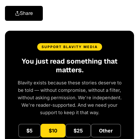
Share
SUPPORT BLAVITY MEDIA
You just read something that
matters.
Blavity exists because these stories deserve to
be told — without compromise, without a filter,
without asking permission. We're independent.
We're reader-supported. And we need your
support to keep it that way.
$5
$10
$25
Other