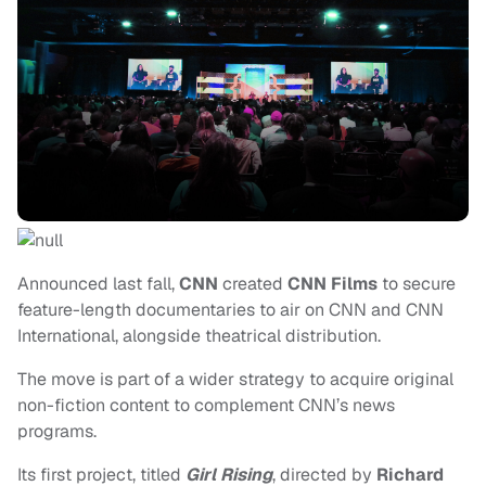
Announced last fall,
CNN
created
CNN Films
to secure
feature-length documentaries to air on CNN and CNN
International, alongside theatrical distribution.
The move is part of a wider strategy to acquire original
non-fiction content to complement CNN’s news
programs.
Its first project, titled
Girl Rising
, directed by
Richard