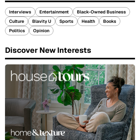
Interviews
Entertainment
Black-Owned Business
Culture
Blavity U
Sports
Health
Books
Politics
Opinion
Discover New Interests