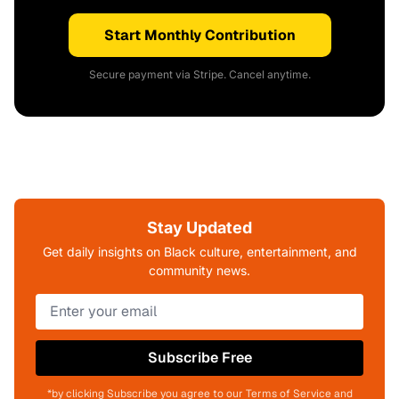
Start Monthly Contribution
Secure payment via Stripe. Cancel anytime.
Stay Updated
Get daily insights on Black culture, entertainment, and
community news.
Subscribe Free
*by clicking Subscribe you agree to our Terms of Service and