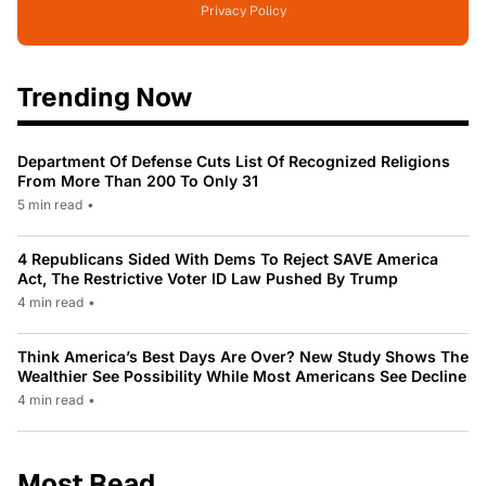
Privacy Policy
Trending Now
Department Of Defense Cuts List Of Recognized Religions
From More Than 200 To Only 31
5 min read
•
4 Republicans Sided With Dems To Reject SAVE America
Act, The Restrictive Voter ID Law Pushed By Trump
4 min read
•
Think America’s Best Days Are Over? New Study Shows The
Wealthier See Possibility While Most Americans See Decline
4 min read
•
Most Read