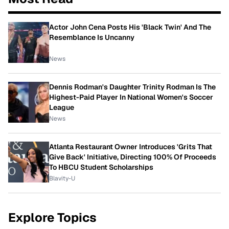
Actor John Cena Posts His 'Black Twin' And The
Resemblance Is Uncanny
News
Dennis Rodman's Daughter Trinity Rodman Is The
Highest-Paid Player In National Women's Soccer
League
News
Atlanta Restaurant Owner Introduces 'Grits That
Give Back' Initiative, Directing 100% Of Proceeds
To HBCU Student Scholarships
Blavity-U
Explore Topics