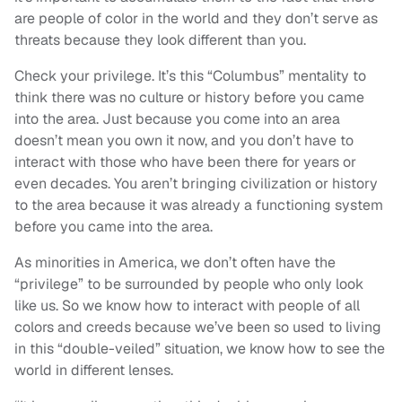
are people of color in the world and they don’t serve as
threats because they look different than you.
Check your privilege. It’s this “Columbus” mentality to
think there was no culture or history before you came
into the area. Just because you come into an area
doesn’t mean you own it now, and you don’t have to
interact with those who have been there for years or
even decades. You aren’t bringing civilization or history
to the area because it was already a functioning system
before you came into the area.
As minorities in America, we don’t often have the
“privilege” to be surrounded by people who only look
like us. So we know how to interact with people of all
colors and creeds because we’ve been so used to living
in this “double-veiled” situation, we know how to see the
world in different lenses.