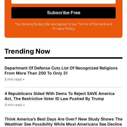
Subscribe Free
*by clicking Subscribe you agree to our Terms of Service and
Privacy Policy
Trending Now
Department Of Defense Cuts List Of Recognized Religions
From More Than 200 To Only 31
5 min read
•
4 Republicans Sided With Dems To Reject SAVE America
Act, The Restrictive Voter ID Law Pushed By Trump
4 min read
•
Think America’s Best Days Are Over? New Study Shows The
Wealthier See Possibility While Most Americans See Decline