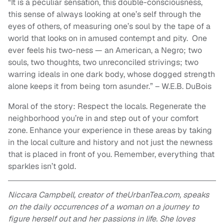
“It is a peculiar sensation, this double-consciousness,
this sense of always looking at one’s self through the
eyes of others, of measuring one’s soul by the tape of a
world that looks on in amused contempt and pity. One
ever feels his two-ness — an American, a Negro; two
souls, two thoughts, two unreconciled strivings; two
warring ideals in one dark body, whose dogged strength
alone keeps it from being torn asunder.” – W.E.B. DuBois
Moral of the story: Respect the locals. Regenerate the
neighborhood you’re in and step out of your comfort
zone. Enhance your experience in these areas by taking
in the local culture and history and not just the newness
that is placed in front of you. Remember, everything that
sparkles isn’t gold.
Niccara Campbell, creator of theUrbanTea.com, speaks
on the daily occurrences of a woman on a journey to
figure herself out and her passions in life. She loves