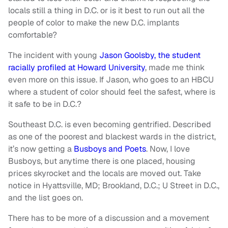
locals still a thing in D.C. or is it best to run out all the
people of color to make the new D.C. implants
comfortable?
The incident with young
Jason Goolsby, the student
racially profiled at Howard University
, made me think
even more on this issue. If Jason, who goes to an HBCU
where a student of color should feel the safest, where is
it safe to be in D.C.?
Southeast D.C. is even becoming gentrified. Described
as one of the poorest and blackest wards in the district,
it’s now getting a
Busboys and Poets
. Now, I love
Busboys, but anytime there is one placed, housing
prices skyrocket and the locals are moved out. Take
notice in Hyattsville, MD; Brookland, D.C.; U Street in D.C.,
and the list goes on.
There has to be more of a discussion and a movement