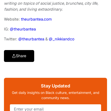
writing on topics of social justice, brunches, city life,
fashion, and living extraordinary.
Website:
theurbantea.com
IG:
@theurbantea
Twitter:
@theurbantea
&
@_nikkiandco
Share
Stay Updated
Get daily insights on Black culture, entertainment, and
community news.