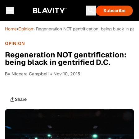
Subscribe
Home
›
Opinion
› Regeneration NOT gentrification: being black in gentr
OPINION
Regeneration NOT gentrification:
being black in gentrified D.C.
By
Niccara Campbell
• Nov 10, 2015
Share