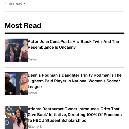
4 min read
•
Most Read
Actor John Cena Posts His 'Black Twin' And The
Resemblance Is Uncanny
News
Dennis Rodman's Daughter Trinity Rodman Is The
Highest-Paid Player In National Women's Soccer
League
News
Atlanta Restaurant Owner Introduces 'Grits That
Give Back' Initiative, Directing 100% Of Proceeds
To HBCU Student Scholarships
Blavity-U