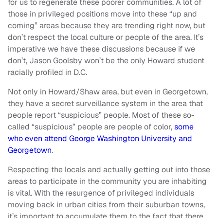
for us to regenerate these poorer communities. A lot of
those in privileged positions move into these “up and
coming” areas because they are trending right now, but
don’t respect the local culture or people of the area. It’s
imperative we have these discussions because if we
don’t, Jason Goolsby won’t be the only Howard student
racially profiled in D.C.
Not only in Howard/Shaw area, but even in Georgetown,
they have a secret surveillance system in the area that
people report “suspicious” people. Most of these so-
called “suspicious” people are people of color,
some
who even attend George Washington University and
Georgetown
.
Respecting the locals and actually getting out into those
areas to participate in the community you are inhabiting
is vital. With the resurgence of privileged individuals
moving back in urban cities from their suburban towns,
it’s important to accumulate them to the fact that there