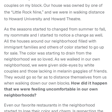
couples on my block. Our house was owned by one of
the “Little Rock Nine,” and we were in walking distance
to Howard University and Howard Theatre.
As the seasons started to changed from summer to fall,
my roommate and I started to notice a change as well.
All the houses around our neighborhood filled with
immigrant families and others of color started to go up
for sale. The color was starting to drain from the
neighborhood we so loved. As we walked in our own
neighborhood, we were given side-eyes by white
couples and those lacking in melanin gaggles of friends.
They would go so far as to distance themselves from us
when walking down our own blocks.
How did it happen
that we were feeling uncomfortable in our own
neighborhoods?
Even our favorite restaurants in the neighborhood
started to lose their color and charm. Is respecting the