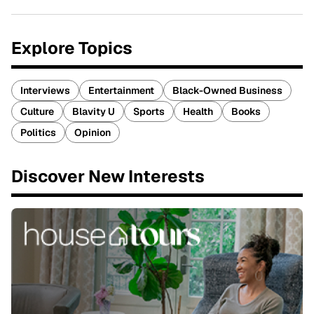
Explore Topics
Interviews
Entertainment
Black-Owned Business
Culture
Blavity U
Sports
Health
Books
Politics
Opinion
Discover New Interests