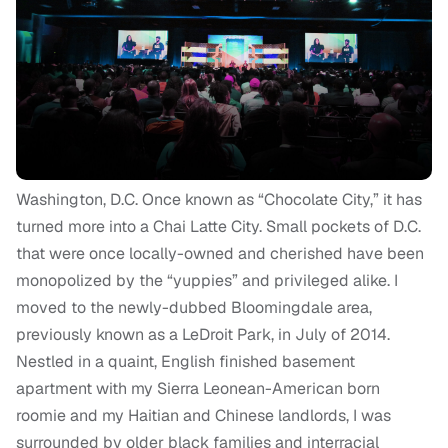
Washington, D.C. Once known as “Chocolate City,” it has
turned more into a Chai Latte City. Small pockets of D.C.
that were once locally-owned and cherished have been
monopolized by the “yuppies” and privileged alike. I
moved to the newly-dubbed Bloomingdale area,
previously known as a
LeDroit Park,
in July of 2014.
Nestled in a quaint, English finished basement
apartment with my Sierra Leonean-American born
roomie and my Haitian and Chinese landlords, I was
surrounded by older black families and interracial