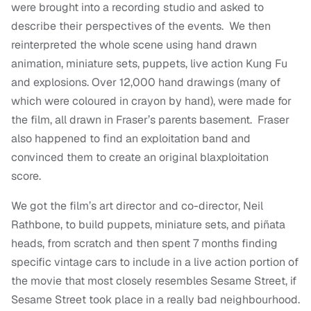
were brought into a recording studio and asked to
describe their perspectives of the events. We then
reinterpreted the whole scene using hand drawn
animation, miniature sets, puppets, live action Kung Fu
and explosions. Over 12,000 hand drawings (many of
which were coloured in crayon by hand), were made for
the film, all drawn in Fraser’s parents basement. Fraser
also happened to find an exploitation band and
convinced them to create an original blaxploitation
score.
We got the film’s art director and co-director, Neil
Rathbone, to build puppets, miniature sets, and piñata
heads, from scratch and then spent 7 months finding
specific vintage cars to include in a live action portion of
the movie that most closely resembles Sesame Street, if
Sesame Street took place in a really bad neighbourhood.