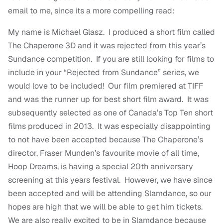
email to me, since its a more compelling read:
My name is Michael Glasz. I produced a short film called
The Chaperone 3D and it was rejected from this year’s
Sundance competition. If you are still looking for films to
include in your “Rejected from Sundance” series, we
would love to be included! Our film premiered at TIFF
and was the runner up for best short film award. It was
subsequently selected as one of Canada’s Top Ten short
films produced in 2013. It was especially disappointing
to not have been accepted because The Chaperone’s
director, Fraser Munden’s favourite movie of all time,
Hoop Dreams, is having a special 20th anniversary
screening at this years festival. However, we have since
been accepted and will be attending Slamdance, so our
hopes are high that we will be able to get him tickets.
We are also really excited to be in Slamdance because