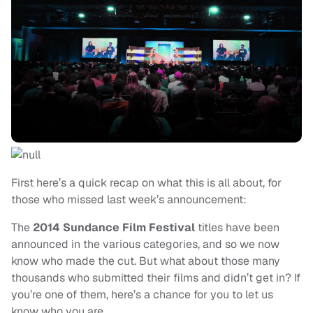
First here’s a quick recap on what this is all about, for
those who missed last week’s announcement:
The
2014
Sundance Film Festival
titles have been
announced in the various categories, and so we now
know who made the cut. But what about those many
thousands who submitted their films and didn’t get in? If
you’re one of them, here’s a chance for you to let us
know who you are.