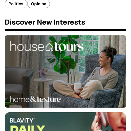
Politics
Opinion
Discover New Interests