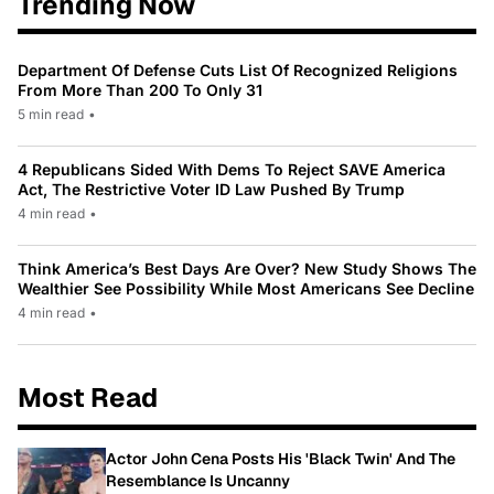
Trending Now
Department Of Defense Cuts List Of Recognized Religions
From More Than 200 To Only 31
5 min read
•
4 Republicans Sided With Dems To Reject SAVE America
Act, The Restrictive Voter ID Law Pushed By Trump
4 min read
•
Think America’s Best Days Are Over? New Study Shows The
Wealthier See Possibility While Most Americans See Decline
4 min read
•
Most Read
Actor John Cena Posts His 'Black Twin' And The
Resemblance Is Uncanny