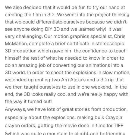
We also decided that it would be fun to try our hand at
creating the film in 3D. We went into the project thinking
that we could differentiate ourselves because we didn’t
see anyone doing DIY 3D and we learned why! It was
very challenging. Our motion graphics specialist, Chris
McMahon, complete a brief certificate in stereoscopic
3D production which gave him the confidence to teach
himself the rest of what he needed to know in order to
do an amazing job of converting our animations into a
3D world. In order to shoot the explosions in slow motion,
we ended up renting two Arri Alexa’s and a 3D rig that
we then taught ourselves to use in one weekend. In the
end, the 3D looks really cool and we’re really happy with
the way it turned out!
Anyways, we have lots of great stories from production,
especially about the explosions; making bulk Crayola
crayon orders; getting the movie done in time for TIFF
(which was quite a mountain to climb), and befriending