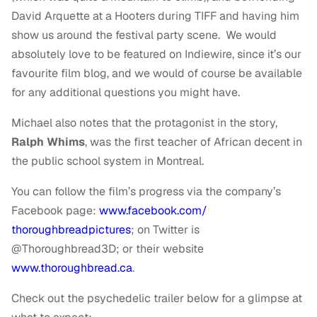
David Arquette at a Hooters during TIFF and having him
show us around the festival party scene. We would
absolutely love to be featured on Indiewire, since it’s our
favourite film blog, and we would of course be available
for any additional questions you might have.
Michael also notes that the protagonist in the story,
Ralph Whims
, was the first teacher of African decent in
the public school system in Montreal.
You can follow the film’s progress via the company’s
Facebook page:
www.facebook.com/
thoroughbreadpictures
; on Twitter is
@Thoroughbread3D; or their website
www.thoroughbread.ca
.
Check out the psychedelic trailer below for a glimpse at