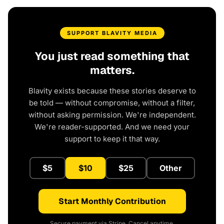
SUPPORT BLAVITY MEDIA
You just read something that
matters.
Blavity exists because these stories deserve to
be told — without compromise, without a filter,
without asking permission. We're independent.
We're reader-supported. And we need your
support to keep it that way.
$5
$10
$25
Other
Start Monthly Contribution
Secure payment via Stripe. Cancel anytime.