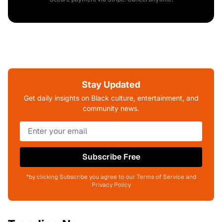
Stay Updated
Get daily insights on Black culture, entertainment, and
community news.
Subscribe Free
*by clicking Subscribe you agree to our Terms of Service and
Privacy Policy