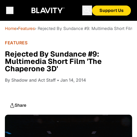
Support Us
Home
›
Features
› Rejected By Sundance #9: Multimedia Short Film 
FEATURES
Rejected By Sundance #9:
Multimedia Short Film 'The
Chaperone 3D'
By
Shadow and Act Staff
• Jan 14, 2014
Share