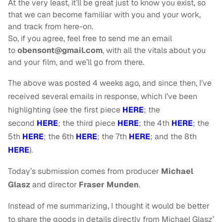
At the very least, it’ll be great just to know you exist, so
that we can become familiar with you and your work,
and track from here-on.
So, if you agree, feel free to send me an email
to
obensont@gmail.com
, with all the vitals about you
and your film, and we’ll go from there.
The above was posted 4 weeks ago, and since then, I’ve
received several emails in response, which I’ve been
highlighting (see the first piece
HERE
; the
second
HERE
;
the third piece
HERE
; the 4th
HERE
; the
5th
HERE
; the 6th
HERE
; the 7th
HERE
; and the 8th
HERE
).
Today’s submission comes from producer
Michael
Glasz
and director
Fraser Munden
.
Instead of me summarizing, I thought it would be better
to share the goods in details directly from Michael Glasz’