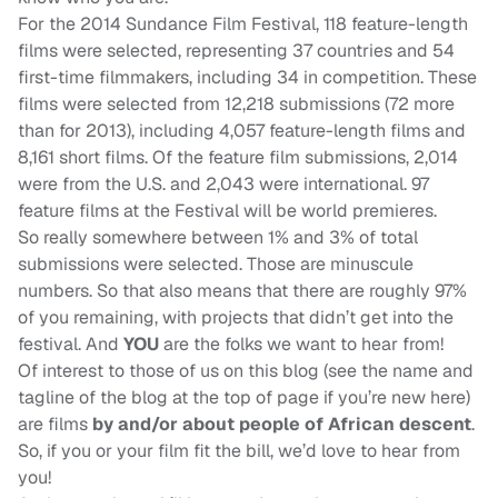
For the 2014 Sundance Film Festival, 118 feature-length
films were selected, representing 37 countries and 54
first-time filmmakers, including 34 in competition. These
films were selected from 12,218 submissions (72 more
than for 2013), including 4,057 feature-length films and
8,161 short films. Of the feature film submissions, 2,014
were from the U.S. and 2,043 were international. 97
feature films at the Festival will be world premieres.
So really somewhere between 1% and 3% of total
submissions were selected. Those are minuscule
numbers. So that also means that there are roughly 97%
of you remaining, with projects that didn’t get into the
festival. And
YOU
are the folks we want to hear from!
Of interest to those of us on this blog (see the name and
tagline of the blog at the top of page if you’re new here)
are films
by and/or about people of African descent
.
So, if you or your film fit the bill, we’d love to hear from
you!