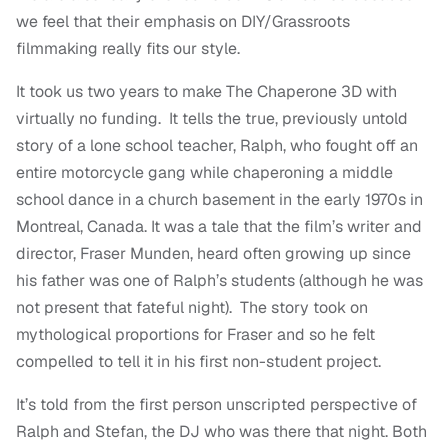
we feel that their emphasis on DIY/Grassroots
filmmaking really fits our style.
It took us two years to make The Chaperone 3D with
virtually no funding. It tells the true, previously untold
story of a lone school teacher, Ralph, who fought off an
entire motorcycle gang while chaperoning a middle
school dance in a church basement in the early 1970s in
Montreal, Canada. It was a tale that the film’s writer and
director, Fraser Munden, heard often growing up since
his father was one of Ralph’s students (although he was
not present that fateful night). The story took on
mythological proportions for Fraser and so he felt
compelled to tell it in his first non-student project.
It’s told from the first person unscripted perspective of
Ralph and Stefan, the DJ who was there that night. Both