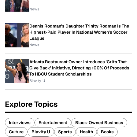
News
Dennis Rodman's Daughter Trinity Rodman Is The
Highest-Paid Player In National Women's Soccer
League
News
Atlanta Restaurant Owner Introduces 'Grits That
Give Back' Initiative, Directing 100% Of Proceeds
To HBCU Student Scholarships
Blavity-U
Explore Topics
Interviews
Entertainment
Black-Owned Business
Culture
Blavity U
Sports
Health
Books