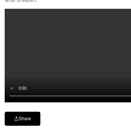
what to expect:
Share