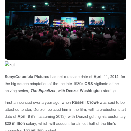
Sony/Columbia Pictures
has set a release date of
April 11
,
2014
, for
the
big screen adaptation of the the late 1980s
CBS
vigilante crime-
solving series,
The Equalizer
, with
Denzel Washington
starring.
First announced over a year ago, when
Russell Crowe
was said to be
attached to star,
Denzel replaced him in the film, with
a production start
date of
April 8
(I'm assuming 2013), with Denzel getting his customary
$20 million
salary, which will account for almost half of the film's
suggested
$50 million
budget.