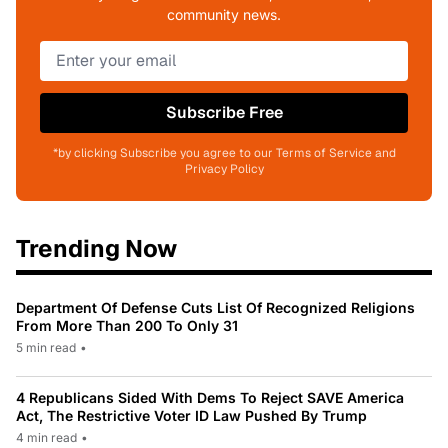
community news.
Subscribe Free
*by clicking Subscribe you agree to our Terms of Service and
Privacy Policy
Trending Now
Department Of Defense Cuts List Of Recognized Religions
From More Than 200 To Only 31
5 min read
•
4 Republicans Sided With Dems To Reject SAVE America
Act, The Restrictive Voter ID Law Pushed By Trump
4 min read
•