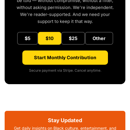
be told — without compromise, without a filter,
without asking permission. We're independent.
We're reader-supported. And we need your
support to keep it that way.
$5
$10
$25
Other
Start Monthly Contribution
Secure payment via Stripe. Cancel anytime.
Stay Updated
Get daily insights on Black culture, entertainment, and