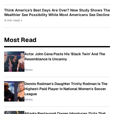
Think America’s Best Days Are Over? New Study Shows The
Wealthier See Possibility While Most Americans See Decline
4 min read
•
Most Read
Actor John Cena Posts His 'Black Twin' And The
Resemblance Is Uncanny
News
Dennis Rodman's Daughter Trinity Rodman Is The
Highest-Paid Player In National Women's Soccer
League
News
Atlanta Restaurant Owner Introduces 'Grits That