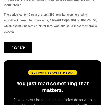
victimized.
"
The series ran for 5 seasons on CBS, and its opening credits
soundtrack remember, created by
Stewart Copeland
of
The Police
,
which actually became a hit for him, was one of its most memorable
aspects.
Share
SUPPORT BLAVITY MEDIA
You just read something that
matters.
Blavity exists because these stories deserve to