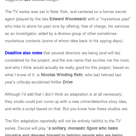
The TV series was set in New York, and centered on a former secret
agent (played by the late
Edward Woodward
) with a "mysterious past"
who tries to atone for past sins by offering, free of charge, his services
as an investigator, aided by a diverse group of other sometimes-
mysterious contacts (some of whom date back to his spying days).
Deadline also notes
that several directors are being (and will be)
considered for the project; and the one name that excites me the most,
and who I think would actually be really good for this project, based on
what I know of it, is
Nicolas Winding Refn
, who last helmed last
year's criticaly-acclaimed thriller
Drive
.
Although I'd add that I don't think an adaptation is at all necessary;
they studio could just come up with a new crime/detective story idea,
and write a script based on that. But you know how these studios are.
The film adaptation reportedly will not be entirely faithful to the TV
series; Denzel will play "
a solitary, monastic figure who hates
injustice and devotes himself to helping people who are being