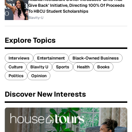
Give Back' Initiative, Directing 100% Of Proceeds
To HBCU Student Scholarships
Blavity-U
Explore Topics
Interviews
Entertainment
Black-Owned Business
Culture
Blavity U
Sports
Health
Books
Politics
Opinion
Discover New Interests