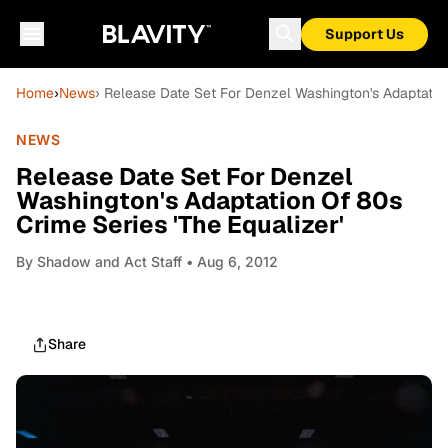
Support Us
Home
›
News
› Release Date Set For Denzel Washington's Adaptation
NEWS
Release Date Set For Denzel
Washington's Adaptation Of 80s
Crime Series 'The Equalizer'
By
Shadow and Act Staff
• Aug 6, 2012
Share