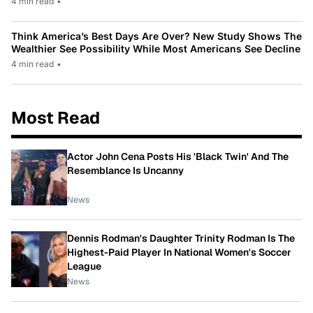
4 min read
•
Think America’s Best Days Are Over? New Study Shows The
Wealthier See Possibility While Most Americans See Decline
4 min read
•
Most Read
Actor John Cena Posts His 'Black Twin' And The
Resemblance Is Uncanny
News
Dennis Rodman's Daughter Trinity Rodman Is The
Highest-Paid Player In National Women's Soccer
League
News