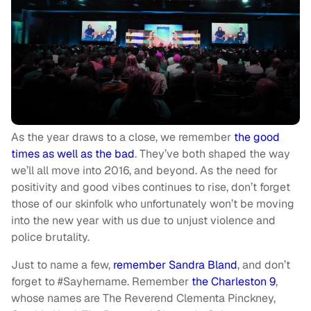
As the year draws to a close, we remember
the good
times
as well as the bad
. They’ve both shaped the way
we’ll all move into 2016, and beyond. As the need for
positivity and good vibes continues to rise, don’t forget
those of our skinfolk who unfortunately won’t be moving
into the new year with us due to unjust violence and
police brutality.
Just to name a few,
remember Sandra Bland
, and don’t
forget to #Sayhername. Remember
the Charleston 9
,
whose names are The Reverend Clementa Pinckney,