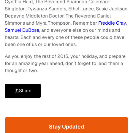
Cynthia Hurd, The Reverend Sharonda Coleman-
Singleton, Tywanza Sanders, Ethel Lance, Susie Jackson,
Depayne Middleton Doctor, The Reverend Daniel
Simmons and Myra Thompson. Remember
Freddie Gray
,
Samuel DuBose
, and everyone else on our minds and
hearts. Each and every one of these people could have
been one of us or our loved ones.
As you enjoy the rest of 2015, your holiday, and prepare
for an amazing year ahead, don’t forget to lend them a
thought or two.
Share
Stay Updated