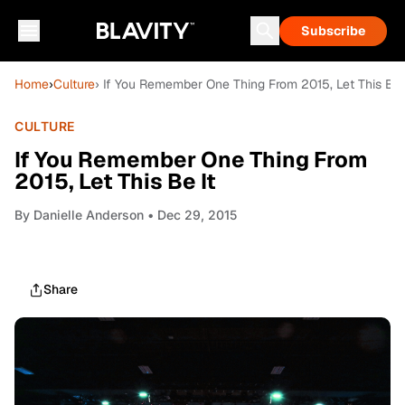
Subscribe
Home
›
Culture
› If You Remember One Thing From 2015, Let This Be 
CULTURE
If You Remember One Thing From
2015, Let This Be It
By
Danielle Anderson
• Dec 29, 2015
Share