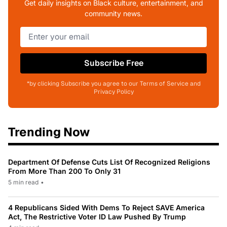
Get daily insights on Black culture, entertainment, and
community news.
Subscribe Free
*by clicking Subscribe you agree to our Terms of Service and
Privacy Policy
Trending Now
Department Of Defense Cuts List Of Recognized Religions
From More Than 200 To Only 31
5 min read
•
4 Republicans Sided With Dems To Reject SAVE America
Act, The Restrictive Voter ID Law Pushed By Trump