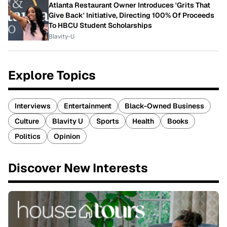
Atlanta Restaurant Owner Introduces 'Grits That
Give Back' Initiative, Directing 100% Of Proceeds
To HBCU Student Scholarships
Blavity-U
Explore Topics
Interviews
Entertainment
Black-Owned Business
Culture
Blavity U
Sports
Health
Books
Politics
Opinion
Discover New Interests