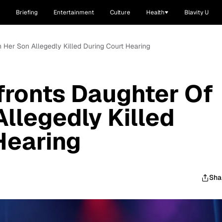
Briefing
Entertainment
Culture
Health
Blavity U
Her Son Allegedly Killed During Court Hearing
ronts Daughter Of
llegedly Killed
Hearing
Sha