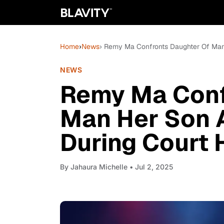
Home
›
News
› Remy Ma Confronts Daughter Of Man 
NEWS
Remy Ma Conf
Man Her Son A
During Court 
By
Jahaura Michelle
• Jul 2, 2025