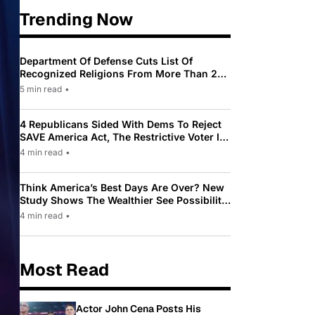
Trending Now
Department Of Defense Cuts List Of
Recognized Religions From More Than 200
To Only 31
5 min read
•
4 Republicans Sided With Dems To Reject
SAVE America Act, The Restrictive Voter ID
Law Pushed By Trump
4 min read
•
Think America’s Best Days Are Over? New
Study Shows The Wealthier See Possibility
While Most Americans See Decline
4 min read
•
Most Read
Actor John Cena Posts His