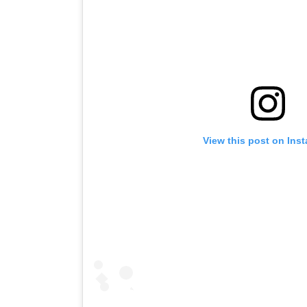
View this post on Ins