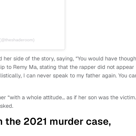
 (@theshaderoom)
d her side of the story, saying, “You would have though
lip to Remy Ma, stating that the rapper did not appear 
listically, I can never speak to my father again. You ca
er “with a whole attitude… as if her son was the victim
asked.
in the 2021 murder case,