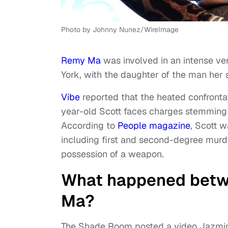
Photo by Johnny Nunez/WireImage
Remy Ma
was involved in an intense v
York, with the daughter of the man her 
Vibe
reported that the heated confronta
year-old Scott faces charges stemming 
According to
People magazine
, Scott 
including first and second-degree murd
possession of a weapon.
What happened betw
Ma?
The Shade Room posted a video Jazmin 