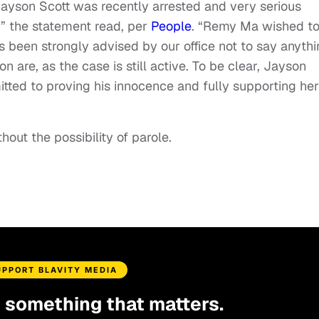
ayson Scott was recently arrested and very serious
 the statement read, per
People
. “Remy Ma wished t
as been strongly advised by our office not to say anyth
on are, as the case is still active. To be clear, Jayson
tted to proving his innocence and fully supporting her
thout the possibility of parole.
UPPORT BLAVITY MEDIA
d something that matters.