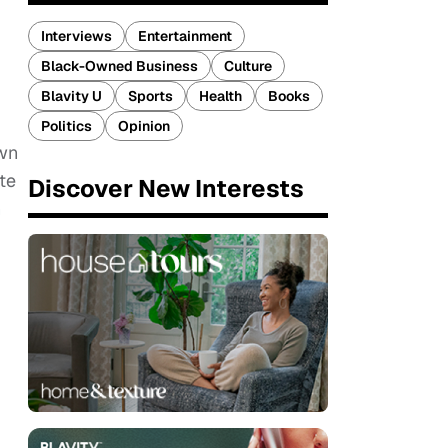
Interviews
Entertainment
Black-Owned Business
Culture
Blavity U
Sports
Health
Books
Politics
Opinion
own
te
Discover New Interests
n