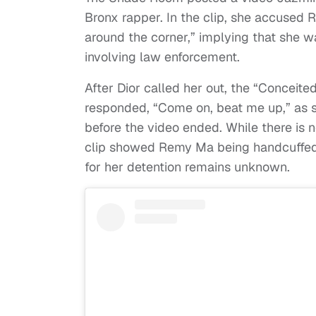
Bronx rapper. In the clip, she accused 
around the corner,” implying that she w
involving law enforcement.
After Dior called her out, the “Concei
responded, “Come on, beat me up,” as 
before the video ended. While there is n
clip showed Remy Ma being handcuffed a
for her detention remains unknown.