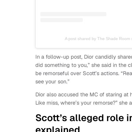
A post shared by The Shade Room
In a follow-up post, Dior candidly share
did something to you,” she said in the c
be remorseful over Scott’s actions. “Rea
see your son.”
Dior also accused the MC of staring at h
Like miss, where’s your remorse?” she 
Scott’s alleged role 
explained