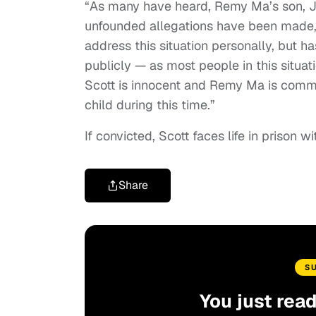
“As many have heard, Remy Ma’s son, J
unfounded allegations have been made,”
address this situation personally, but h
publicly — as most people in this situati
Scott is innocent and Remy Ma is commi
child during this time.”
If convicted, Scott faces life in prison wi
Share
S
You just rea