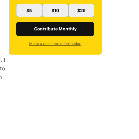
$5
$10
$25
Contribute Monthly
Make a one-time contribution
t I
to
n
.