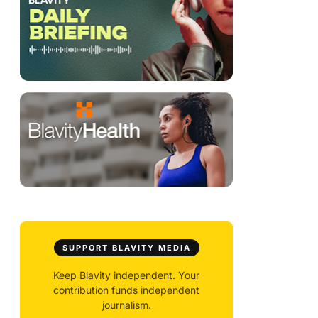
SUPPORT BLAVITY MEDIA
Keep Blavity independent. Your
contribution funds independent
journalism.