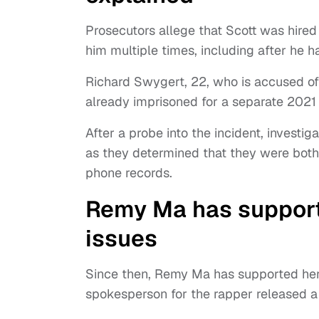
Prosecutors allege that Scott was hired 
him multiple times, including after he h
Richard Swygert, 22, who is accused of 
already imprisoned for a separate 2021 k
After a probe into the incident, investi
as they determined that they were both
phone records.
Remy Ma has supporte
issues
Since then, Remy Ma has supported her 
spokesperson for the rapper released a