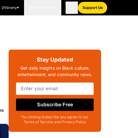
21Ninety
Blavity Brands
Support Us
Stay Updated
Get daily insights on Black culture,
entertainment, and community news.
Subscribe Free
re
*by clicking Subscribe you agree to our
Terms of Service and Privacy Policy