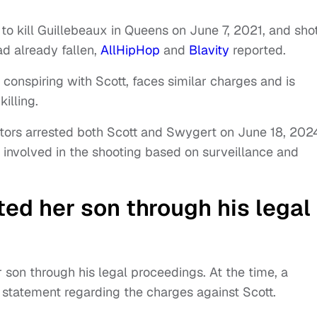
to kill Guillebeaux in Queens on June 7, 2021, and sho
ad already fallen,
AllHipHop
and
Blavity
reported.
conspiring with Scott, faces similar charges and is
illing.
gators arrested both Scott and Swygert on June 18, 202
 involved in the shooting based on surveillance and
d her son through his legal
son through his legal proceedings. At the time, a
 statement regarding the charges against Scott.