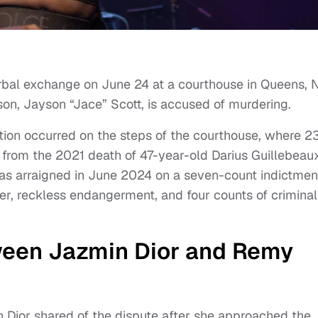
erbal exchange on June 24 at a courthouse in Queens,
son, Jayson “Jace” Scott, is accused of murdering.
tion occurred on the steps of the courthouse, where 2
from the 2021 death of 47-year-old Darius Guillebeau
was arraigned in June 2024 on a seven-count indictmen
er, reckless endangerment, and four counts of criminal
een Jazmin Dior and Remy
Dior shared of the dispute after she approached the