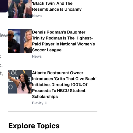
'Black Twin' And The
Resemblance Is Uncanny
News
Dennis Rodman's Daughter
 New
Trinity Rodman Is The Highest-
Paid Player In National Women's
Soccer League
3-
News
x.
t,
Atlanta Restaurant Owner
Introduces 'Grits That Give Back'
Initiative, Directing 100% Of
Proceeds To HBCU Student
Scholarships
Blavity-U
Explore Topics