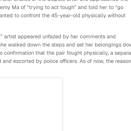
Remy Ma of “trying to act tough” and told her to “go
anted to confront the 45-year-old physically without
ted” artist appeared unfazed by her comments and
she walked down the steps and set her belongings d
o confirmation that the pair fought physically, a separa
nd escorted by police officers. As of now, the reaso