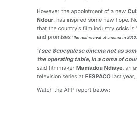
However the appointment of a new
Cul
Ndour
, has inspired some new hope. Ndo
that the country's film industry crisis is 
and promises
"
the real revival of cinema in 2013.
"
I see Senegalese cinema not as some
the operating table, in a coma of cours
said filmmaker
Mamadou Ndiaye
, an 
television series at
FESPACO
last year,
Watch the AFP report below: