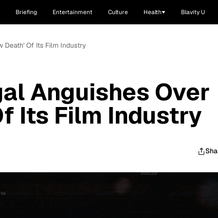
Briefing
Entertainment
Culture
Health
Blavity U
 Death' Of Its Film Industry
gal Anguishes Over
f Its Film Industry
Sha