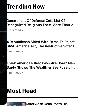
Trending Now
Department Of Defense Cuts List Of
Recognized Religions From More Than 200
To Only 31
5 min read
•
4 Republicans Sided With Dems To Reject
SAVE America Act, The Restrictive Voter ID
Law Pushed By Trump
4 min read
•
Think America’s Best Days Are Over? New
Study Shows The Wealthier See Possibility
While Most Americans See Decline
4 min read
•
Most Read
Actor John Cena Posts His