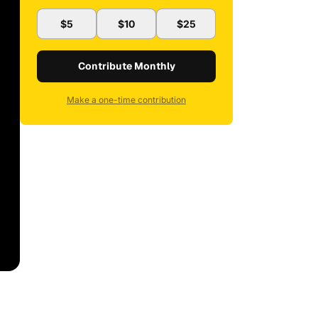
$5
$10
$25
Contribute Monthly
Make a one-time contribution