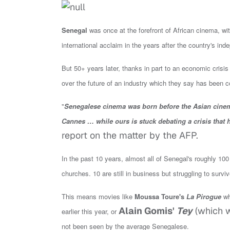
Senegal
was once at the forefront of African cinema, with
international acclaim in the years after the country's i
But 50+ years later, thanks in part to
an economic crisis
over the future of an industry which they say has been
"
Senegalese cinema was born before the Asian cinema
Cannes … while ours is stuck debating a crisis that h
report on the matter by the AFP.
In the past 10 years, almost all of Senegal's roughly 1
churches. 10 are still in business but struggling to surviv
This means movies like
Moussa Toure's
La Pirogue
wh
Alain Gomis'
Tey
(which w
earlier this year, or
not been seen by the average Senegalese.