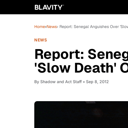
Home
›
News
› Report: Senegal Anguishes Over 'Slow
NEWS
Report: Sene
'Slow Death' O
By
Shadow and Act Staff
• Sep 8, 2012