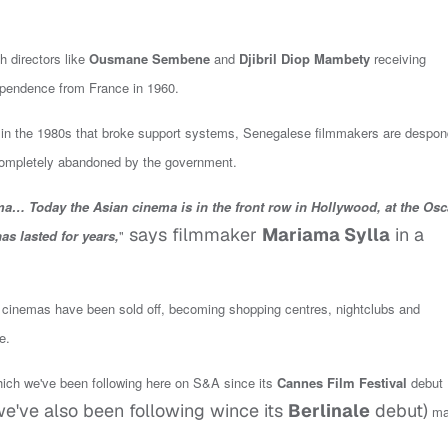
 directors like
Ousmane Sembene
and
Djibril Diop Mambety
receiving
ndependence from France in 1960.
 in the 1980s that broke support systems,
Senegalese filmmakers are despon
 completely abandoned by the government.
… Today the Asian cinema is in the front row in Hollywood, at the Osc
says filmmaker
Mariama Sylla
in a
as lasted for years,
"
00 cinemas have been sold off, becoming shopping centres, nightclubs and
e.
ich we've been following here on S&A since its
Cannes Film Festival
debut
e've also been following wince its
Berlinale
debut)
ma