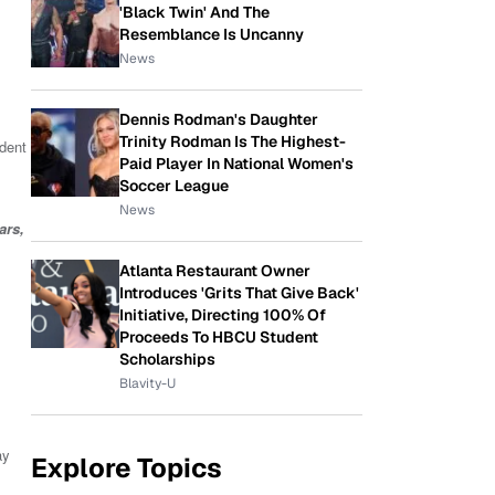
'Black Twin' And The
Resemblance Is Uncanny
News
Dennis Rodman's Daughter
Trinity Rodman Is The Highest-
dent
Paid Player In National Women's
Soccer League
News
ars,
Atlanta Restaurant Owner
Introduces 'Grits That Give Back'
Initiative, Directing 100% Of
Proceeds To HBCU Student
Scholarships
Blavity-U
y
Explore Topics