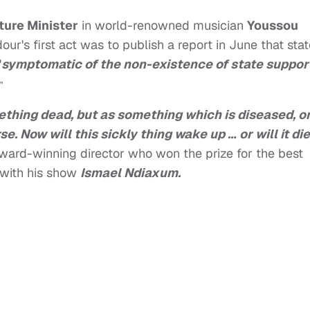
ture Minister
in world-renowned musician
Youssou
ur's first act was to publish a report in June that sta
"
symptomatic of the non-existence of state suppor
"
thing dead, but as something which is diseased, o
e. Now will this sickly thing wake up … or will it di
award-winning director who won the prize for the best
 with his show
Ismael Ndiaxum.