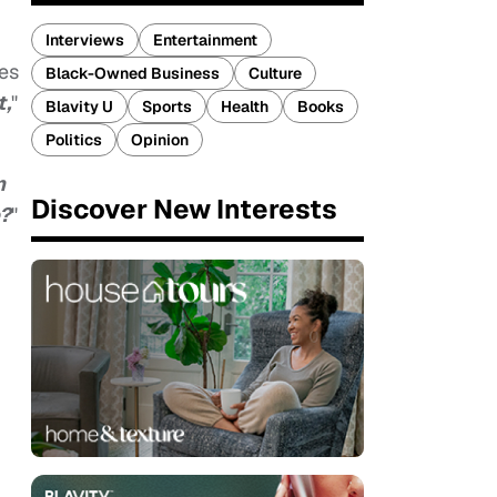
Interviews
Entertainment
tes
Black-Owned Business
Culture
t,
"
Blavity U
Sports
Health
Books
Politics
Opinion
n
Discover New Interests
e?
"