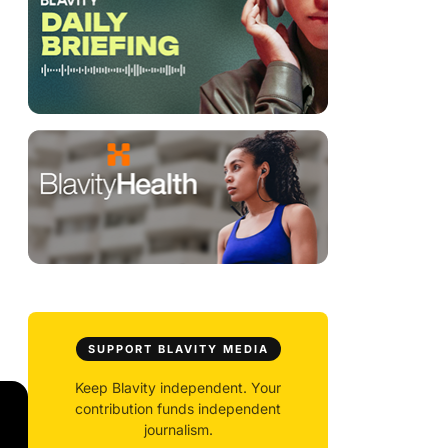
SUPPORT BLAVITY MEDIA
Keep Blavity independent. Your
contribution funds independent
journalism.