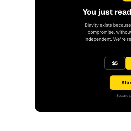
You just rea
Blavity exists because
compromise, without 
independent. We're r
$5
Star
Secure p