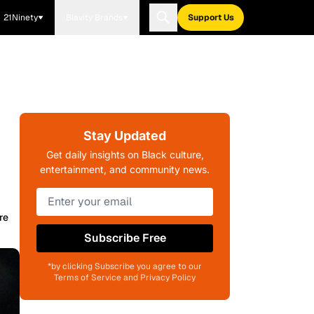
21Ninety
Blavity Brands
Support Us
Stay Updated
Get daily insights on Black culture,
entertainment, and community news.
re
Subscribe Free
*by clicking Subscribe you agree to our
Terms of Service and Privacy Policy