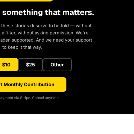
d something that matters.
 these stories deserve to be told — without
a filter, without asking permission. We're
eader-supported. And we need your support
to keep it that way.
$10
$25
Other
t Monthly Contribution
ayment via Stripe. Cancel anytime.