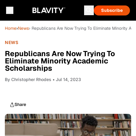
Subscribe
Home
›
News
› Republicans Are Now Trying To Eliminate Minority Ac
NEWS
Republicans Are Now Trying To
Eliminate Minority Academic
Scholarships
By
Christopher Rhodes
• Jul 14, 2023
Share