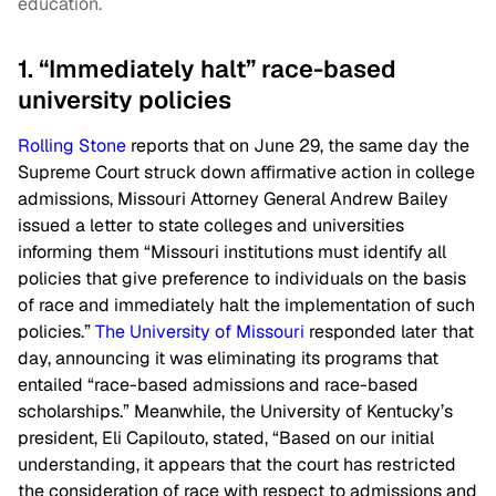
education.
1. “Immediately halt” race-based
university policies
Rolling Stone
reports that on June 29, the same day the
Supreme Court struck down affirmative action in college
admissions, Missouri Attorney General Andrew Bailey
issued a letter to state colleges and universities
informing them “Missouri institutions must identify all
policies that give preference to individuals on the basis
of race and immediately halt the implementation of such
policies.”
The University of Missouri
responded later that
day, announcing it was eliminating its programs that
entailed “race-based admissions and race-based
scholarships.” Meanwhile, the University of Kentucky’s
president, Eli Capilouto, stated, “Based on our initial
understanding, it appears that the court has restricted
the consideration of race with respect to admissions and