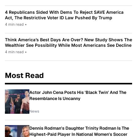
4 Republicans Sided With Dems To Reject SAVE America
Act, The Restrictive Voter ID Law Pushed By Trump
4 min read
•
Think America’s Best Days Are Over? New Study Shows The
Wealthier See Possibility While Most Americans See Decline
4 min read
•
Most Read
Actor John Cena Posts His 'Black Twin' And The
Resemblance Is Uncanny
News
Dennis Rodman's Daughter Trinity Rodman Is The
Highest-Paid Player In National Women's Soccer