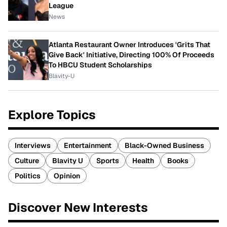
League
News
Atlanta Restaurant Owner Introduces 'Grits That
Give Back' Initiative, Directing 100% Of Proceeds
To HBCU Student Scholarships
Blavity-U
Explore Topics
Interviews
Entertainment
Black-Owned Business
Culture
Blavity U
Sports
Health
Books
Politics
Opinion
Discover New Interests