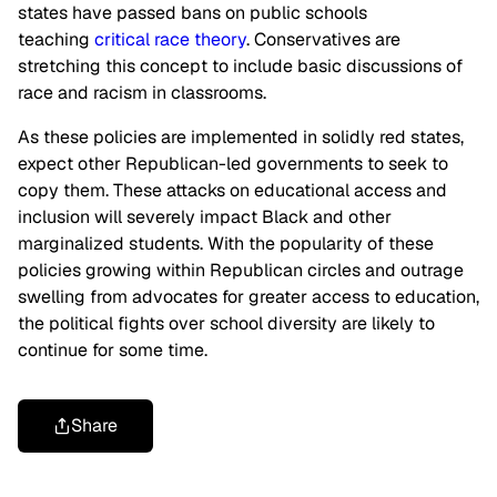
states have passed bans on public schools
teaching
critical race theory
. Conservatives are
stretching this concept to include basic discussions of
race and racism in classrooms.
As these policies are implemented in solidly red states,
expect other Republican-led governments to seek to
copy them. These attacks on educational access and
inclusion will severely impact Black and other
marginalized students. With the popularity of these
policies growing within Republican circles and outrage
swelling from advocates for greater access to education,
the political fights over school diversity are likely to
continue for some time.
Share