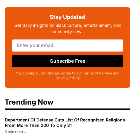
Stay Updated
Get daily insights on Black culture, entertainment, and
community news.
Subscribe Free
*by clicking Subscribe you agree to our Terms of Service and
Privacy Policy
Trending Now
Department Of Defense Cuts List Of Recognized Religions
From More Than 200 To Only 31
5 min read
•