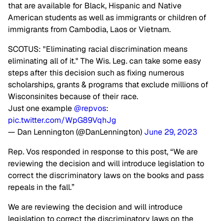
that are available for Black, Hispanic and Native
American students as well as immigrants or children of
immigrants from Cambodia, Laos or Vietnam.
SCOTUS: "Eliminating racial discrimination means
eliminating all of it." The Wis. Leg. can take some easy
steps after this decision such as fixing numerous
scholarships, grants & programs that exclude millions of
Wisconsinites because of their race.
Just one example
@repvos
:
pic.twitter.com/WpG89VqhJg
— Dan Lennington (@DanLennington)
June 29, 2023
Rep. Vos responded in response to this post, “We are
reviewing the decision and will introduce legislation to
correct the discriminatory laws on the books and pass
repeals in the fall.”
We are reviewing the decision and will introduce
legislation to correct the discriminatory laws on the