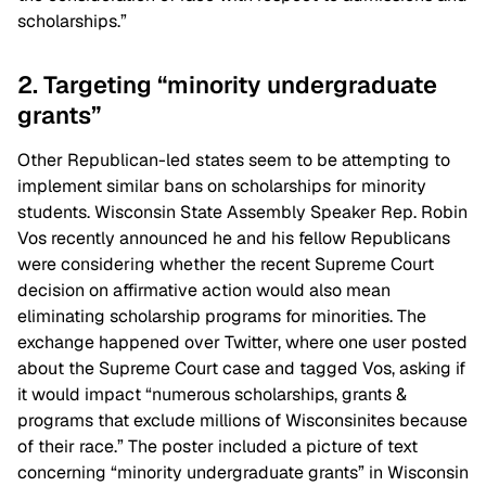
scholarships.”
2. Targeting “minority undergraduate
grants”
Other Republican-led states seem to be attempting to
implement similar bans on scholarships for minority
students. Wisconsin State Assembly Speaker Rep. Robin
Vos recently announced he and his fellow Republicans
were considering whether the recent Supreme Court
decision on affirmative action would also mean
eliminating scholarship programs for minorities. The
exchange happened over Twitter, where one user posted
about the Supreme Court case and tagged Vos, asking if
it would impact “numerous scholarships, grants &
programs that exclude millions of Wisconsinites because
of their race.” The poster included a picture of text
concerning “minority undergraduate grants” in Wisconsin