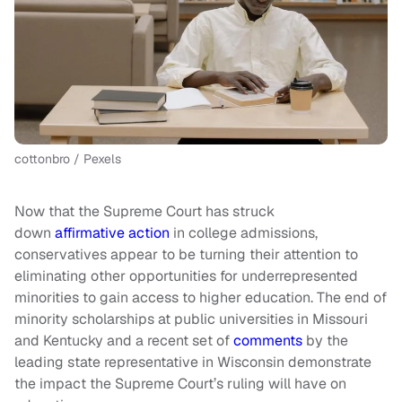
cottonbro / Pexels
Now that the Supreme Court has struck
down
affirmative action
in college admissions,
conservatives appear to be turning their attention to
eliminating other opportunities for underrepresented
minorities to gain access to higher education. The end of
minority scholarships at public universities in Missouri
and Kentucky and a recent set of
comments
by the
leading state representative in Wisconsin demonstrate
the impact the Supreme Court’s ruling will have on