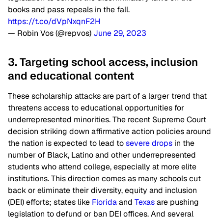
books and pass repeals in the fall.
https://t.co/dVpNxqnF2H
— Robin Vos (@repvos)
June 29, 2023
3. Targeting school access, inclusion
and educational content
These scholarship attacks are part of a larger trend that
threatens access to educational opportunities for
underrepresented minorities. The recent Supreme Court
decision striking down affirmative action policies around
the nation is expected to lead to
severe drops
in the
number of Black, Latino and other underrepresented
students who attend college, especially at more elite
institutions. This direction comes as many schools cut
back or eliminate their diversity, equity and inclusion
(DEI) efforts; states like
Florida
and
Texas
are pushing
legislation to defund or ban DEI offices. And several