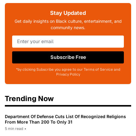
Stay Updated
Get daily insights on Black culture, entertainment, and
community news.
Subscribe Free
*by clicking Subscribe you agree to our Terms of Service and
Privacy Policy
Trending Now
Department Of Defense Cuts List Of Recognized Religions
From More Than 200 To Only 31
5 min read
•