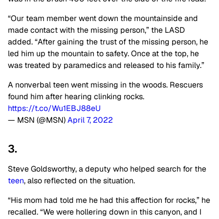
“Our team member went down the mountainside and
made contact with the missing person,” the LASD
added. “After gaining the trust of the missing person, he
led him up the mountain to safety. Once at the top, he
was treated by paramedics and released to his family.”
A nonverbal teen went missing in the woods. Rescuers
found him after hearing clinking rocks.
https://t.co/Wu1EBJ88eU
— MSN (@MSN)
April 7, 2022
3.
Steve Goldsworthy, a deputy who helped search for the
teen
, also reflected on the situation.
“His mom had told me he had this affection for rocks,” he
recalled. “We were hollering down in this canyon, and I