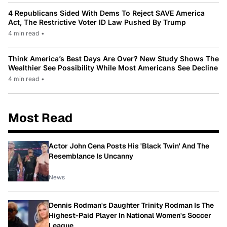
4 Republicans Sided With Dems To Reject SAVE America
Act, The Restrictive Voter ID Law Pushed By Trump
4 min read
•
Think America’s Best Days Are Over? New Study Shows The
Wealthier See Possibility While Most Americans See Decline
4 min read
•
Most Read
Actor John Cena Posts His 'Black Twin' And The
Resemblance Is Uncanny
News
Dennis Rodman's Daughter Trinity Rodman Is The
Highest-Paid Player In National Women's Soccer
League