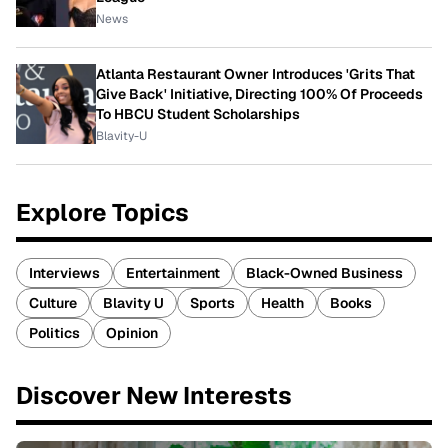
News
Atlanta Restaurant Owner Introduces 'Grits That
Give Back' Initiative, Directing 100% Of Proceeds
To HBCU Student Scholarships
Blavity-U
Explore Topics
Interviews
Entertainment
Black-Owned Business
Culture
Blavity U
Sports
Health
Books
Politics
Opinion
Discover New Interests