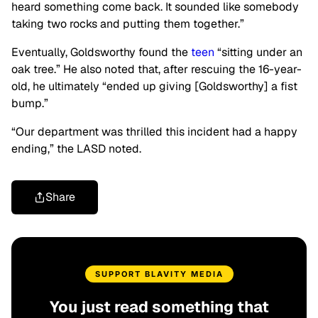
heard something come back. It sounded like somebody
taking two rocks and putting them together.”
Eventually, Goldsworthy found the
teen
“sitting under an
oak tree.” He also noted that, after rescuing the 16-year-
old, he ultimately “ended up giving [Goldsworthy] a fist
bump.”
“Our department was thrilled this incident had a happy
ending,” the LASD noted.
Share
SUPPORT BLAVITY MEDIA
You just read something that