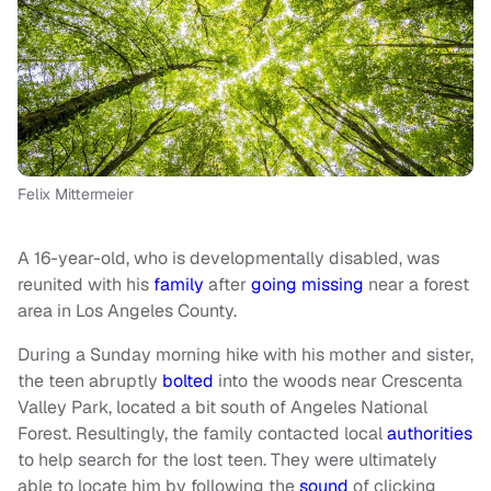
Felix Mittermeier
A 16-year-old, who is developmentally disabled, was
reunited with his
family
after
going missing
near a forest
area in Los Angeles County.
During a Sunday morning hike with his mother and sister,
the teen abruptly
bolted
into the woods near Crescenta
Valley Park, located a bit south of Angeles National
Forest. Resultingly, the family contacted local
authorities
to help search for the lost teen. They were ultimately
able to locate him by following the
sound
of clicking