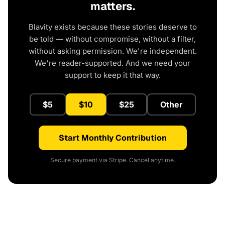
matters.
Blavity exists because these stories deserve to
be told — without compromise, without a filter,
without asking permission. We're independent.
We're reader-supported. And we need your
support to keep it that way.
$5
$10
$25
Other
Start Monthly Contribution
Secure payment via Stripe. Cancel anytime.