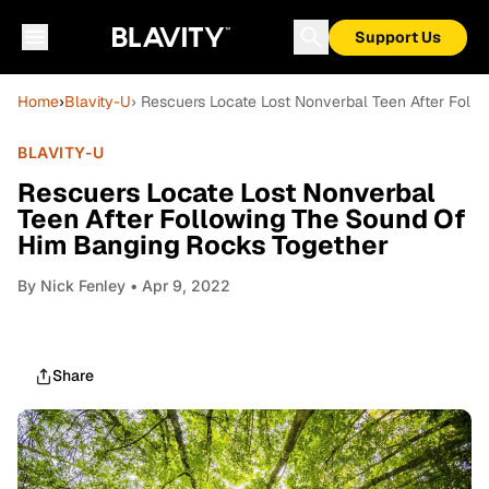
Support Us
Home
›
Blavity-U
› Rescuers Locate Lost Nonverbal Teen After Fol
BLAVITY-U
Rescuers Locate Lost Nonverbal
Teen After Following The Sound Of
Him Banging Rocks Together
By
Nick Fenley
• Apr 9, 2022
Share