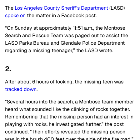
The
Los Angeles County Sheriff’s Department
(LASD)
spoke on
the matter in a Facebook post.
“On Sunday at approximately 11:51 a.m., the Montrose
Search and Rescue Team was paged out to assist the
LASD Parks Bureau and Glendale Police Department
regarding a missing teenager,” the LASD wrote.
2.
After about 6 hours of looking, the missing teen was
tracked down
.
“Several hours into the search, a Montrose team member
heard what sounded like the clinking of rocks together.
Remembering that the missing person had an interest in
playing with rocks, he investigated further,” the post
continued. “Their efforts revealed the missing person
was in the brush 400 feet over the side of the fire road.”