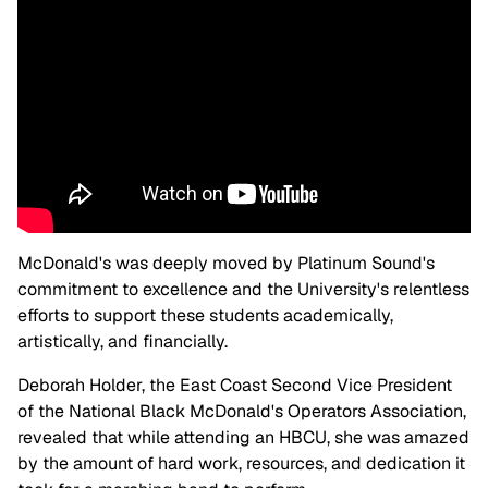
McDonald's was deeply moved by Platinum Sound's
commitment to excellence and the University's relentless
efforts to support these students academically,
artistically, and financially.
Deborah Holder, the East Coast Second Vice President
of the National Black McDonald's Operators Association,
revealed that while attending an HBCU, she was amazed
by the amount of hard work, resources, and dedication it