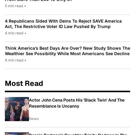
5 min read
•
4 Republicans Sided With Dems To Reject SAVE America
Act, The Restrictive Voter ID Law Pushed By Trump
4 min read
•
Think America’s Best Days Are Over? New Study Shows The
Wealthier See Possibility While Most Americans See Decline
4 min read
•
Most Read
Actor John Cena Posts His 'Black Twin' And The
Resemblance Is Uncanny
News