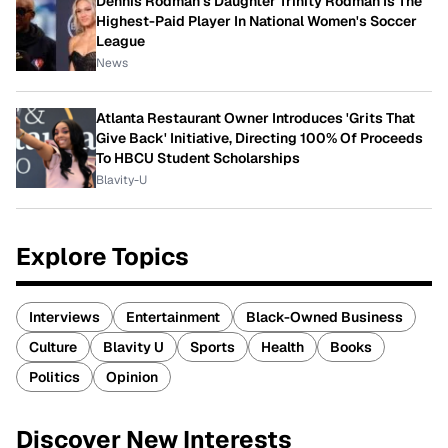
Dennis Rodman's Daughter Trinity Rodman Is The
Highest-Paid Player In National Women's Soccer
League
News
Atlanta Restaurant Owner Introduces 'Grits That
Give Back' Initiative, Directing 100% Of Proceeds
To HBCU Student Scholarships
Blavity-U
Explore Topics
Interviews
Entertainment
Black-Owned Business
Culture
Blavity U
Sports
Health
Books
Politics
Opinion
Discover New Interests