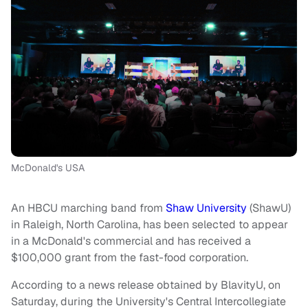
McDonald's USA
An HBCU marching band from
Shaw University
(ShawU)
in Raleigh, North Carolina, has been selected to appear
in a McDonald's commercial and has received a
$100,000 grant from the fast-food corporation.
According to a news release obtained by BlavityU, on
Saturday, during the University's Central Intercollegiate