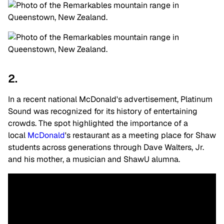
2.
In a recent national McDonald's advertisement, Platinum
Sound was recognized for its history of entertaining
crowds. The spot highlighted the importance of a
local
McDonald
's restaurant as a meeting place for Shaw
students across generations through Dave Walters, Jr.
and his mother, a musician and ShawU alumna.