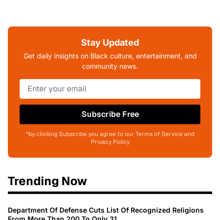
Stay Updated
Get daily insights on Black culture, entertainment, and
community news.
Subscribe Free
*by clicking Subscribe you agree to our Terms of Service and
Privacy Policy
Trending Now
Department Of Defense Cuts List Of Recognized Religions
From More Than 200 To Only 31