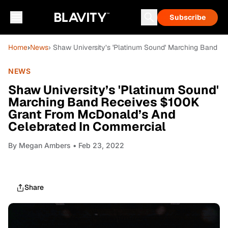
Subscribe
Home
›
News
› Shaw University’s 'Platinum Sound' Marching Band 
NEWS
Shaw University’s 'Platinum Sound'
Marching Band Receives $100K
Grant From McDonald’s And
Celebrated In Commercial
By
Megan Ambers
• Feb 23, 2022
Share