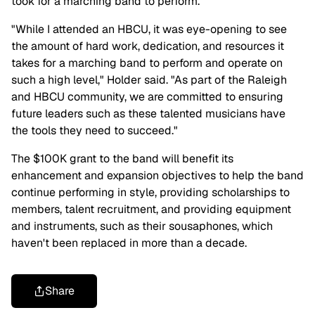
took for a marching band to perform.
"While I attended an HBCU, it was eye-opening to see
the amount of hard work, dedication, and resources it
takes for a marching band to perform and operate on
such a high level," Holder said. "As part of the Raleigh
and HBCU community, we are committed to ensuring
future leaders such as these talented musicians have
the tools they need to succeed."
The $100K grant to the band will benefit its
enhancement and expansion objectives to help the band
continue performing in style, providing scholarships to
members, talent recruitment, and providing equipment
and instruments, such as their sousaphones, which
haven't been replaced in more than a decade.
Share