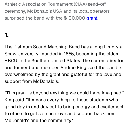
Athletic Association Tournament (CIAA) send-off
ceremony, McDonald's USA and its local operators
surprised the band with the $100,000
grant
.
1.
The Platinum Sound Marching Band has a long history at
Shaw University, founded in 1865, becoming the oldest
HBCU in the Southern United States. The current director
and former band member, Andrae King, said the band is
overwhelmed by the grant and grateful for the love and
support from McDonald's.
"This grant is beyond anything we could have imagined,"
King said. "It means everything to these students who
grind day in and day out to bring energy and excitement
to others to get so much love and support back from
McDonald's and the community."