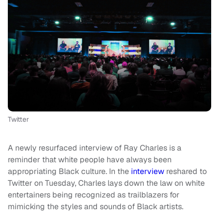
Twitter
A newly resurfaced interview of Ray Charles is a
reminder that white people have always been
appropriating Black culture. In the
interview
reshared to
Twitter on Tuesday, Charles lays down the law on white
entertainers being recognized as trailblazers for
mimicking the styles and sounds of Black artists.