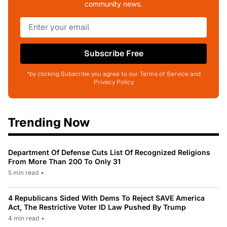
community news.
Subscribe Free
*by clicking Subscribe you agree to our Terms of Service and
Privacy Policy
Trending Now
Department Of Defense Cuts List Of Recognized Religions
From More Than 200 To Only 31
5 min read
•
4 Republicans Sided With Dems To Reject SAVE America
Act, The Restrictive Voter ID Law Pushed By Trump
4 min read
•