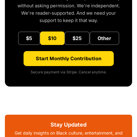
without asking permission. We're independent.
We're reader-supported. And we need your
support to keep it that way.
$5
$10
$25
Other
Start Monthly Contribution
Secure payment via Stripe. Cancel anytime.
Stay Updated
Get daily insights on Black culture, entertainment, and