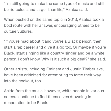
"I’m still going to make the same type of music and still
be ridiculous and larger than life,” Azalea said.
When pushed on the same topic in 2013, Azalea took a
bold route with her answer, encouraging others to be
culture vultures.
“If you’re mad about it and you’re a Black person, then
start a rap career and give it a go too. Or maybe if you’re
Black, start singing like a country singer and be a white
person. I don’t know. Why is it such a big deal?" she said.
Other artists, including Eminem and Justin Timberlake,
have been criticized for attempting to force their way
into the cookout, too.
Aside from the music, however, white people in various
careers continue to find themselves drowning in
desperation to be Black.