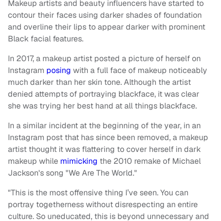
Makeup artists and beauty influencers have started to
contour their faces using darker shades of foundation
and overline their lips to appear darker with prominent
Black facial features.
In 2017, a makeup artist posted a picture of herself on
Instagram
posing
with a full face of makeup noticeably
much darker than her skin tone. Although the artist
denied attempts of portraying blackface, it was clear
she was trying her best hand at all things blackface.
In a similar incident at the beginning of the year, in an
Instagram post that has since been removed, a makeup
artist thought it was flattering to cover herself in dark
makeup while
mimicking
the 2010 remake of Michael
Jackson's song "We Are The World."
"This is the most offensive thing I’ve seen. You can
portray togetherness without disrespecting an entire
culture. So uneducated, this is beyond unnecessary and