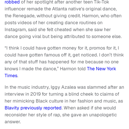
robbed
of her spotlight after another teen Tik-Tok
influencer remade the Atlanta native's original dance,
the Renegade, without giving credit. Harmon, who often
posts videos of her creating dance routines on
Instagram, said she felt cheated when she saw her
dance going viral but being attributed to someone else.
“I think I could have gotten money for it, promos for it, I
could have gotten famous off it, get noticed. I don’t think
any of that stuff has happened for me because no one
knows I made the dance,” Harmon told
The New York
Times
.
In the music industry, Iggy Azalea was slammed after an
interview in 2019 for turning a blind cheek to claims of
her mimicking Black culture in her fashion and music, as
Blavity previously reported
. When asked if she would
reconsider her style of rap, she gave an unapologetic
answer.