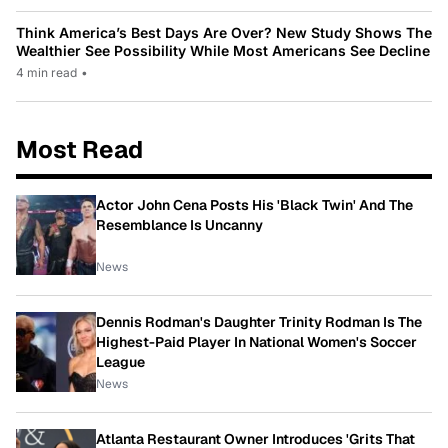
Think America’s Best Days Are Over? New Study Shows The
Wealthier See Possibility While Most Americans See Decline
4 min read
•
Most Read
Actor John Cena Posts His 'Black Twin' And The
Resemblance Is Uncanny
News
Dennis Rodman's Daughter Trinity Rodman Is The
Highest-Paid Player In National Women's Soccer
League
News
Atlanta Restaurant Owner Introduces 'Grits That