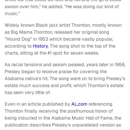
swoon over him," he added. "He was doing our kind of
music."
Widely known Black jazz artist Thornton, mostly known
as Big Mama Thornton, released her original song
"Hound Dog" in 1953 which became vastly popular,
according to
History
. The song shot to the top of the
charts, sitting at the #1 spot for seven weeks.
As racial tensions and sexism peaked, years later in 1956,
Presley began to receive praise for covering the
Alabama native's hit. The song went on to bring Presley's
estate much success and profit, which Thornton's estate
has seen very little of.
Even in an article published by
AL.com
referencing
Thornton finally receiving the posthumous honor of
being inducted in the Alabama Music Hall of Fame, the
publication describes Presley's unparalleled version as