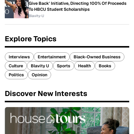
Give Back' Initiative, Directing 100% Of Proceeds
To HBCU Student Scholarships
Blavity-U
Explore Topics
Interviews
Entertainment
Black-Owned Business
Culture
Blavity U
Sports
Health
Books
Politics
Opinion
Discover New Interests