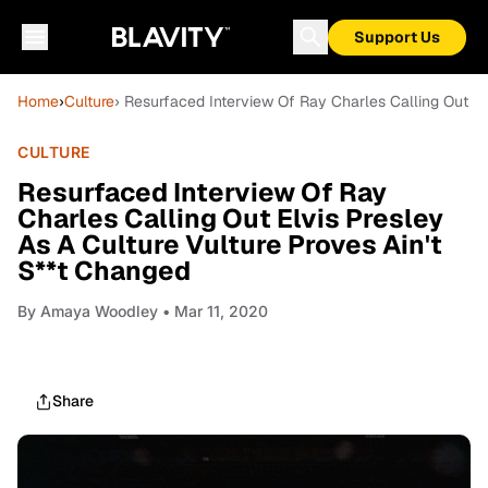
Support Us
Home
›
Culture
› Resurfaced Interview Of Ray Charles Calling Out El
CULTURE
Resurfaced Interview Of Ray
Charles Calling Out Elvis Presley
As A Culture Vulture Proves Ain't
S**t Changed
By
Amaya Woodley
• Mar 11, 2020
Share