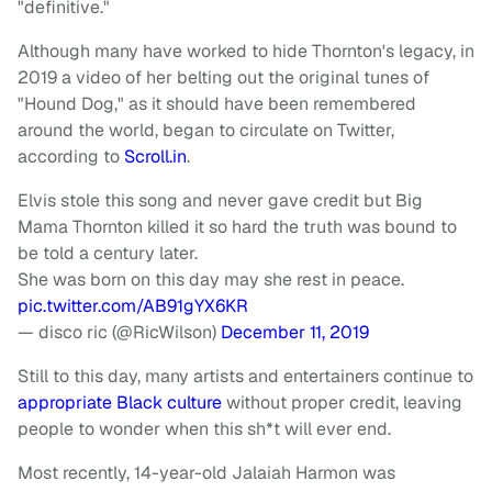
"definitive."
Although many have worked to hide Thornton's legacy, in
2019 a video of her belting out the original tunes of
"Hound Dog," as it should have been remembered
around the world, began to circulate on Twitter,
according to
Scroll.in
.
Elvis stole this song and never gave credit but Big
Mama Thornton killed it so hard the truth was bound to
be told a century later.
She was born on this day may she rest in peace.
pic.twitter.com/AB91gYX6KR
— disco ric (@RicWilson)
December 11, 2019
Still to this day, many artists and entertainers continue to
appropriate Black culture
without proper credit, leaving
people to wonder when this sh*t will ever end.
Most recently, 14-year-old Jalaiah Harmon was