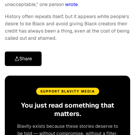
unacceptable," one person
wrote
.
History often repeats itself, but it appears white people's
desire to be Black and avoid giving Black creators their
credit has always been a thing, even at the cost of being
called out and shamed.
Share
SUPPORT BLAVITY MEDIA
You just read something that
matters.
Blavity exists because these stories deserve to
be told — without compromise, without a filter,