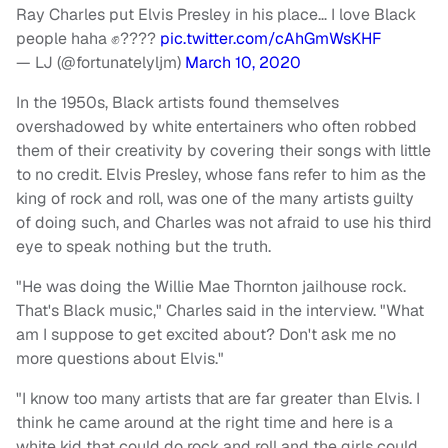
Ray Charles put Elvis Presley in his place… I love Black
people haha ✊????
pic.twitter.com/cAhGmWsKHF
— LJ (@fortunatelyljm)
March 10, 2020
In the 1950s, Black artists found themselves
overshadowed by white entertainers who often robbed
them of their creativity by covering their songs with little
to no credit. Elvis Presley, whose fans refer to him as the
king of rock and roll, was one of the many artists guilty
of doing such, and Charles was not afraid to use his third
eye to speak nothing but the truth.
"He was doing the Willie Mae Thornton jailhouse rock.
That's Black music," Charles said in the interview. "What
am I suppose to get excited about? Don't ask me no
more questions about Elvis."
"I know too many artists that are far greater than Elvis. I
think he came around at the right time and here is a
white kid that could do rock and roll and the girls could