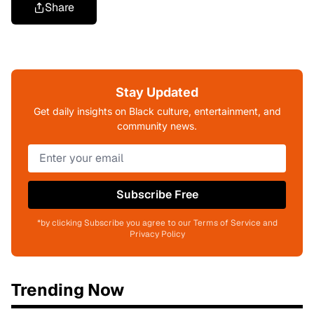
Share
Stay Updated
Get daily insights on Black culture, entertainment, and
community news.
Subscribe Free
*by clicking Subscribe you agree to our Terms of Service and
Privacy Policy
Trending Now