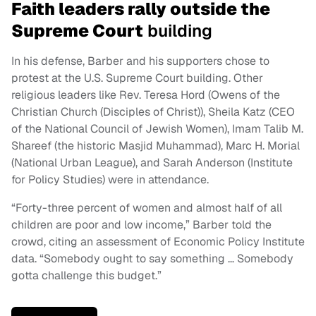
Faith leaders rally outside the
Supreme Court
building
In his defense, Barber and his supporters chose to
protest at the U.S. Supreme Court building. Other
religious leaders like Rev. Teresa Hord (Owens of the
Christian Church (Disciples of Christ)), Sheila Katz (CEO
of the National Council of Jewish Women), Imam Talib M.
Shareef (the historic Masjid Muhammad), Marc H. Morial
(National Urban League), and Sarah Anderson (Institute
for Policy Studies) were in attendance.
“Forty-three percent of women and almost half of all
children are poor and low income,” Barber told the
crowd, citing an assessment of Economic Policy Institute
data. “Somebody ought to say something … Somebody
gotta challenge this budget.”