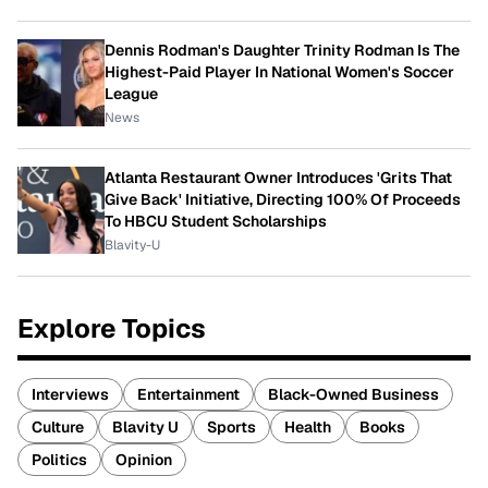
Dennis Rodman's Daughter Trinity Rodman Is The
Highest-Paid Player In National Women's Soccer
League
News
Atlanta Restaurant Owner Introduces 'Grits That
Give Back' Initiative, Directing 100% Of Proceeds
To HBCU Student Scholarships
Blavity-U
Explore Topics
Interviews
Entertainment
Black-Owned Business
Culture
Blavity U
Sports
Health
Books
Politics
Opinion