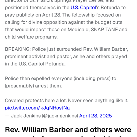
director of St. Francis Springs Prayer Center, and
positioned themselves in the
U.S. Capitol
’s Rotunda to
pray publicly on April 28. The fellowship focused on
calling for divine opposition against the budget cuts
that would impact those on Medicaid, SNAP, TANF and
child welfare programs.
BREAKING: Police just surrounded Rev. William Barber,
prominent activist and pastor, as he and others prayed
in the U.S. Capitol Rotunda.
Police then expelled everyone (including press) to
(presumably) arrest them.
Covered protests here a lot. Never seen anything like it.
pic.twitter.com/kJqNHostNa
— Jack Jenkins (@jackmjenkins)
April 28, 2025
Rev. William Barber and others were