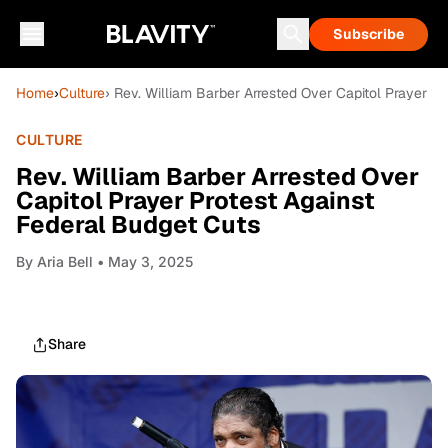
Subscribe
Home
›
Culture
› Rev. William Barber Arrested Over Capitol Prayer P
CULTURE
Rev. William Barber Arrested Over
Capitol Prayer Protest Against
Federal Budget Cuts
By
Aria Bell
• May 3, 2025
Share