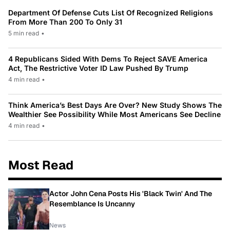
Department Of Defense Cuts List Of Recognized Religions
From More Than 200 To Only 31
5 min read
•
4 Republicans Sided With Dems To Reject SAVE America
Act, The Restrictive Voter ID Law Pushed By Trump
4 min read
•
Think America’s Best Days Are Over? New Study Shows The
Wealthier See Possibility While Most Americans See Decline
4 min read
•
Most Read
Actor John Cena Posts His 'Black Twin' And The
Resemblance Is Uncanny
News