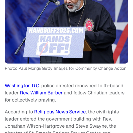
Photo: Paul Morigi/Getty Images for Community Change Action
Washington D.C.
police arrested renowned faith-based
leader
Rev. William Barber
and fellow Christian leaders
for collectively praying.
According to
Religious News Service
, the civil rights
leader entered the government building with Rev.
Jonathan Wilson-Hartgrove and Steve Swayne, the