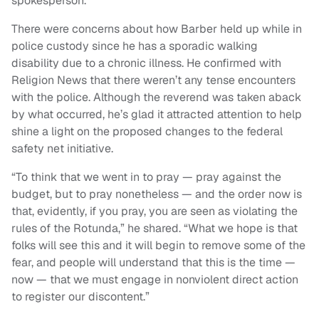
spokesperson.
There were concerns about how Barber held up while in
police custody since he has a sporadic walking
disability due to a chronic illness. He confirmed with
Religion News that there weren’t any tense encounters
with the police. Although the reverend was taken aback
by what occurred, he’s glad it attracted attention to help
shine a light on the proposed changes to the federal
safety net initiative.
“To think that we went in to pray — pray against the
budget, but to pray nonetheless — and the order now is
that, evidently, if you pray, you are seen as violating the
rules of the Rotunda,” he shared. “What we hope is that
folks will see this and it will begin to remove some of the
fear, and people will understand that this is the time —
now — that we must engage in nonviolent direct action
to register our discontent.”