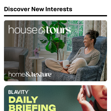
Discover New Interests