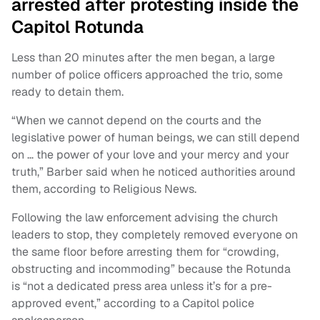
arrested after protesting inside the
Capitol Rotunda
Less than 20 minutes after the men began, a large
number of police officers approached the trio, some
ready to detain them.
“When we cannot depend on the courts and the
legislative power of human beings, we can still depend
on … the power of your love and your mercy and your
truth,” Barber said when he noticed authorities around
them, according to Religious News.
Following the law enforcement advising the church
leaders to stop, they completely removed everyone on
the same floor before arresting them for “crowding,
obstructing and incommoding” because the Rotunda
is “not a dedicated press area unless it’s for a pre-
approved event,” according to a Capitol police