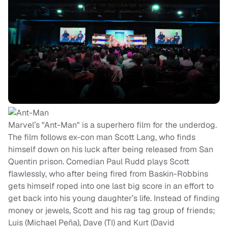
Marvel’s "Ant-Man" is a superhero film for the underdog.
The film follows ex-con man Scott Lang, who finds
himself down on his luck after being released from San
Quentin prison. Comedian Paul Rudd plays Scott
flawlessly, who after being fired from Baskin-Robbins
gets himself roped into one last big score in an effort to
get back into his young daughter’s life. Instead of finding
money or jewels, Scott and his rag tag group of friends;
Luis (Michael Peña), Dave (TI) and Kurt (David