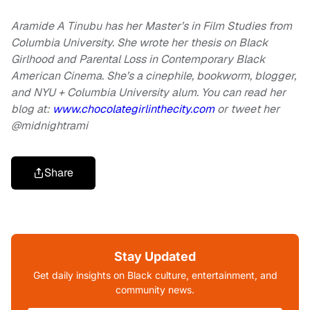
Aramide A Tinubu has her Master’s in Film Studies from
Columbia University. She wrote her thesis on Black
Girlhood and Parental Loss in Contemporary Black
American Cinema. She’s a cinephile, bookworm, blogger,
and NYU + Columbia University alum. You can read her
blog at:
www.chocolategirlinthecity.com
or tweet her
@midnightrami
Share
Stay Updated
Get daily insights on Black culture, entertainment, and
community news.