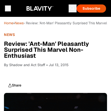
Subscribe
Home
›
News
› Review: 'Ant-Man' Pleasantly Surprised This Marvel 
NEWS
Review: 'Ant-Man' Pleasantly
Surprised This Marvel Non-
Enthusiast
By
Shadow and Act Staff
• Jul 13, 2015
Share