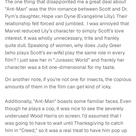
The one thing that disappointed me a great deal about
"Ant-Man" was the thin romance between Scott and Dr.
Pym’s daughter, Hope van Dyne (Evangeline Lilly). Their
relationship felt forced and jumbled. I was annoyed that
Marvel reduced Lily’s character to simply Scott’s love
interest. It was wholly unnecessary, trite and frankly
quite dull. Speaking of women, why does Judy Greer
(who plays Scott’s ex-wife) play the same role in every
film? I just saw her in "Jurassic World" and frankly her
character was a bit one-dimensional for my taste.
On another note, if you’re not one for insects, the copious
amounts of them in the film can get kind of icky.
Additionally, "Ant-Man" boasts some familiar faces. Even
though he plays a cop, it was nice to see the severely
underused Wood Harris on screen. I’d assumed that I
was going to have to wait until Thanksgiving to catch
him in "Creed," so it was a real treat to have him pop up