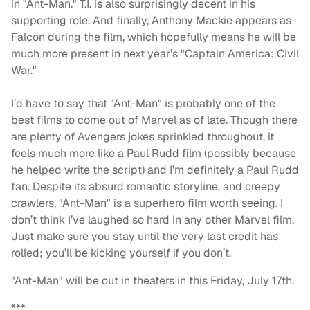
in "Ant-Man." T.I. is also surprisingly decent in his
supporting role. And finally, Anthony Mackie appears as
Falcon during the film, which hopefully means he will be
much more present in next year’s "Captain America: Civil
War."
I’d have to say that "Ant-Man" is probably one of the
best films to come out of Marvel as of late. Though there
are plenty of Avengers jokes sprinkled throughout, it
feels much more like a Paul Rudd film (possibly because
he helped write the script) and I’m definitely a Paul Rudd
fan. Despite its absurd romantic storyline, and creepy
crawlers, "Ant-Man" is a superhero film worth seeing. I
don’t think I’ve laughed so hard in any other Marvel film.
Just make sure you stay until the very last credit has
rolled; you’ll be kicking yourself if you don’t.
"Ant-Man" will be out in theaters in this Friday, July 17th.
***