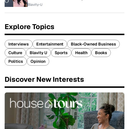
Blavity-U
Explore Topics
Interviews
Entertainment
Black-Owned Business
Culture
Blavity U
Sports
Health
Books
Politics
Opinion
Discover New Interests