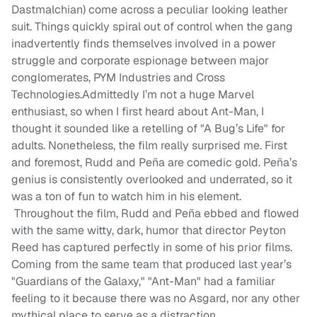
Dastmalchian) come across a peculiar looking leather
suit. Things quickly spiral out of control when the gang
inadvertently finds themselves involved in a power
struggle and corporate espionage between major
conglomerates, PYM Industries and Cross
Technologies.Admittedly I’m not a huge Marvel
enthusiast, so when I first heard about Ant-Man, I
thought it sounded like a retelling of "A Bug’s Life" for
adults. Nonetheless, the film really surprised me. First
and foremost, Rudd and Peña are comedic gold. Peña’s
genius is consistently overlooked and underrated, so it
was a ton of fun to watch him in his element.
Throughout the film, Rudd and Peña ebbed and flowed
with the same witty, dark, humor that director Peyton
Reed has captured perfectly in some of his prior films.
Coming from the same team that produced last year’s
"Guardians of the Galaxy," "Ant-Man" had a familiar
feeling to it because there was no Asgard, nor any other
mythical place to serve as a distraction.