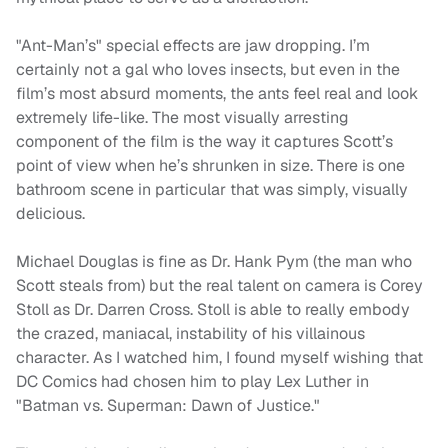
"Ant-Man’s" special effects are jaw dropping. I’m
certainly not a gal who loves insects, but even in the
film’s most absurd moments, the ants feel real and look
extremely life-like. The most visually arresting
component of the film is the way it captures Scott’s
point of view when he’s shrunken in size. There is one
bathroom scene in particular that was simply, visually
delicious.
Michael Douglas is fine as Dr. Hank Pym (the man who
Scott steals from) but the real talent on camera is Corey
Stoll as Dr. Darren Cross. Stoll is able to really embody
the crazed, maniacal, instability of his villainous
character. As I watched him, I found myself wishing that
DC Comics had chosen him to play Lex Luther in
"Batman vs. Superman: Dawn of Justice."