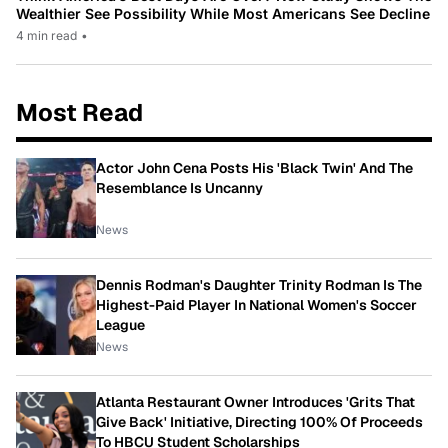
Wealthier See Possibility While Most Americans See Decline
4 min read
•
Most Read
Actor John Cena Posts His 'Black Twin' And The
Resemblance Is Uncanny
News
Dennis Rodman's Daughter Trinity Rodman Is The
Highest-Paid Player In National Women's Soccer
League
News
Atlanta Restaurant Owner Introduces 'Grits That
Give Back' Initiative, Directing 100% Of Proceeds
To HBCU Student Scholarships