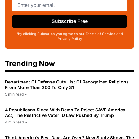
Subscribe Free
*by clicking Subscribe you agree to our Terms of Service and
Privacy Policy
Trending Now
Department Of Defense Cuts List Of Recognized Religions
From More Than 200 To Only 31
5 min read
•
4 Republicans Sided With Dems To Reject SAVE America
Act, The Restrictive Voter ID Law Pushed By Trump
4 min read
•
Think America’s Best Days Are Over? New Study Shows The