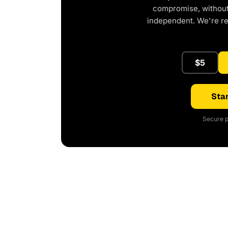
compromise, without 
independent. We're r
$5
Star
Secure p