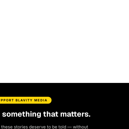
UPPORT BLAVITY MEDIA
d something that matters.
 these stories deserve to be told — without