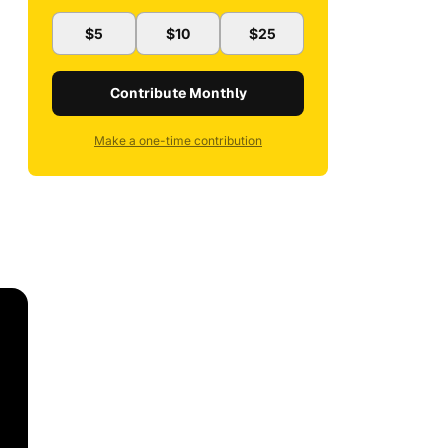
$5
$10
$25
Contribute Monthly
Make a one-time contribution