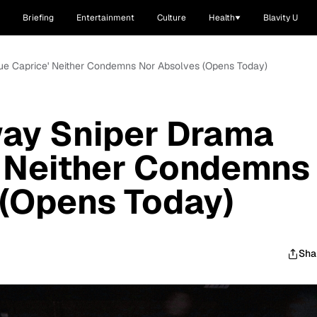
Briefing
Entertainment
Culture
Health
Blavity U
lue Caprice' Neither Condemns Nor Absolves (Opens Today)
way Sniper Drama
' Neither Condemns
 (Opens Today)
Sha