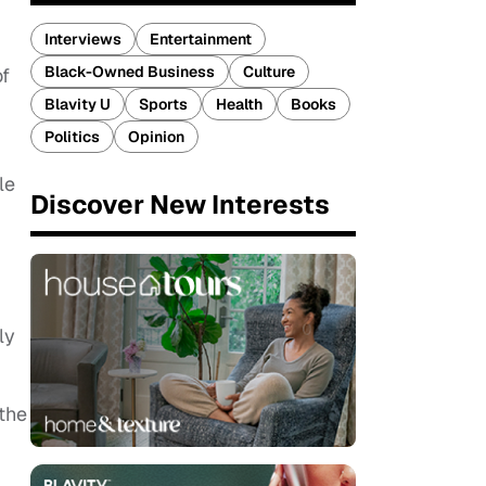
Interviews
Entertainment
Black-Owned Business
Culture
of
Blavity U
Sports
Health
Books
Politics
Opinion
le
Discover New Interests
ly
 the