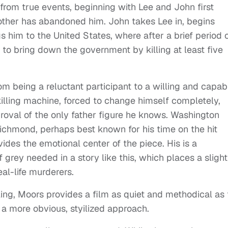
 from true events, beginning with Lee and John first
other has abandoned him. John takes Lee in, begins
gs him to the United States, where after a brief period 
 to bring down the government by killing at least five
om being a reluctant participant to a willing and capab
lling machine, forced to change himself completely,
approval of the only father figure he knows. Washington
 Richmond, perhaps best known for his time on the hit
vides the emotional center of the piece. His is a
grey needed in a story like this, which places a slight
al-life murderers.
ling, Moors provides a film as quiet and methodical as
m a more obvious, styilized approach.