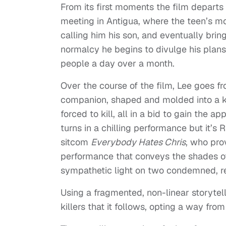
From its first moments the film departs
meeting in Antigua, where the teen’s m
calling him his son, and eventually brin
normalcy he begins to divulge his plans
people a day over a month.
Over the course of the film, Lee goes fr
companion, shaped and molded into a ki
forced to kill, all in a bid to gain the 
turns in a chilling performance but it’s
sitcom
Everybody Hates Chris
, who pro
performance that conveys the shades of 
sympathetic light on two condemned, re
Using a fragmented, non-linear storytel
killers that it follows, opting a way fro