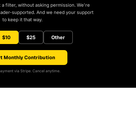
a filter, without asking permission. We're
eader-supported. And we need your support
to keep it that way.
$10
$25
Other
t Monthly Contribution
ayment via Stripe. Cancel anytime.