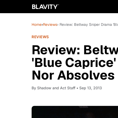
Home
›
Reviews
› Review: Beltway Sniper Drama 'B
REVIEWS
Review: Belt
'Blue Caprice
Nor Absolves
By
Shadow and Act Staff
• Sep 13, 2013