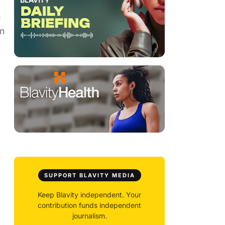
s
on
SUPPORT BLAVITY MEDIA
Keep Blavity independent. Your
contribution funds independent
journalism.