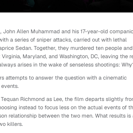
2, John Allen Muhammad and his 17-year-old compani
th a series of sniper attacks, carried out with lethal
aprice Sedan. Together, they murdered ten people and
 Virginia, Maryland, and Washington, DC, leaving the r
 always arises in the wake of senseless shootings: Wh
rs attempts to answer the question with a cinematic
e events.
 Tequan Richmond as Lee, the film departs slightly fr
hoosing instead to focus less on the actual events of t
son relationship between the two men. What results is 
wo killers.