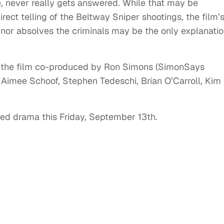
e, never really gets answered. While that may be
irect telling of the Beltway Sniper shootings, the film’
or absolves the criminals may be the only explanati
and the film co-produced by Ron Simons (SimonSays
 Aimee Schoof, Stephen Tedeschi, Brian O’Carroll, Kim
ted drama this Friday, September 13th.