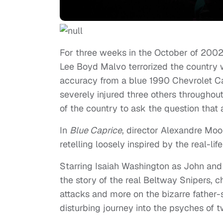
For three weeks in the October of 200
Lee Boyd Malvo terrorized the country wi
accuracy from a blue 1990 Chevrolet C
severely injured three others throughout
of the country to ask the question that
In
Blue Caprice
, director Alexandre Moo
retelling loosely inspired by the real-lif
Starring Isaiah Washington as John and
the story of the real Beltway Snipers, c
attacks and more on the bizarre father-
disturbing journey into the psyches of t