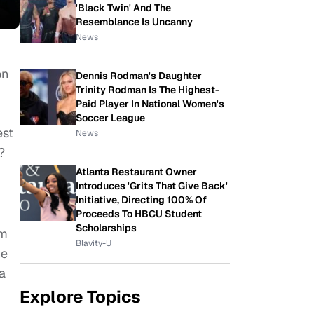
'Black Twin' And The
Resemblance Is Uncanny
News
on
Dennis Rodman's Daughter
Trinity Rodman Is The Highest-
Paid Player In National Women's
Soccer League
est
News
y?
Atlanta Restaurant Owner
Introduces 'Grits That Give Back'
Initiative, Directing 100% Of
Proceeds To HBCU Student
Scholarships
om
Blavity-U
he
a
Explore Topics