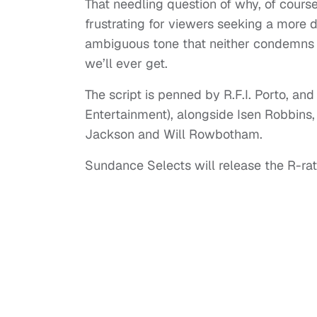
That needling question of why, of cours
frustrating for viewers seeking a more d
ambiguous tone that neither condemns n
we’ll ever get.
The script is penned by R.F.I. Porto, 
Entertainment), alongside Isen Robbins,
Jackson and Will Rowbotham.
Sundance Selects will release the R-ra