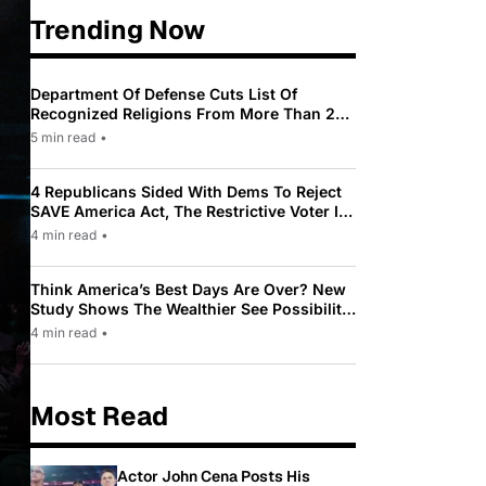
Trending Now
Department Of Defense Cuts List Of
Recognized Religions From More Than 200
To Only 31
5 min read
•
4 Republicans Sided With Dems To Reject
SAVE America Act, The Restrictive Voter ID
Law Pushed By Trump
4 min read
•
Think America’s Best Days Are Over? New
Study Shows The Wealthier See Possibility
While Most Americans See Decline
4 min read
•
Most Read
Actor John Cena Posts His