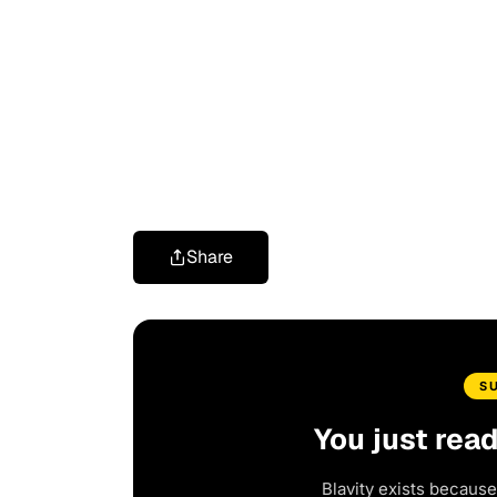
Share
S
You just rea
Blavity exists because