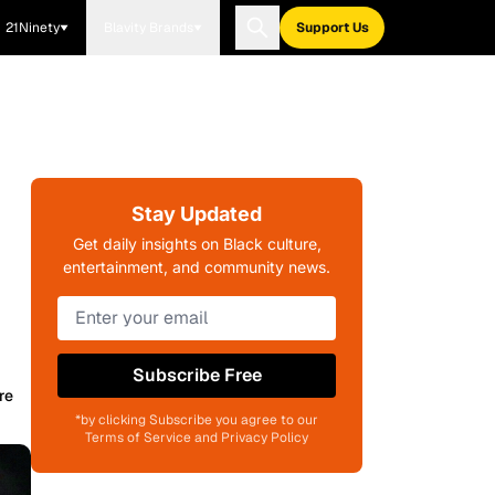
21Ninety
Blavity Brands
Support Us
Stay Updated
Get daily insights on Black culture,
entertainment, and community news.
Subscribe Free
re
*by clicking Subscribe you agree to our
Terms of Service and Privacy Policy