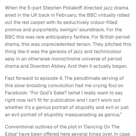
When the 5-part Stephen Poliakoff directed jazz drama
aired in the UK back in February, the BBC virtually rolled
out the red carpet with its seductively colour-filled
promos and purportedly swingin’ soundtrack. For the
BBC this was rare anticipatory fanfare. For British period
drama, this was unprecedented terrain. They pitched this
thing like it was the genesis of jazz and technicolour
sexy in an otherwise monochrome universe of period
drama and Downton Abbey. And then it actually began.
Fast forward to episode 4. The penultimate serving of
this slow-brooding convolution had me crying foul on
Facebook: “For God’s Sake? (what I really want to say
right now isn’t fit for publication and I can’t work out
whether it’s a genius portrait of stupidity and evil or just
an evil portrait of stupidity masquerading as genius.”
Conventional outlines of the plot in ‘Dancing On The
Edge’ have been offered here several times over. In case