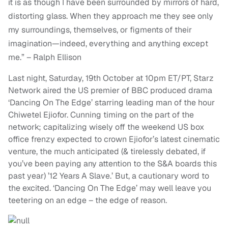
it is as though I have been surrounded by mirrors of hard,
distorting glass. When they approach me they see only
my surroundings, themselves, or figments of their
imagination—indeed, everything and anything except
me.” – Ralph Ellison
Last night, Saturday, 19th October at 10pm ET/PT, Starz
Network aired the US premier of BBC produced drama
‘Dancing On The Edge’ starring leading man of the hour
Chiwetel Ejiofor. Cunning timing on the part of the
network; capitalizing wisely off the weekend US box
office frenzy expected to crown Ejiofor’s latest cinematic
venture, the much anticipated (& tirelessly debated, if
you’ve been paying any attention to the S&A boards this
past year) ’12 Years A Slave.’ But, a cautionary word to
the excited. ‘Dancing On The Edge’ may well leave you
teetering on an edge – the edge of reason.