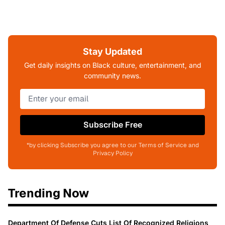
Stay Updated
Get daily insights on Black culture, entertainment, and
community news.
Subscribe Free
*by clicking Subscribe you agree to our Terms of Service and
Privacy Policy
Trending Now
Department Of Defense Cuts List Of Recognized Religions