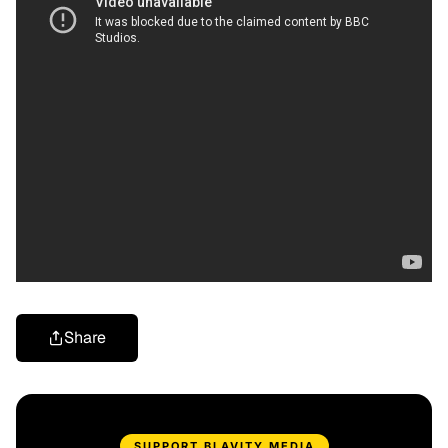
Share
SUPPORT BLAVITY MEDIA