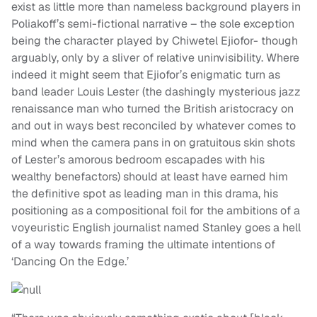
exist as little more than nameless background players in
Poliakoff’s semi-fictional narrative – the sole exception
being the character played by Chiwetel Ejiofor- though
arguably, only by a sliver of relative uninvisibility. Where
indeed it might seem that Ejiofor’s enigmatic turn as
band leader Louis Lester (the dashingly mysterious jazz
renaissance man who turned the British aristocracy on
and out in ways best reconciled by whatever comes to
mind when the camera pans in on gratuitous skin shots
of Lester’s amorous bedroom escapades with his
wealthy benefactors) should at least have earned him
the definitive spot as leading man in this drama, his
positioning as a compositional foil for the ambitions of a
voyeuristic English journalist named Stanley goes a hell
of a way towards framing the ultimate intentions of
‘Dancing On the Edge.’