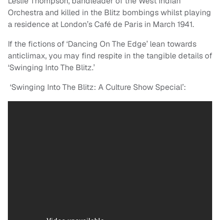
Leslie Thompson, bandleader of the West Indian
Orchestra and killed in the Blitz bombings whilst playing
a residence at London’s Café de Paris in March 1941.
If the fictions of ‘Dancing On The Edge’ lean towards
anticlimax, you may find respite in the tangible details of
‘Swinging Into The Blitz.’
‘Swinging Into The Blitz: A Culture Show Special’: