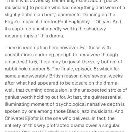
“There was obviously something exotic about [black
musicians] to people who had everything and were of a
slightly bohemian bent,” comments ‘Dancing on the
Edge’s’ musical director Paul Englishby. – Oh yes. And
it’s captured unashamedly well in the shadowy
meanderings of this drama.
There is redemption here however. For those with
constitution’s enduring enough to persevere through
episodes 1 to 5, there may be joy at the very bottom of
rabbit hole number 5. The finale, episode 5; which for
some unanswerably British reason aired several weeks
after what had appeared to be closure on the drama-
well, that cunning conclusion is the unexpected stroke of
genius worth holding out for. At last, the quintessential
illuminating moment of psychological narrative depth is
spoken by one among those Black jazz musicians. And
Chiwetel Ejiofor is the one who delivers. In fact, the
entirety of this wry protracted drama owes a singular