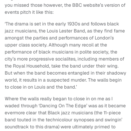
you missed those however, the BBC website’s version of
events pitch it like this:
‘The drama is set in the early 1930s and follows black
jazz musicians, the Louis Lester Band, as they find fame
amongst the parties and performances of London’s
upper class society. Although many recoil at the
performance of black musicians in polite society, the
city’s more progressive socialites, including members of
the Royal Household, take the band under their wing.
But when the band becomes entangled in their shadowy
world, it results in a suspected murder. The walls begin
to close in on Louis and the band.’
Where the walls really began to close in on me as I
waded through ‘Dancing On The Edge’ was as it became
evermore clear that Black jazz musicians (the 11-piece
band touted in the technicolour synopses and swingin’
soundtrack to this drama) were ultimately primed to