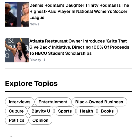
Dennis Rodman's Daughter Trinity Rodman Is The
Highest-Paid Player In National Women's Soccer
League
News
Atlanta Restaurant Owner Introduces 'Grits That
Give Back' Initiative, Directing 100% Of Proceeds
To HBCU Student Scholarships
Blavity-U
Explore Topics
Interviews
Entertainment
Black-Owned Business
Culture
Blavity U
Sports
Health
Books
Politics
Opinion