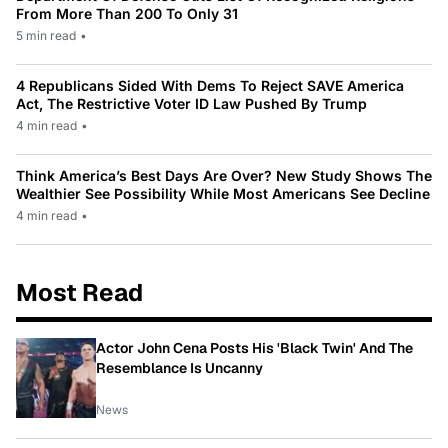
From More Than 200 To Only 31
5 min read
•
4 Republicans Sided With Dems To Reject SAVE America
Act, The Restrictive Voter ID Law Pushed By Trump
4 min read
•
Think America’s Best Days Are Over? New Study Shows The
Wealthier See Possibility While Most Americans See Decline
4 min read
•
Most Read
Actor John Cena Posts His 'Black Twin' And The
Resemblance Is Uncanny
News