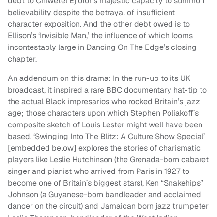
debt to Chiwetel Ejiofor’s majestic capacity to summon
believability despite the betrayal of insufficient
character exposition. And the other debt owed is to
Ellison’s ‘Invisible Man,’ the influence of which looms
incontestably large in Dancing On The Edge’s closing
chapter.
An addendum on this drama: In the run-up to its UK
broadcast, it inspired a rare BBC documentary hat-tip to
the actual Black impresarios who rocked Britain’s jazz
age; those characters upon which Stephen Poliakoff’s
composite sketch of Louis Lester might well have been
based. ‘Swinging Into The Blitz: A Culture Show Special’
[embedded below] explores the stories of charismatic
players like Leslie Hutchinson (the Grenada-born cabaret
singer and pianist who arrived from Paris in 1927 to
become one of Britain’s biggest stars), Ken “Snakehips”
Johnson (a Guyanese-born bandleader and acclaimed
dancer on the circuit) and Jamaican born jazz trumpeter