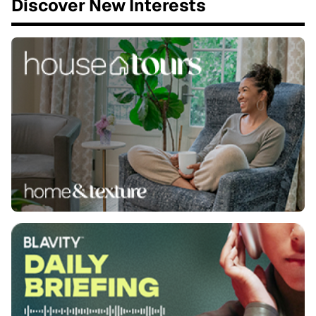
Discover New Interests