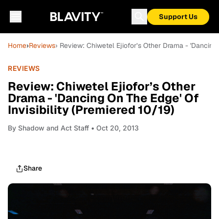
Support Us
Home
›
Reviews
› Review: Chiwetel Ejiofor’s Other Drama - 'Dancing 
REVIEWS
Review: Chiwetel Ejiofor’s Other
Drama - 'Dancing On The Edge' Of
Invisibility (Premiered 10/19)
By
Shadow and Act Staff
• Oct 20, 2013
Share