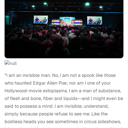
“I am an invisible man. No, I am not a spook like those
who haunted Edgar Allen Poe; nor am I one of your
Hollywood-movie extoplasms. I am a man of substance,
of flesh and bone, fiber and liquids—and I might even be
said to possess a mind. I am invisible, understand,
simply because people refuse to see me. Like the
bodiless heads you see sometimes in circus sideshows,