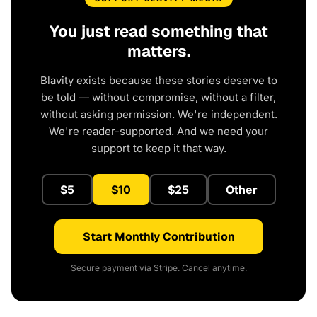
You just read something that
matters.
Blavity exists because these stories deserve to
be told — without compromise, without a filter,
without asking permission. We're independent.
We're reader-supported. And we need your
support to keep it that way.
$5
$10
$25
Other
Start Monthly Contribution
Secure payment via Stripe. Cancel anytime.