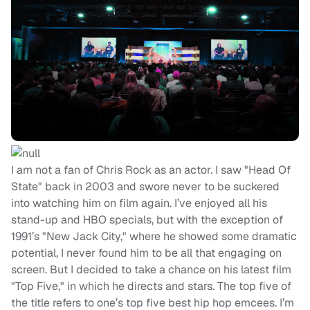
I am not a fan of Chris Rock as an actor. I saw "Head Of
State" back in 2003 and swore never to be suckered
into watching him on film again. I’ve enjoyed all his
stand-up and HBO specials, but with the exception of
1991’s "New Jack City," where he showed some dramatic
potential, I never found him to be all that engaging on
screen. But I decided to take a chance on his latest film
"Top Five," in which he directs and stars. The top five of
the title refers to one’s top five best hip hop emcees. I’m