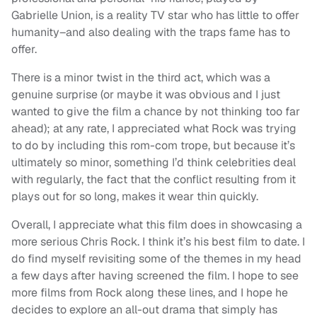
Gabrielle Union, is a reality TV star who has little to offer
humanity–and also dealing with the traps fame has to
offer.
There is a minor twist in the third act, which was a
genuine surprise (or maybe it was obvious and I just
wanted to give the film a chance by not thinking too far
ahead); at any rate, I appreciated what Rock was trying
to do by including this rom-com trope, but because it’s
ultimately so minor, something I’d think celebrities deal
with regularly, the fact that the conflict resulting from it
plays out for so long, makes it wear thin quickly.
Overall, I appreciate what this film does in showcasing a
more serious Chris Rock. I think it’s his best film to date. I
do find myself revisiting some of the themes in my head
a few days after having screened the film. I hope to see
more films from Rock along these lines, and I hope he
decides to explore an all-out drama that simply has