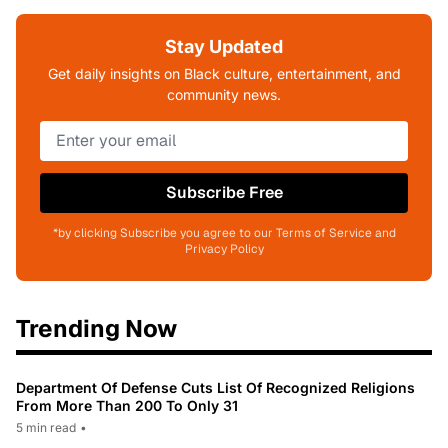
Stay Updated
Get daily insights on Black culture, entertainment, and
community news.
Subscribe Free
*by clicking Subscribe you agree to our Terms of Service and
Privacy Policy
Trending Now
Department Of Defense Cuts List Of Recognized Religions
From More Than 200 To Only 31
5 min read
•