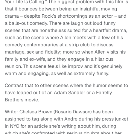
Your Life Is Calling." The biggest problem with this film is
that it bounces between being an insightful moving
drama – despite Rock’s shortcomings as an actor – and
a balls-out comedy. There are laugh out loud funny
scenes that are nonetheless suited for a heartfelt drama,
such as the scene where Allen meets with a few of his
comedy contemporaries at a strip club to discuss
marriage, sex and fidelity; more so when Allen visits his
family and ex-wife, and they engage in a hilarious
reunion. This scene feels like improv and it’s genuinely
warm and engaging, as well as extremely funny.
Contrast that to other scenes where the humor seems to
have leaped out of an Adam Sandler or a Farrelly
Brothers movie.
Writer Chelsea Brown (Rosario Dawson) has been
assigned to tag along with Andre during his press junket
in NYC for an article she’s writing about him, during
which she’s confronted with serious doubts about her