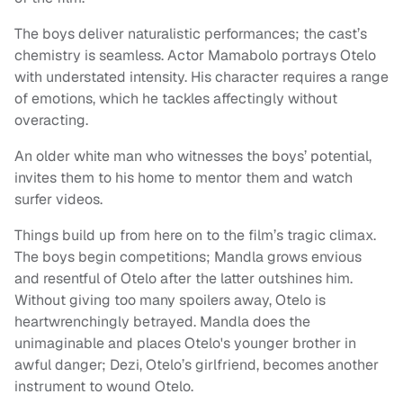
The boys deliver naturalistic performances; the cast’s
chemistry is seamless. Actor Mamabolo portrays Otelo
with understated intensity. His character requires a range
of emotions, which he tackles affectingly without
overacting.
An older white man who witnesses the boys’ potential,
invites them to his home to mentor them and watch
surfer videos.
Things build up from here on to the film’s tragic climax.
The boys begin competitions; Mandla grows envious
and resentful of Otelo after the latter outshines him.
Without giving too many spoilers away, Otelo is
heartwrenchingly betrayed. Mandla does the
unimaginable and places Otelo's younger brother in
awful danger; Dezi, Otelo’s girlfriend, becomes another
instrument to wound Otelo.