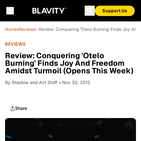
Support Us
Home
›
Reviews
› Review: Conquering 'Otelo Burning' Finds Joy An
REVIEWS
Review: Conquering 'Otelo
Burning' Finds Joy And Freedom
Amidst Turmoil (Opens This Week)
By
Shadow and Act Staff
• Nov 30, 2012
Share