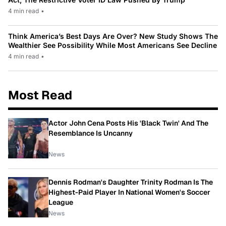
4 min read
•
Think America’s Best Days Are Over? New Study Shows The
Wealthier See Possibility While Most Americans See Decline
4 min read
•
Most Read
Actor John Cena Posts His 'Black Twin' And The
Resemblance Is Uncanny
News
Dennis Rodman's Daughter Trinity Rodman Is The
Highest-Paid Player In National Women's Soccer
League
News