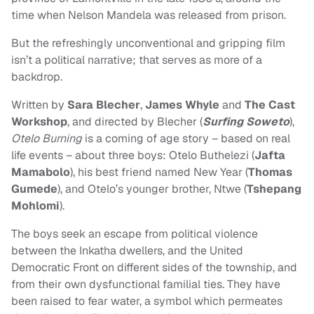
time when Nelson Mandela was released from prison.
But the refreshingly unconventional and gripping film
isn’t a political narrative; that serves as more of a
backdrop.
Written by
Sara Blecher
,
James Whyle
and
The Cast
Workshop
, and directed by Blecher (
Surfing Soweto
),
Otelo Burning
is a coming of age story – based on real
life events – about three boys: Otelo Buthelezi (
Jafta
Mamabolo
), his best friend named New Year (
Thomas
Gumede
), and Otelo’s younger brother, Ntwe (
Tshepang
Mohlomi
).
The boys seek an escape from political violence
between the Inkatha dwellers, and the United
Democratic Front on different sides of the township, and
from their own dysfunctional familial ties. They have
been raised to fear water, a symbol which permeates