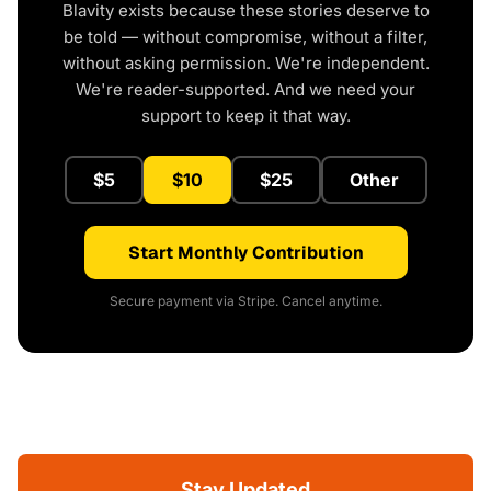
Blavity exists because these stories deserve to
be told — without compromise, without a filter,
without asking permission. We're independent.
We're reader-supported. And we need your
support to keep it that way.
$5
$10
$25
Other
Start Monthly Contribution
Secure payment via Stripe. Cancel anytime.
Stay Updated