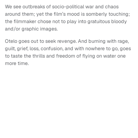
We see outbreaks of socio-political war and chaos
around them; yet the film’s mood is somberly touching;
the filmmaker chose not to play into gratuitous bloody
and/or graphic images.
Otelo goes out to seek revenge. And burning with rage,
guilt, grief, loss, confusion, and with nowhere to go, goes
to taste the thrills and freedom of flying on water one
more time.