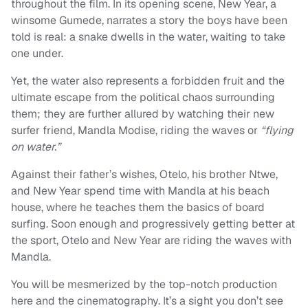
throughout the film. In its opening scene, New Year, a
winsome Gumede, narrates a story the boys have been
told is real: a snake dwells in the water, waiting to take
one under.
Yet, the water also represents a forbidden fruit and the
ultimate escape from the political chaos surrounding
them; they are further allured by watching their new
surfer friend, Mandla Modise, riding the waves or
“flying
on water.”
Against their father’s wishes, Otelo, his brother Ntwe,
and New Year spend time with Mandla at his beach
house, where he teaches them the basics of board
surfing. Soon enough and progressively getting better at
the sport, Otelo and New Year are riding the waves with
Mandla.
You will be mesmerized by the top-notch production
here and the cinematography. It’s a sight you don’t see