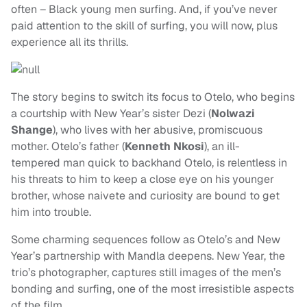
often – Black young men surfing. And, if you’ve never
paid attention to the skill of surfing, you will now, plus
experience all its thrills.
The story begins to switch its focus to Otelo, who begins
a courtship with New Year’s sister Dezi (
Nolwazi
Shange
), who lives with her abusive, promiscuous
mother. Otelo’s father (
Kenneth Nkosi
), an ill-
tempered man quick to backhand Otelo, is relentless in
his threats to him to keep a close eye on his younger
brother, whose naivete and curiosity are bound to get
him into trouble.
Some charming sequences follow as Otelo’s and New
Year’s partnership with Mandla deepens. New Year, the
trio’s photographer, captures still images of the men’s
bonding and surfing, one of the most irresistible aspects
of the film.