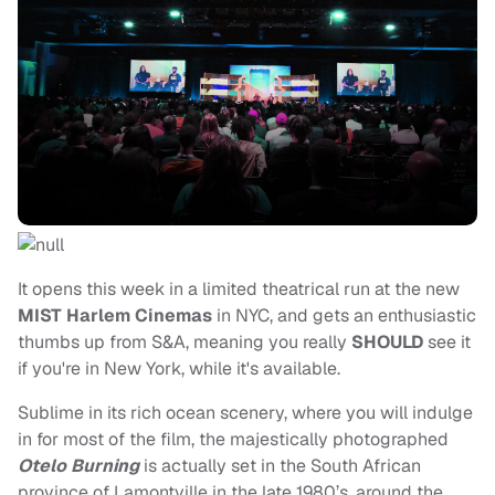
It opens this week in a limited theatrical run at the new
MIST Harlem Cinemas
in NYC, and gets an enthusiastic
thumbs up from S&A, meaning you really
SHOULD
see it
if you're in New York, while it's available.
Sublime in its rich ocean scenery, where you will indulge
in for most of the film, the majestically photographed
Otelo Burning
is actually set in the South African
province of Lamontville in the late 1980’s, around the