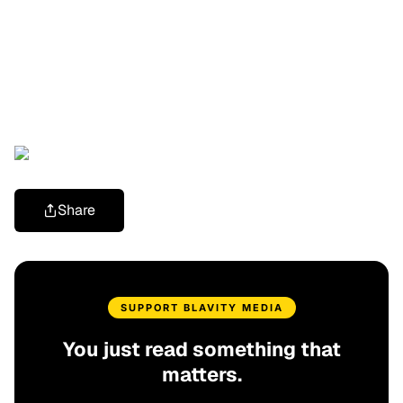
Share
SUPPORT BLAVITY MEDIA
You just read something that
matters.