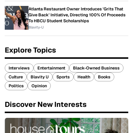
Atlanta Restaurant Owner Introduces 'Grits That
Give Back' Initiative, Directing 100% Of Proceeds
To HBCU Student Scholarships
Blavity-U
Explore Topics
Interviews
Entertainment
Black-Owned Business
Culture
Blavity U
Sports
Health
Books
Politics
Opinion
Discover New Interests