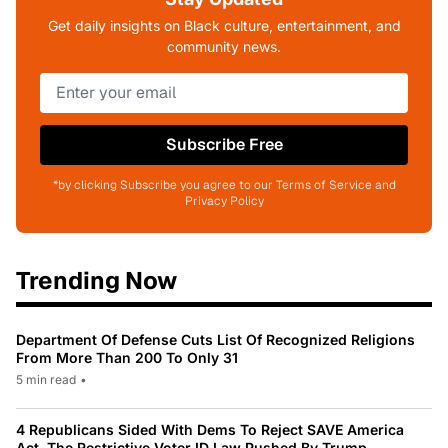
Get daily insights on Black culture, entertainment, and
community news.
Subscribe Free
*by clicking Subscribe you agree to our Terms of Service and
Privacy Policy
Trending Now
Department Of Defense Cuts List Of Recognized Religions
From More Than 200 To Only 31
5 min read
•
4 Republicans Sided With Dems To Reject SAVE America
Act, The Restrictive Voter ID Law Pushed By Trump