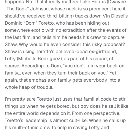
happens. Not that it really matters. Luke Hobbs (Dwayne
“The Rock” Johnson, whose neck is so prominent here it
should’ve received third-billing) tracks down Vin Diesel’s
Dominic “Dom” Toretto, who has been hiding out
somewhere exotic with no extradition after the events of
the last film, and tells him he needs his crew to capture
Shaw. Why would he even consider this risky proposal?
Shaw is using Toretto’s believed-dead ex-girlfriend,
Letty (Michelle Rodriguez), as part of his squad, of
course. According to Dom, “you don’t turn your back on
family… even when they turn their back on you.” Yet
again, that emphasis on family gets everybody into a
whole heap of trouble.
I’m pretty sure Toretto just uses that familial code to stir
things up when he gets bored, but boy does he sell it like
the entire world depends on it. From one perspective,
Toretto’s leadership is almost cult-like. When he calls up
his multi-ethnic crew to help in saving Letty and