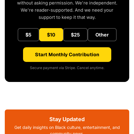
without asking permission. We're independent.
We're reader-supported. And we need your
support to keep it that way.
$5
$10
$25
Other
Start Monthly Contribution
Secure payment via Stripe. Cancel anytime.
Stay Updated
Get daily insights on Black culture, entertainment, and
community news.