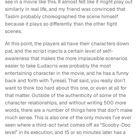
see in a movie like this. It almost felt like it might play out
similarly in real life, and my friend was convinced that
Taslim probably choreographed the scene himself
because it plays so differently than the other fight
scenes.
At this point, the players all have their characters down
pat, and the script injects a certain level of self-
awareness that makes the more implausible scenarios
easier to take (Ludacris was probably the most
entertaining character in the movie, and he has a funny
back and forth with Tyrese). That said, you really don’t
want to think too hard about this one, or even at all for
that matter. Outside of the authenticity of some of the
character relationships, and without writing 500 more
words, there are a number of things here that don’t make
much sense. This is also one of the only movies I’ve ever
seen where a third-act twist comes off as “Scooby-Doo
level” in its execution, and 15 or so minutes later has a