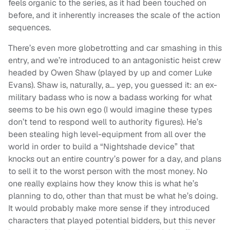
feels organic to the series, as it had been touched on
before, and it inherently increases the scale of the action
sequences.
There’s even more globetrotting and car smashing in this
entry, and we’re introduced to an antagonistic heist crew
headed by Owen Shaw (played by up and comer Luke
Evans). Shaw is, naturally, a… yep, you guessed it: an ex-
military badass who is now a badass working for what
seems to be his own ego (I would imagine these types
don’t tend to respond well to authority figures). He’s
been stealing high level-equipment from all over the
world in order to build a “Nightshade device” that
knocks out an entire country’s power for a day, and plans
to sell it to the worst person with the most money. No
one really explains how they know this is what he’s
planning to do, other than that must be what he’s doing.
It would probably make more sense if they introduced
characters that played potential bidders, but this never