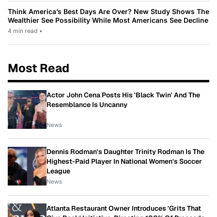
Think America’s Best Days Are Over? New Study Shows The
Wealthier See Possibility While Most Americans See Decline
4 min read
•
Most Read
Actor John Cena Posts His 'Black Twin' And The
Resemblance Is Uncanny
News
Dennis Rodman's Daughter Trinity Rodman Is The
Highest-Paid Player In National Women's Soccer
League
News
Atlanta Restaurant Owner Introduces 'Grits That