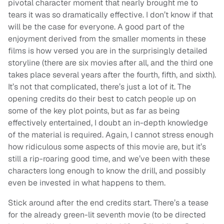
pivotal character moment that nearly brought me to
tears it was so dramatically effective. I don’t know if that
will be the case for everyone. A good part of the
enjoyment derived from the smaller moments in these
films is how versed you are in the surprisingly detailed
storyline (there are six movies after all, and the third one
takes place several years after the fourth, fifth, and sixth).
It’s not that complicated, there’s just a lot of it. The
opening credits do their best to catch people up on
some of the key plot points, but as far as being
effectively entertained, I doubt an in-depth knowledge
of the material is required. Again, I cannot stress enough
how ridiculous some aspects of this movie are, but it’s
still a rip-roaring good time, and we’ve been with these
characters long enough to know the drill, and possibly
even be invested in what happens to them.
Stick around after the end credits start. There’s a tease
for the already green-lit seventh movie (to be directed