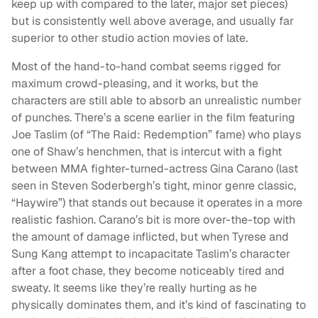
keep up with compared to the later, major set pieces)
but is consistently well above average, and usually far
superior to other studio action movies of late.
Most of the hand-to-hand combat seems rigged for
maximum crowd-pleasing, and it works, but the
characters are still able to absorb an unrealistic number
of punches. There’s a scene earlier in the film featuring
Joe Taslim (of “The Raid: Redemption” fame) who plays
one of Shaw’s henchmen, that is intercut with a fight
between MMA fighter-turned-actress Gina Carano (last
seen in Steven Soderbergh’s tight, minor genre classic,
“Haywire”) that stands out because it operates in a more
realistic fashion. Carano’s bit is more over-the-top with
the amount of damage inflicted, but when Tyrese and
Sung Kang attempt to incapacitate Taslim’s character
after a foot chase, they become noticeably tired and
sweaty. It seems like they’re really hurting as he
physically dominates them, and it’s kind of fascinating to