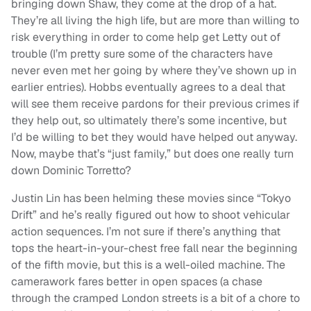
bringing down Shaw, they come at the drop of a hat.
They’re all living the high life, but are more than willing to
risk everything in order to come help get Letty out of
trouble (I’m pretty sure some of the characters have
never even met her going by where they’ve shown up in
earlier entries). Hobbs eventually agrees to a deal that
will see them receive pardons for their previous crimes if
they help out, so ultimately there’s some incentive, but
I’d be willing to bet they would have helped out anyway.
Now, maybe that’s “just family,” but does one really turn
down Dominic Torretto?
Justin Lin has been helming these movies since “Tokyo
Drift” and he’s really figured out how to shoot vehicular
action sequences. I’m not sure if there’s anything that
tops the heart-in-your-chest free fall near the beginning
of the fifth movie, but this is a well-oiled machine. The
camerawork fares better in open spaces (a chase
through the cramped London streets is a bit of a chore to