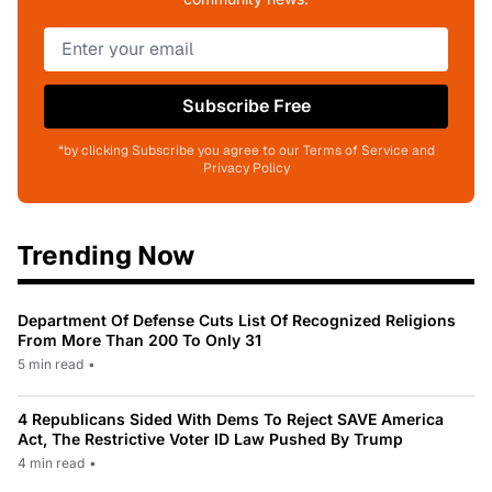
Subscribe Free
*by clicking Subscribe you agree to our Terms of Service and
Privacy Policy
Trending Now
Department Of Defense Cuts List Of Recognized Religions
From More Than 200 To Only 31
5 min read
•
4 Republicans Sided With Dems To Reject SAVE America
Act, The Restrictive Voter ID Law Pushed By Trump
4 min read
•