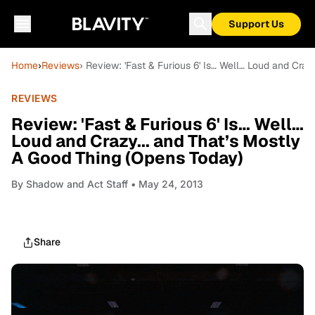
Support Us
Home
›
Reviews
› Review: 'Fast & Furious 6' Is… Well… Loud and Cra
REVIEWS
Review: 'Fast & Furious 6' Is… Well…
Loud and Crazy... and That’s Mostly
A Good Thing (Opens Today)
By
Shadow and Act Staff
• May 24, 2013
Share