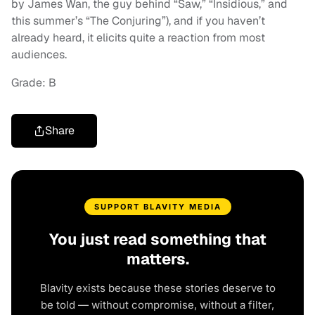
by James Wan, the guy behind “Saw,” “Insidious,” and
this summer’s “The Conjuring”), and if you haven’t
already heard, it elicits quite a reaction from most
audiences.
Grade: B
Share
SUPPORT BLAVITY MEDIA
You just read something that
matters.
Blavity exists because these stories deserve to
be told — without compromise, without a filter,