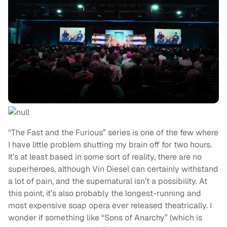
“The Fast and the Furious” series is one of the few where
I have little problem shutting my brain off for two hours.
It’s at least based in some sort of reality, there are no
superheroes, although Vin Diesel can certainly withstand
a lot of pain, and the supernatural isn’t a possibility. At
this point, it’s also probably the longest-running and
most expensive soap opera ever released theatrically. I
wonder if something like “Sons of Anarchy” (which is