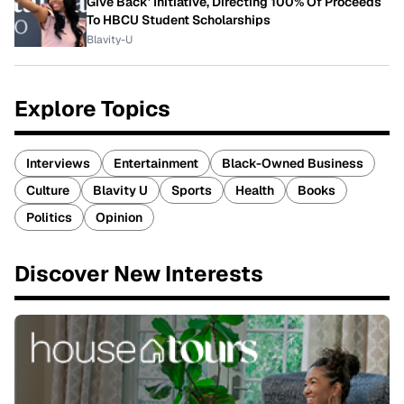
Give Back' Initiative, Directing 100% Of Proceeds
To HBCU Student Scholarships
Blavity-U
Explore Topics
Interviews
Entertainment
Black-Owned Business
Culture
Blavity U
Sports
Health
Books
Politics
Opinion
Discover New Interests