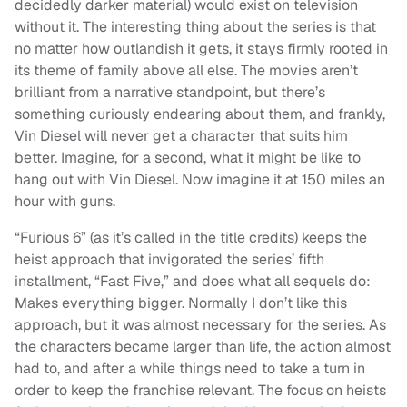
decidedly darker material) would exist on television
without it. The interesting thing about the series is that
no matter how outlandish it gets, it stays firmly rooted in
its theme of family above all else. The movies aren’t
brilliant from a narrative standpoint, but there’s
something curiously endearing about them, and frankly,
Vin Diesel will never get a character that suits him
better. Imagine, for a second, what it might be like to
hang out with Vin Diesel. Now imagine it at 150 miles an
hour with guns.
“Furious 6” (as it’s called in the title credits) keeps the
heist approach that invigorated the series’ fifth
installment, “Fast Five,” and does what all sequels do:
Makes everything bigger. Normally I don’t like this
approach, but it was almost necessary for the series. As
the characters became larger than life, the action almost
had to, and after a while things need to take a turn in
order to keep the franchise relevant. The focus on heists