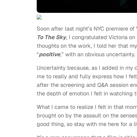
Soon after last night’s NYC premiere of
To The Sky
, I congratulated Victoria 
thoughts on the work, I told her that my
“
positive
,” with an obvious uncertainty.
Uncertainty because, as I added in my co
me to really and fully express how I fel
after the screening and Q&A session en
the depth of emotion I felt in watching t
What I came to realize I felt in that 
brought on by the assault on the sens
good thing, so stay with me here for a lit