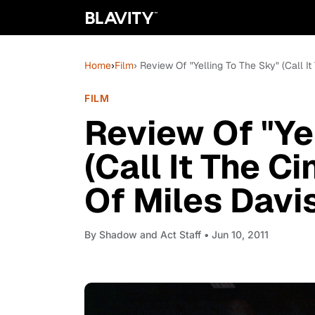
Home
›
Film
› Review Of "Yelling To The Sky" (Call I
FILM
Review Of "Ye
(Call It The C
Of Miles Davis
By
Shadow and Act Staff
• Jun 10, 2011