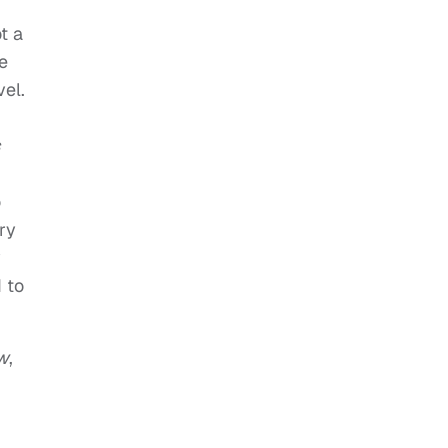
ot a
me
vel.
o
ry
y
 to
w
,