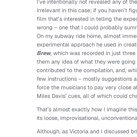
I’ve intentionally not revealed any of th
irrelevant in this case; if you haven’t fig
film that’s interested in telling the expe
wrong – one that I could probably summa
On my subway ride home, almost immedi
experimental approach he used in creat
Brew
, which was recorded in just three
them any idea of what they were going
contributed to the compilation, and, whi
few instructions – mostly suggestions as
force the musicians to pay very close a
Miles Davis’ cues, all of which could c
That’s almost exactly how I imagine this
its loose, improvisational, unconventiona
Although, as Victoria and I discussed br