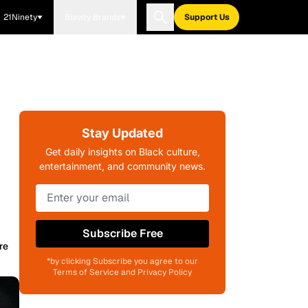
21Ninety
Blavity Brands
Support Us
Stay Updated
Get daily insights on Black culture,
entertainment, and community news.
Subscribe Free
re
*by clicking Subscribe you agree to our
Terms of Service and Privacy Policy