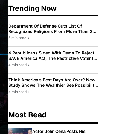
Trending Now
Department Of Defense Cuts List Of
Recognized Religions From More Than 200
To Only 31
5 min read
•
4 Republicans Sided With Dems To Reject
SAVE America Act, The Restrictive Voter ID
Law Pushed By Trump
4 min read
•
Think America’s Best Days Are Over? New
Study Shows The Wealthier See Possibility
While Most Americans See Decline
4 min read
•
Most Read
Actor John Cena Posts His