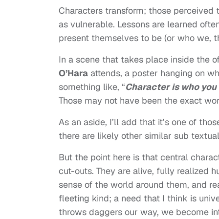
Characters transform; those perceived t
as vulnerable. Lessons are learned ofte
present themselves to be (or who we, th
In a scene that takes place inside the o
O’Hara
attends, a poster hanging on wha
something like, “
Character is who you
Those may not have been the exact word
As an aside, I’ll add that it’s one of t
there are likely other similar sub textua
But the point here is that central chara
cut-outs. They are alive, fully realized
sense of the world around them, and rea
fleeting kind; a need that I think is univ
throws daggers our way, we become inte