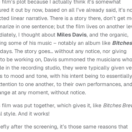
e film’s plot because I actually think it’s somewhat
ured it out by now, based on all I’ve already said, it’s n
cted linear narrative. There is a story there, don’t get 
rize in one sentence; but the film lives on another le
ately, I thought about
Miles Davis
, and the organic,
ing some of his music – notably an album like
Bitches
 days. The story goes… wiithout any notice, nor giving
 to be working on, Davis summoned the musicians wh
le in the recording studio, they were typically given ve
 to mood and tone, with his intent being to essentiall
ttention to one another, to their own performances, and
hange at any moment, without notice.
 film was put together, which gives it, like
Bitches Bre
l style. And it works!
iefly after the screening, it’s those same reasons that