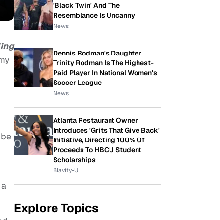
'Black Twin' And The
Resemblance Is Uncanny
News
ling
Dennis Rodman's Daughter
 my
Trinity Rodman Is The Highest-
Paid Player In National Women's
Soccer League
News
Atlanta Restaurant Owner
Introduces 'Grits That Give Back'
ibe
Initiative, Directing 100% Of
Proceeds To HBCU Student
Scholarships
Blavity-U
 a
Explore Topics