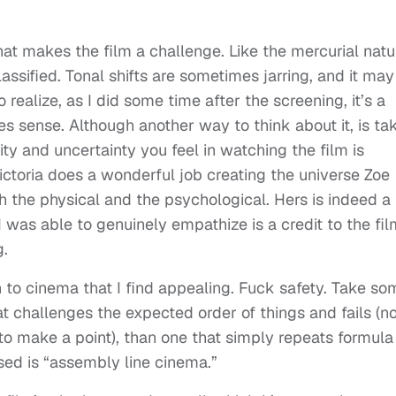
hat makes the film a challenge. Like the mercurial natu
 classified. Tonal shifts are sometimes jarring, and it may
o realize, as I did some time after the screening, it’s a
es sense. Although another way to think about it, is ta
ity and uncertainty you feel in watching the film is
ctoria does a wonderful job creating the universe Zoe
h the physical and the psychological. Hers is indeed a
t I was able to genuinely empathize is a credit to the fi
g.
h to cinema that I find appealing. Fuck safety. Take so
at challenges the expected order of things and fails (no
 to make a point), than one that simply repeats formula
sed is “assembly line cinema.”