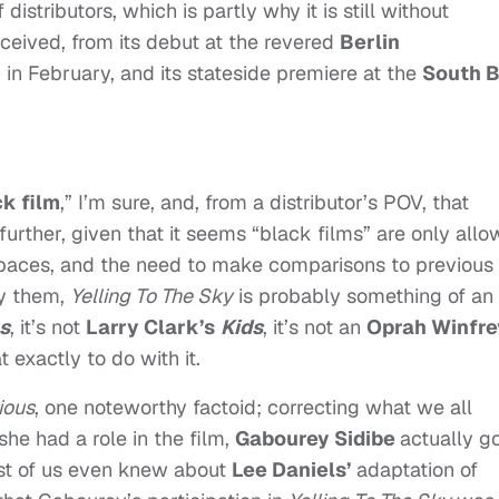
istributors, which is partly why it is still without
received, from its debut at the revered
Berlin
) in February, and its stateside premiere at the
South 
k film
,” I’m sure, and, from a distributor’s POV, that
 further, given that it seems “black films” are only all
e spaces, and the need to make comparisons to previous
fy them,
Yelling To The Sky
is probably something of an
s
, it’s not
Larry Clark’s
Kids
, it’s not an
Oprah Winfre
 exactly to do with it.
ious
, one noteworthy factoid; correcting what we all
he had a role in the film,
Gabourey Sidibe
actually g
t of us even knew about
Lee Daniels’
adaptation of