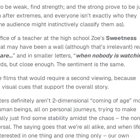
o be weak, find strength; and the strong prove to be j
n after extremes, and everyone isn’t exactly who they
e audience might instinctively classify them as).
ffice of a teacher at the high school Zoe’s
Sweetness
t may have been a wall (although that’s irrelevant) r
 are…
” and in smaller letters, “
when nobody is watchi
s, but close enough. The sentiment is the same.
hose films that would require a second viewing, because
l visual cues that support the overall story.
cters definitely aren’t 2-dimensional “coming of age” m
 human beings, all on personal journeys, trying to make
lly just find some stability amidst the chaos – the non
ersal. The saying goes that we’re all alike, and when lif
rested in one thing and one thing only – our own