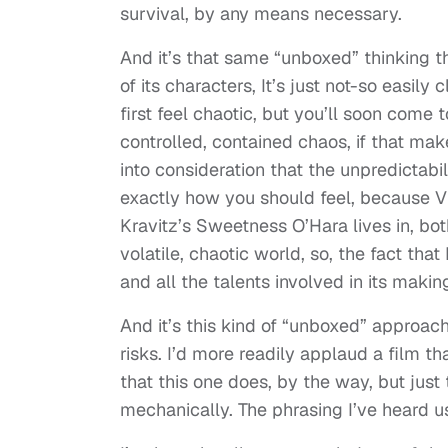
survival, by any means necessary.
And it’s that same “unboxed” thinking t
of its characters, It’s just not-so easily
first feel chaotic, but you’ll soon come t
controlled, contained chaos, if that mak
into consideration that the unpredictabil
exactly how you should feel, because Vi
Kravitz’s Sweetness O’Hara lives in, bot
volatile, chaotic world, so, the fact tha
and all the talents involved in its makin
And it’s this kind of “unboxed” approac
risks. I’d more readily applaud a film th
that this one does, by the way, but just
mechanically. The phrasing I’ve heard u