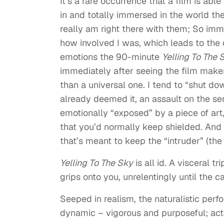
It’s a rare occurrence that a film is abl
in and totally immersed in the world the
really am right there with them; So imme
how involved I was, which leads to the di
emotions the 90-minute
Yelling To The 
immediately after seeing the film makes
than a universal one. I tend to “shut do
already deemed it, an assault on the sen
emotionally “exposed” by a piece of art, 
that you’d normally keep shielded. And t
that’s meant to keep the “intruder” (th
Yelling To The Sky
is all id. A visceral t
grips onto you, unrelentingly until the ca
Seeped in realism, the naturalistic perf
dynamic – vigorous and purposeful; act