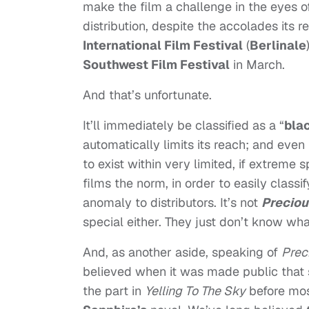
make the film a challenge in the eyes of d
distribution, despite the accolades its 
International Film Festival
(
Berlinale
Southwest Film Festival
in March.
And that’s unfortunate.
It’ll immediately be classified as a “
blac
automatically limits its reach; and even
to exist within very limited, if extrem
films the norm, in order to easily classi
anomaly to distributors. It’s not
Preciou
special either. They just don’t know what
And, as another aside, speaking of
Prec
believed when it was made public that s
the part in
Yelling To The Sky
before mos