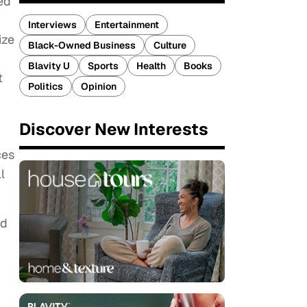
ked
Interviews
Entertainment
ize
Black-Owned Business
Culture
Blavity U
Sports
Health
Books
t
Politics
Opinion
Discover New Interests
ces
l
nd