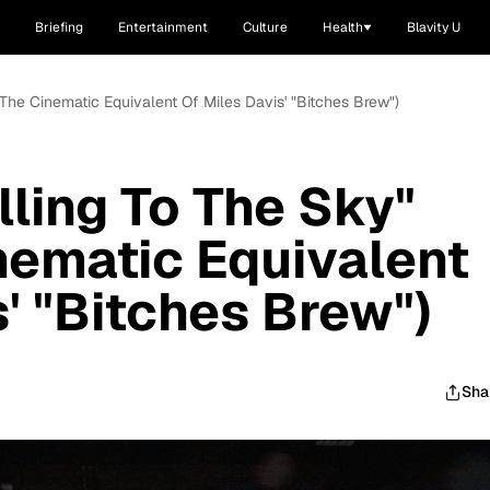
Briefing
Entertainment
Culture
Health
Blavity U
t The Cinematic Equivalent Of Miles Davis' "Bitches Brew")
lling To The Sky"
inematic Equivalent
' "Bitches Brew")
Sha