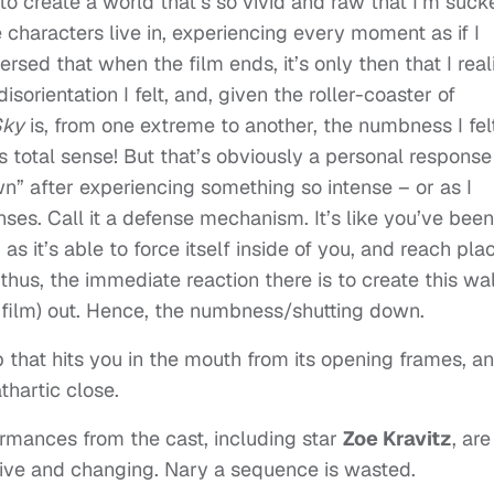
e to create a world that’s so vivid and raw that I’m suc
 characters live in, experiencing every moment as if I
rsed that when the film ends, it’s only then that I real
sorientation I felt, and, given the roller-coaster of
Sky
is, from one extreme to another, the numbness I fel
 total sense! But that’s obviously a personal response
wn” after experiencing something so intense – or as I
ses. Call it a defense mechanism. It’s like you’ve been
as it’s able to force itself inside of you, and reach pla
hus, the immediate reaction there is to create this wal
e film) out. Hence, the numbness/shutting down.
rip that hits you in the mouth from its opening frames, a
thartic close.
ormances from the cast, including star
Zoe Kravitz
, are
ive and changing. Nary a sequence is wasted.