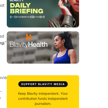
ust
ead
ng.
”
ovie
SUPPORT BLAVITY MEDIA
-
Keep Blavity independent. Your
e
contribution funds independent
journalism.