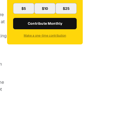
$5
$10
$25
re
 at
Contribute Monthly
king
Make a one-time contribution
lm
me
t