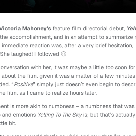
Victoria Mahoney’s
feature film directorial debut,
Yel
on the accomplishment, and in an attempt to summarize
 immediate reaction was, after a very brief hesitation,
 She laughed! I followed 🙂
nversation with her, it was maybe a little too soon for
t about the film, given it was a matter of a few minutes
ded. “
Positive
” simply just doesn’t even begin to descr
he film, as I came to realize hours later.
moment is more akin to numbness – a numbness that was
es and emotions
Yelling To The Sky
is; but that’s actually
tle bit.