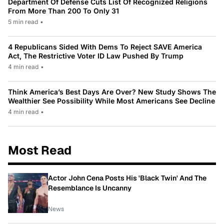
Department Of Defense Cuts List Of Recognized Religions
From More Than 200 To Only 31
5 min read
•
4 Republicans Sided With Dems To Reject SAVE America
Act, The Restrictive Voter ID Law Pushed By Trump
4 min read
•
Think America’s Best Days Are Over? New Study Shows The
Wealthier See Possibility While Most Americans See Decline
4 min read
•
Most Read
Actor John Cena Posts His 'Black Twin' And The
Resemblance Is Uncanny
News