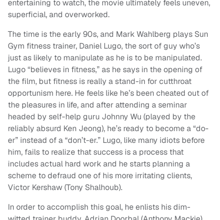
entertaining to watch, the movie ultimately feels uneven,
superficial, and overworked.
The time is the early 90s, and Mark Wahlberg plays Sun
Gym fitness trainer, Daniel Lugo, the sort of guy who’s
just as likely to manipulate as he is to be manipulated.
Lugo “believes in fitness,” as he says in the opening of
the film, but fitness is really a stand-in for cutthroat
opportunism here. He feels like he’s been cheated out of
the pleasures in life, and after attending a seminar
headed by self-help guru Johnny Wu (played by the
reliably absurd Ken Jeong), he’s ready to become a “do-
er” instead of a “don’t-er.” Lugo, like many idiots before
him, fails to realize that success is a process that
includes actual hard work and he starts planning a
scheme to defraud one of his more irritating clients,
Victor Kershaw (Tony Shalhoub).
In order to accomplish this goal, he enlists his dim-
witted trainer buddy, Adrian Doorbal (Anthony Mackie),