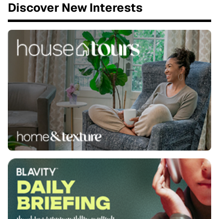
Discover New Interests