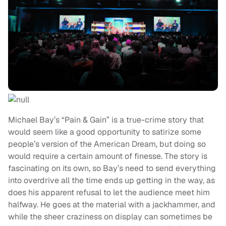
Michael Bay’s “Pain & Gain” is a true-crime story that
would seem like a good opportunity to satirize some
people’s version of the American Dream, but doing so
would require a certain amount of finesse. The story is
fascinating on its own, so Bay’s need to send everything
into overdrive all the time ends up getting in the way, as
does his apparent refusal to let the audience meet him
halfway. He goes at the material with a jackhammer, and
while the sheer craziness on display can sometimes be