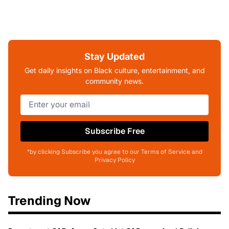
Stay Updated
Get daily insights on Black culture, entertainment, and
community news.
Subscribe Free
*by clicking Subscribe you agree to our Terms of Service and
Privacy Policy
Trending Now