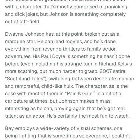
with a character that’s mostly comprised of panicking
and dick jokes, but Johnson is something completely
out of left-field.
Dwayne Johnson has, at this point, broken out as a
marquee star. He can lead movies, and he’s done
everything from revenge thrillers to family action
adventures. His Paul Doyle is something he hasn’t done
before (even including his strange turn in Richard Kelly’s
more scathing, but much harder to grasp, 2007 satire,
“Southland Tales”), switching between desperate maniac
and remorseful, child-like hulk. The character, as is the
case with most of them in “Pain & Gain,” is a bit of a
caricature at times, but Johnson makes him as
interesting as he can, proving again that he’s got real
talent as an actor. He’s certainly the most fun to watch.
Bay employs a wide-variety of visual schemes, one
being lighting that is sometimes so overdone, I couldn’t