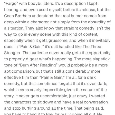
“Fargo” with bodybuilders. It’s a description I kept
hearing, and even used myself, before its release, but the
Coen Brothers understand that real humor comes from
deep within a character, not simply from the absurdity of
a situation. They also know that straight comedy isn’t the
way to go in every scene with this kind of content,
especially when it gets gruesome, and when it inevitably
does in “Pain & Gain,” it’s still handled like The Three
Stooges. The audience never really gets the opportunity
to properly digest what’s happening. The more slapstick
tone of “Burn After Reading” would probably be a more
apt comparison, but that’s still a considerably more
effective film than “Pain & Gain.” I’m all for a dark
comedy, but this sometimes forgets that it’s even dark,
which seems nearly impossible given the nature of the
story. It never gets uncomfortable, just crazy. I wanted
the characters to sit down and have a real conversation
and stop hurtling around all the time. That being said,
you have to hand it to Bay for really going all out. He