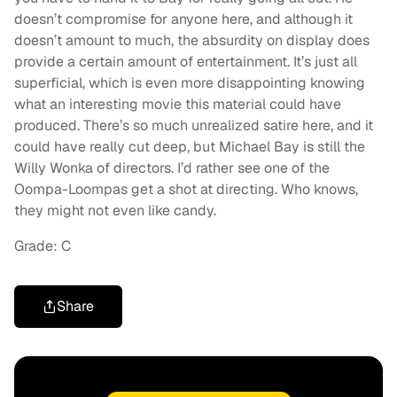
doesn’t compromise for anyone here, and although it
doesn’t amount to much, the absurdity on display does
provide a certain amount of entertainment. It’s just all
superficial, which is even more disappointing knowing
what an interesting movie this material could have
produced. There’s so much unrealized satire here, and it
could have really cut deep, but Michael Bay is still the
Willy Wonka of directors. I’d rather see one of the
Oompa-Loompas get a shot at directing. Who knows,
they might not even like candy.
Grade: C
Share