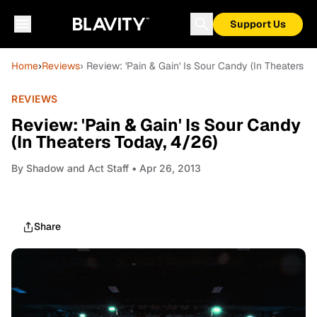
Support Us
Home
›
Reviews
› Review: 'Pain & Gain' Is Sour Candy (In Theaters T
REVIEWS
Review: 'Pain & Gain' Is Sour Candy
(In Theaters Today, 4/26)
By
Shadow and Act Staff
• Apr 26, 2013
Share