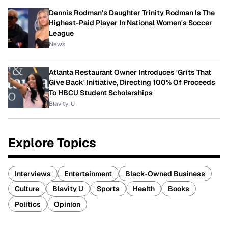
Dennis Rodman's Daughter Trinity Rodman Is The
Highest-Paid Player In National Women's Soccer
League
News
Atlanta Restaurant Owner Introduces 'Grits That
Give Back' Initiative, Directing 100% Of Proceeds
To HBCU Student Scholarships
Blavity-U
Explore Topics
Interviews
Entertainment
Black-Owned Business
Culture
Blavity U
Sports
Health
Books
Politics
Opinion