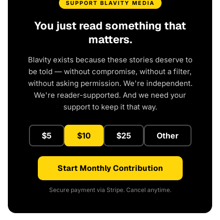
SUPPORT BLAVITY MEDIA
You just read something that
matters.
Blavity exists because these stories deserve to
be told — without compromise, without a filter,
without asking permission. We're independent.
We're reader-supported. And we need your
support to keep it that way.
$5
$10
$25
Other
Start Monthly Contribution
Secure payment via Stripe. Cancel anytime.