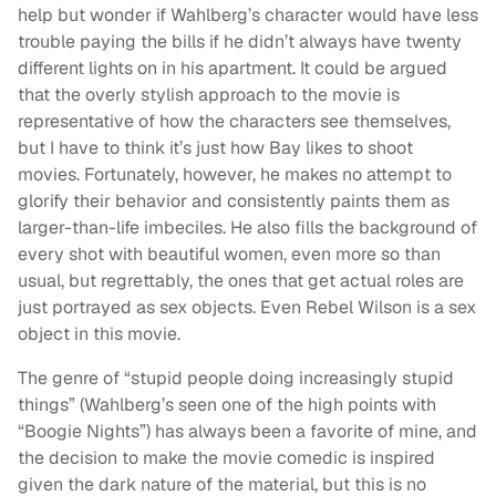
help but wonder if Wahlberg’s character would have less
trouble paying the bills if he didn’t always have twenty
different lights on in his apartment. It could be argued
that the overly stylish approach to the movie is
representative of how the characters see themselves,
but I have to think it’s just how Bay likes to shoot
movies. Fortunately, however, he makes no attempt to
glorify their behavior and consistently paints them as
larger-than-life imbeciles. He also fills the background of
every shot with beautiful women, even more so than
usual, but regrettably, the ones that get actual roles are
just portrayed as sex objects. Even Rebel Wilson is a sex
object in this movie.
The genre of “stupid people doing increasingly stupid
things” (Wahlberg’s seen one of the high points with
“Boogie Nights”) has always been a favorite of mine, and
the decision to make the movie comedic is inspired
given the dark nature of the material, but this is no