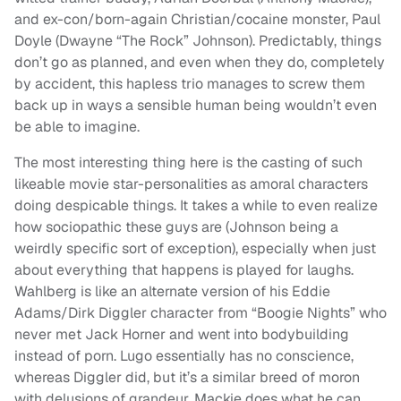
and ex-con/born-again Christian/cocaine monster, Paul
Doyle (Dwayne “The Rock” Johnson). Predictably, things
don’t go as planned, and even when they do, completely
by accident, this hapless trio manages to screw them
back up in ways a sensible human being wouldn’t even
be able to imagine.
The most interesting thing here is the casting of such
likeable movie star-personalities as amoral characters
doing despicable things. It takes a while to even realize
how sociopathic these guys are (Johnson being a
weirdly specific sort of exception), especially when just
about everything that happens is played for laughs.
Wahlberg is like an alternate version of his Eddie
Adams/Dirk Diggler character from “Boogie Nights” who
never met Jack Horner and went into bodybuilding
instead of porn. Lugo essentially has no conscience,
whereas Diggler did, but it’s a similar breed of moron
with delusions of grandeur. Mackie does what he can