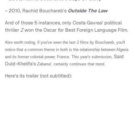
– 2010, Rachid Bouchareb's
Outside The Law
And of those 5 instances, only Costa Gavras' political
thriller
Z
won the Oscar for Best Foreign Language Film.
Also worth noting, if you've seen the last 2 films by Bouchareb, you'll
notice that a common theme in both is the relationship between Algeria
Said
and its former colonial power, France. This year's submission,
Ould-Khelifa's
Zabana!
, certainly continues that trend.
Here's its trailer (not subtitled):