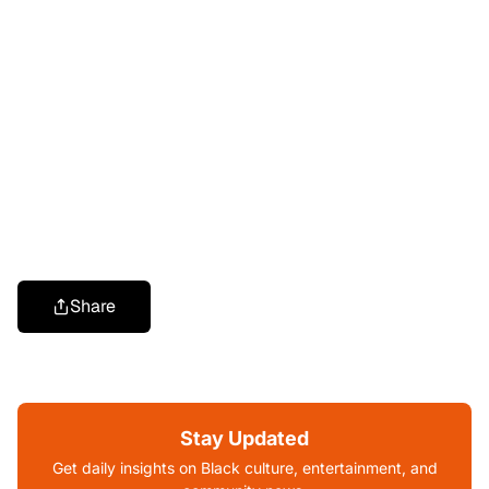
Share
Stay Updated
Get daily insights on Black culture, entertainment, and