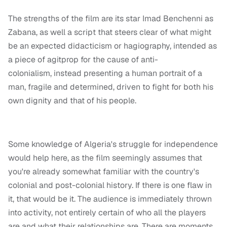
The strengths of the film are its star Imad Benchenni as
Zabana, as well a script that steers clear of what might
be an expected didacticism or hagiography, intended as
a piece of agitprop for the cause of anti-
colonialism, instead presenting a human portrait of a
man, fragile and determined, driven to fight for both his
own dignity and that of his people.
Some knowledge of Algeria's struggle for independence
would help here, as the film seemingly assumes that
you're already somewhat familiar with the country's
colonial and post-colonial history. If there is one flaw in
it, that would be it. The audience is immediately thrown
into activity, not entirely certain of who all the players
are and what their relationships are. There are moments