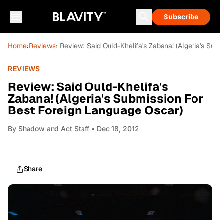
Subscribe
Home
›
Reviews
› Review: Said Ould-Khelifa's Zabana! (Algeria's Su
REVIEWS
Review: Said Ould-Khelifa's
Zabana! (Algeria's Submission For
Best Foreign Language Oscar)
By
Shadow and Act Staff
• Dec 18, 2012
Share