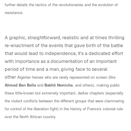
further details the tactics of the revolutionaries and the evolution of
resistance.
A graphic, straightforward, realistic and at times thrilling
re-enactment of the events that gave birth of the battle
that would lead to independence, it's a dedicated effort
with importance as a documentation of an important
period of time and a man, giving face to several
other
Algerian heroes who are rarely represented on screen (like
Ahmed Ben Bella
and
Bakhti Nemiche
, and others),
making public
these little-known but extremely important,
darker
chapters (
especially
the violent conflicts between the different groups that were clammering
for control of the liberation fight
) in the history of France's colonial rule
over the North African country
.