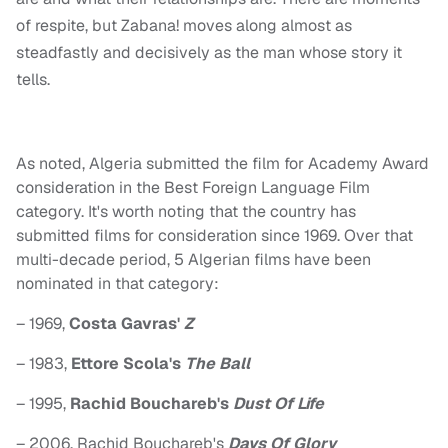
of respite, but Zabana! moves along almost as
steadfastly and decisively as the man whose story it
tells.
As noted, Algeria submitted the film for Academy Award
consideration in the Best Foreign Language Film
category. It's worth noting that the country has
submitted films for consideration since 1969. Over that
multi-decade period, 5 Algerian films have been
nominated in that category:
– 1969,
Costa Gavras'
Z
– 1983,
Ettore Scola's
The Ball
– 1995,
Rachid Bouchareb's
Dust Of Life
– 2006, Rachid Bouchareb's
Days Of Glory