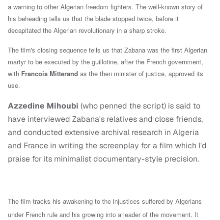
a warning to other Algerian freedom fighters. The well-known story of
his beheading tells us that t
he blade stopped twice, before it
decapitated the Algerian revolutionary in a sharp stroke.
The film's closing sequence tells us that Zabana was the first Algerian
martyr to be executed by the guillotine, after the French government,
with
Francois Mitterand
as the then minister of justice, approved its
use.
Azzedine Mihoubi
(who penned the script) is said to
have interviewed Zabana's relatives and close friends,
and conducted extensive archival research in Algeria
and France in writing the screenplay for a film which I'd
praise for its minimalist documentary-style precision.
The film tracks his awakening to the injustices suffered by Algerians
under French rule and his growing into a leader of the movement. It