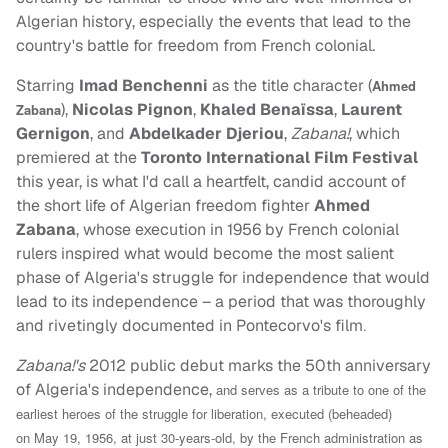
Algerian history, especially the events that lead to the
country's battle for freedom from French colonial.
Starring
Imad Benchenni
as the title character (
Ahmed
),
Nicolas Pignon
,
Khaled Benaïssa
,
Laurent
Zabana
Gernigon
, and
Abdelkader Djeriou
,
Zabana!
, which
premiered at the
Toronto International Film Festival
this year, is what I'd call a heartfelt, candid account of
the short life of Algerian freedom fighter
Ahmed
Zabana
, whose execution in 1956 by French colonial
rulers inspired what would become the most salient
phase of Algeria's struggle for independence that would
lead to its independence – a period that was thoroughly
and rivetingly documented in Pontecorvo's film
.
Zabana!'s
2012 public debut marks the 50th anniversary
of Algeria's independence,
and serves as a tribute to one of the
earliest heroes of the struggle for liberation, executed (beheaded)
on
May 19, 1956, at just 30-years-old, by the French administration as