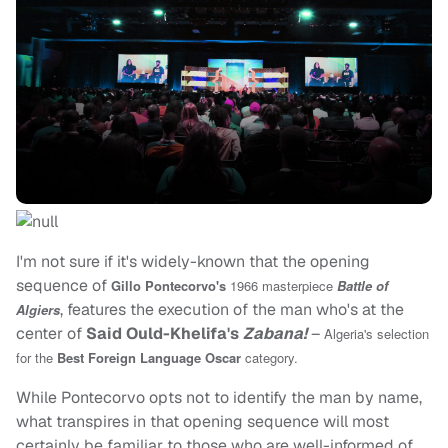
I'm not sure if it's widely-known that the opening
sequence of
Gillo Pontecorvo's
1966 masterpiece
Battle of
, features the execution of the man who's at the
Algiers
center of
Said Ould-Khelifa's
Zabana!
–
Algeria's selection
for the
Best Foreign Language Oscar
category.
While Pontecorvo opts not to identify the man by name,
what transpires in that opening sequence will most
certainly be familiar to those who are well-informed of