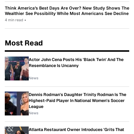
Think America’s Best Days Are Over? New Study Shows The
Wealthier See Possibility While Most Americans See Decline
4 min read
•
Most Read
Actor John Cena Posts His 'Black Twin' And The
Resemblance Is Uncanny
News
Dennis Rodman's Daughter Trinity Rodman Is The
Highest-Paid Player In National Women's Soccer
League
News
Atlanta Restaurant Owner Introduces 'Grits That