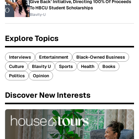
Give Back' Initiative, Directing 100% Of Proceeds
To HBCU Student Scholarships
Blavity-U
Explore Topics
Interviews
Entertainment
Black-Owned Business
Culture
Blavity U
Sports
Health
Books
Politics
Opinion
Discover New Interests