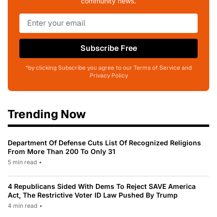
community news.
Subscribe Free
*by clicking Subscribe you agree to our Terms of Service and
Privacy Policy
Trending Now
Department Of Defense Cuts List Of Recognized Religions
From More Than 200 To Only 31
5 min read
•
4 Republicans Sided With Dems To Reject SAVE America
Act, The Restrictive Voter ID Law Pushed By Trump
4 min read
•