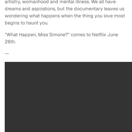
artistry, womanhood and mental illness. We all have
dreams and aspirations, but the documentary leaves us
wondering what happens when the thing you love most
begins to haunt you.
"What Happen, Miss Simone?" comes to Netflix June
26th.
—