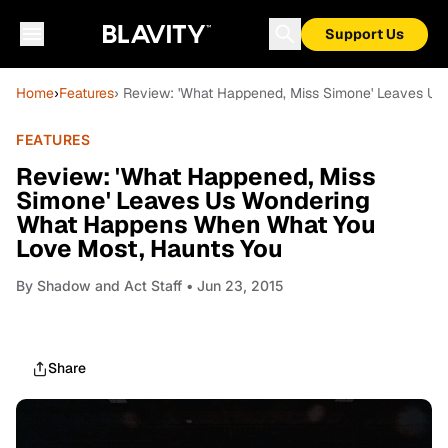
Support Us
Home
›
Features
› Review: 'What Happened, Miss Simone' Leaves U
FEATURES
Review: 'What Happened, Miss
Simone' Leaves Us Wondering
What Happens When What You
Love Most, Haunts You
By
Shadow and Act Staff
• Jun 23, 2015
Share