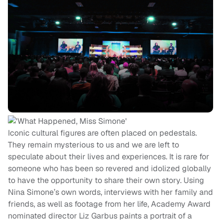
Iconic cultural figures are often placed on pedestals.
They remain mysterious to us and we are left to
speculate about their lives and experiences. It is rare for
someone who has been so revered and idolized globally
to have the opportunity to share their own story. Using
Nina Simone’s own words, interviews with her family and
friends, as well as footage from her life, Academy Award
nominated director Liz Garbus paints a portrait of a