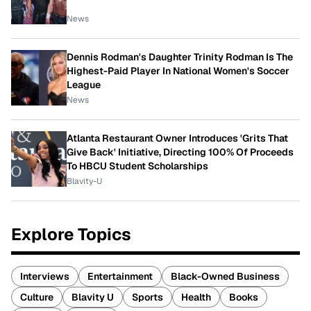
News
Dennis Rodman's Daughter Trinity Rodman Is The
Highest-Paid Player In National Women's Soccer
League
News
Atlanta Restaurant Owner Introduces 'Grits That
Give Back' Initiative, Directing 100% Of Proceeds
To HBCU Student Scholarships
Blavity-U
Explore Topics
Interviews
Entertainment
Black-Owned Business
Culture
Blavity U
Sports
Health
Books