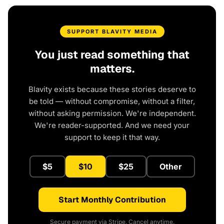
SUPPORT BLAVITY MEDIA
You just read something that
matters.
Blavity exists because these stories deserve to
be told — without compromise, without a filter,
without asking permission. We're independent.
We're reader-supported. And we need your
support to keep it that way.
$5
$10
$25
Other
Start Monthly Contribution
Secure payment via Stripe. Cancel anytime.