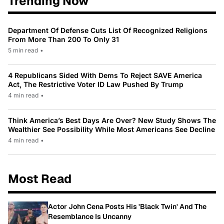
Trending Now
Department Of Defense Cuts List Of Recognized Religions
From More Than 200 To Only 31
5 min read
•
4 Republicans Sided With Dems To Reject SAVE America
Act, The Restrictive Voter ID Law Pushed By Trump
4 min read
•
Think America’s Best Days Are Over? New Study Shows The
Wealthier See Possibility While Most Americans See Decline
4 min read
•
Most Read
Actor John Cena Posts His 'Black Twin' And The
Resemblance Is Uncanny