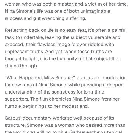
woman who was both a master, and a victim of her time.
Nina Simone’s life was one of both unimaginable
success and gut wrenching suffering.
Reflecting back on life is no easy feat, it’s often a painful
task to undertake, leaving the subject vulnerable and
exposed; their flawless image forever riddled with
unpleasant truths. And yet, when these truths are
brought to light, it is the humanity of that subject that
shines through.
"What Happened, Miss Simone?" acts as an introduction
for new fans of Nina Simone, while providing a deeper
understanding of the songstress for long time
supporters. The film chronicles Nina Simone from her
humble beginnings to her modest end.
Garbus’ documentary works so well because of its
structure. Simone was a woman who desired more than
the world was willing to give. Garbus eschews typical