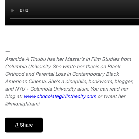
—
Aramide A Tinubu has her Master’s in Film Studies from
Columbia University. She wrote her thesis on Black
Girlhood and Parental Loss in Contemporary Black
American Cinema. She’s a cinephile, bookworm, blogger,
and NYU + Columbia University alum. You can read her
blog at:
www.chocolategirlinthecity.com
or tweet her
@midnightrami
Share