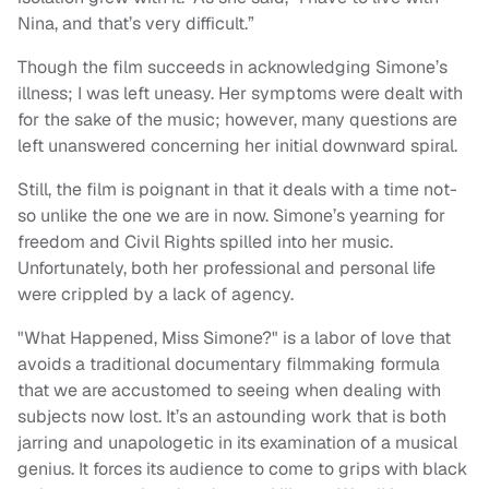
Nina, and that’s very difficult.”
Though the film succeeds in acknowledging Simone’s
illness; I was left uneasy. Her symptoms were dealt with
for the sake of the music; however, many questions are
left unanswered concerning her initial downward spiral.
Still, the film is poignant in that it deals with a time not-
so unlike the one we are in now. Simone’s yearning for
freedom and Civil Rights spilled into her music.
Unfortunately, both her professional and personal life
were crippled by a lack of agency.
"What Happened, Miss Simone?" is a labor of love that
avoids a traditional documentary filmmaking formula
that we are accustomed to seeing when dealing with
subjects now lost. It’s an astounding work that is both
jarring and unapologetic in its examination of a musical
genius. It forces its audience to come to grips with black