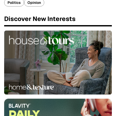
Politics
Opinion
Discover New Interests