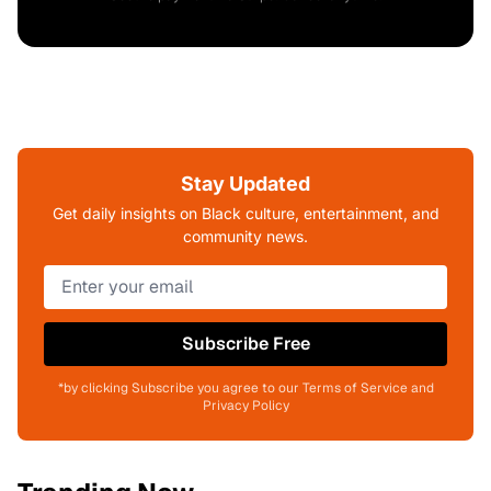
Stay Updated
Get daily insights on Black culture, entertainment, and
community news.
Subscribe Free
*by clicking Subscribe you agree to our Terms of Service and
Privacy Policy