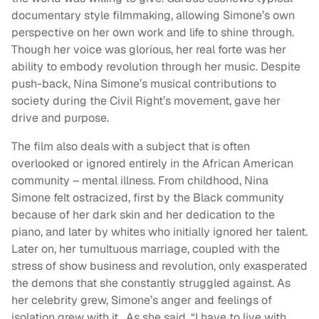
documentary style filmmaking, allowing Simone’s own
perspective on her own work and life to shine through.
Though her voice was glorious, her real forte was her
ability to embody revolution through her music. Despite
push-back, Nina Simone’s musical contributions to
society during the Civil Right’s movement, gave her
drive and purpose.
The film also deals with a subject that is often
overlooked or ignored entirely in the African American
community – mental illness. From childhood, Nina
Simone felt ostracized, first by the Black community
because of her dark skin and her dedication to the
piano, and later by whites who initially ignored her talent.
Later on, her tumultuous marriage, coupled with the
stress of show business and revolution, only exasperated
the demons that she constantly struggled against. As
her celebrity grew, Simone’s anger and feelings of
isolation grew with it. As she said, “I have to live with