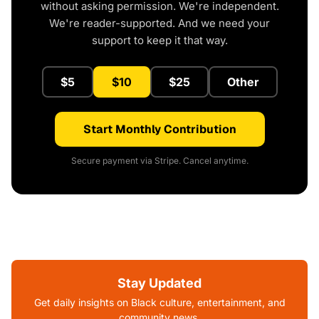
without asking permission. We're independent.
We're reader-supported. And we need your
support to keep it that way.
$5
$10
$25
Other
Start Monthly Contribution
Secure payment via Stripe. Cancel anytime.
Stay Updated
Get daily insights on Black culture, entertainment, and
community news.