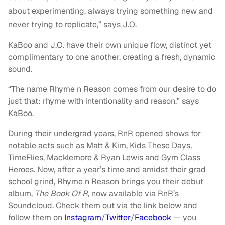
about experimenting, always trying something new and
never trying to replicate,” says J.O.
KaBoo and J.O. have their own unique flow, distinct yet
complimentary to one another, creating a fresh, dynamic
sound.
“The name Rhyme n Reason comes from our desire to do
just that: rhyme with intentionality and reason,” says
KaBoo.
During their undergrad years, RnR opened shows for
notable acts such as Matt & Kim, Kids These Days,
TimeFlies, Macklemore & Ryan Lewis and Gym Class
Heroes. Now, after a year’s time and amidst their grad
school grind, Rhyme n Reason brings you their debut
album,
The Book Of R,
now available via RnR’s
Soundcloud. Check them out via the link below and
follow them on
Instagram
/
Twitter
/
Facebook
— you