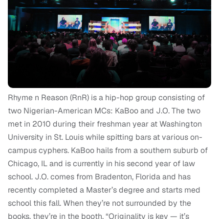
Rhyme n Reason (RnR) is a hip-hop group consisting of
two Nigerian-American MCs: KaBoo and J.O. T
he two
met in 2010 during their freshman year at Washington
University in St. Louis while
spitting bars at various on-
campus cyphers
.
KaBoo hails from a southern suburb of
Chicago, IL and is currently in his second year of law
school. J.O. comes from Bradenton, Florida and has
recently completed a Master’s degree and starts med
school this fall. When they’re not surrounded by the
books, they’re in the booth.
“Originality is key — it’s