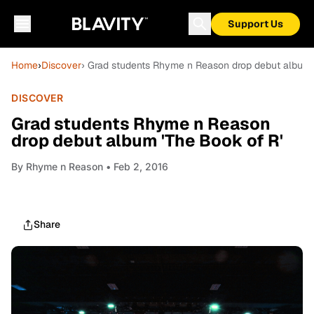
Support Us
Home
›
Discover
› Grad students Rhyme n Reason drop debut album 
DISCOVER
Grad students Rhyme n Reason
drop debut album 'The Book of R'
By
Rhyme n Reason
• Feb 2, 2016
Share