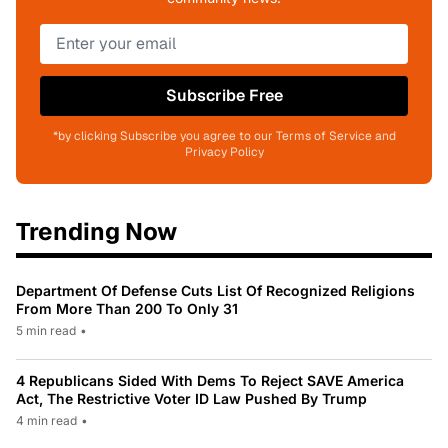
Subscribe Free
*by clicking Subscribe you agree to our Terms of Service and
Privacy Policy
Trending Now
Department Of Defense Cuts List Of Recognized Religions
From More Than 200 To Only 31
5 min read
•
4 Republicans Sided With Dems To Reject SAVE America
Act, The Restrictive Voter ID Law Pushed By Trump
4 min read
•