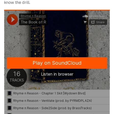
know the drill.