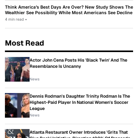
Think America’s Best Days Are Over? New Study Shows The
Wealthier See Possibility While Most Americans See Decline
4 min read
•
Most Read
Actor John Cena Posts His 'Black Twin' And The
Resemblance Is Uncanny
News
Dennis Rodman's Daughter Trinity Rodman Is The
Highest-Paid Player In National Women's Soccer
League
News
Atlanta Restaurant Owner Introduces 'Grits That