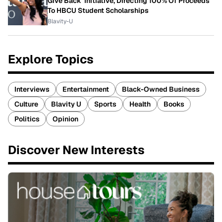
Give Back' Initiative, Directing 100% Of Proceeds
To HBCU Student Scholarships
Blavity-U
Explore Topics
Interviews
Entertainment
Black-Owned Business
Culture
Blavity U
Sports
Health
Books
Politics
Opinion
Discover New Interests