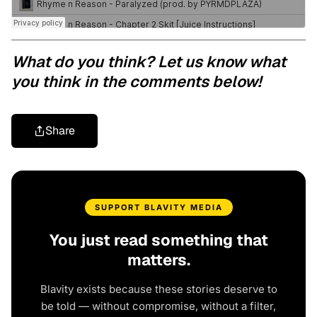
What do you think? Let us know what
you think in the comments below!
Share
SUPPORT BLAVITY MEDIA
You just read something that
matters.
Blavity exists because these stories deserve to
be told — without compromise, without a filter,