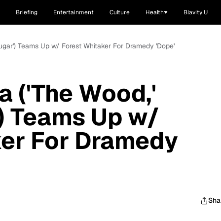
Briefing
Entertainment
Culture
Health
Blavity U
ugar') Teams Up w/ Forest Whitaker For Dramedy 'Dope'
 ('The Wood,'
) Teams Up w/
ker For Dramedy
Sha