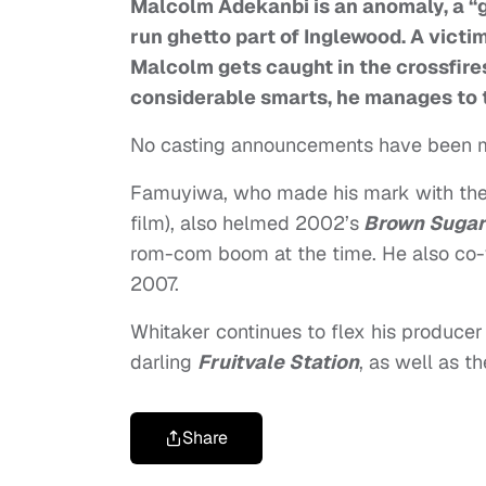
Malcolm Adekanbi is an anomaly, a “g
run ghetto part of Inglewood. A victi
Malcolm gets caught in the crossfires
considerable smarts, he manages to ta
No casting announcements have been 
Famuyiwa, who made his mark with th
film), also helmed 2002’s
Brown Sugar
rom-com boom at the time. He also co-
2007.
Whitaker continues to flex his producer m
darling
Fruitvale Station
, as well as th
Share