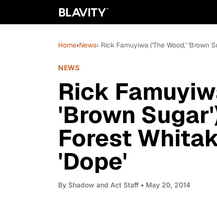
Home
›
News
› Rick Famuyiwa ('The Wood,' 'Brown S
NEWS
Rick Famuyiwa
'Brown Sugar'
Forest Whita
'Dope'
By
Shadow and Act Staff
• May 20, 2014