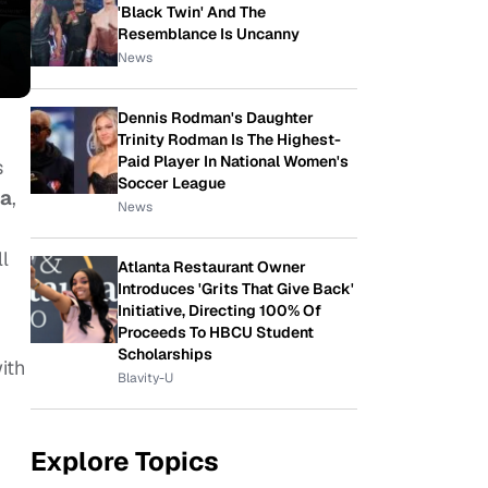
'Black Twin' And The
Resemblance Is Uncanny
News
Dennis Rodman's Daughter
Trinity Rodman Is The Highest-
Paid Player In National Women's
s
Soccer League
ra
,
News
l
Atlanta Restaurant Owner
Introduces 'Grits That Give Back'
Initiative, Directing 100% Of
Proceeds To HBCU Student
Scholarships
ith
Blavity-U
Explore Topics