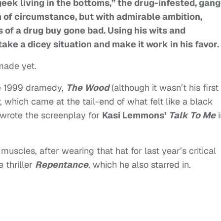
eek living in the bottoms,” the drug-infested, gang
m of circumstance, but with admirable ambition,
 of a drug buy gone bad. Using his wits and
ke a dicey situation and make it work in his favor.
made yet.
e 1999 dramedy,
The Wood
(although it wasn’t his first
, which came at the tail-end of what felt like a black
wrote the screenplay for
Kasi Lemmons’
Talk To Me
i
uscles, after wearing that hat for last year’s critical
e thriller
Repentance
, which he also starred in.