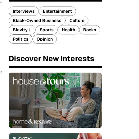
-
Interviews
Entertainment
Black-Owned Business
Culture
Blavity U
Sports
Health
Books
Politics
Opinion
Discover New Interests
n