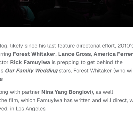
 likely since his last feature directorial effort, 2010’
arring
Forest Whitaker
,
Lance Gross
,
America Ferre
ector
Rick Famuyiwa
is prepping to get behind the
is
Our Family Wedding
stars, Forest Whitaker (who wil
e
.
ong with partner
Nina Yang Bongiovi
), as well
the film, which Famuyiwa has written and will direct, w
ed, in Los Angeles.