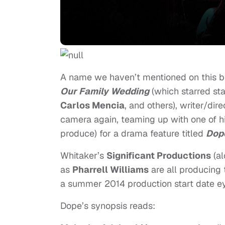
A name we haven’t mentioned on this blog,
Our Family Wedding
(which starred st
Carlos Mencia
, and others), writer/dir
camera again, teaming up with one of h
produce) for a drama feature titled
Dop
Whitaker’s
Significant Productions
(al
as
Pharrell Williams
are all producing 
a summer 2014 production start date ey
Dope’s synopsis reads: