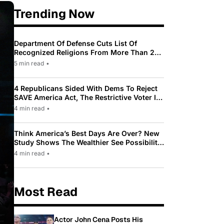
Trending Now
Department Of Defense Cuts List Of
Recognized Religions From More Than 200
To Only 31
5 min read
•
4 Republicans Sided With Dems To Reject
SAVE America Act, The Restrictive Voter ID
Law Pushed By Trump
4 min read
•
Think America’s Best Days Are Over? New
Study Shows The Wealthier See Possibility
While Most Americans See Decline
4 min read
•
Most Read
Actor John Cena Posts His