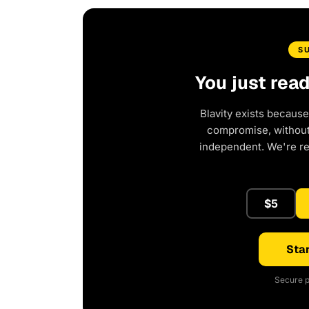
S
You just rea
Blavity exists because
compromise, without 
independent. We're r
$5
Star
Secure p