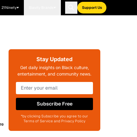
21Ninety
Blavity Brands
Support Us
Stay Updated
Get daily insights on Black culture,
entertainment, and community news.
Subscribe Free
*by clicking Subscribe you agree to our
Terms of Service and Privacy Policy
re