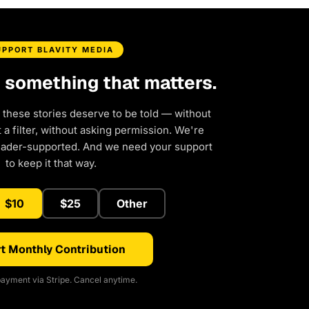
UPPORT BLAVITY MEDIA
d something that matters.
 these stories deserve to be told — without
a filter, without asking permission. We're
eader-supported. And we need your support
to keep it that way.
$10
$25
Other
t Monthly Contribution
ayment via Stripe. Cancel anytime.