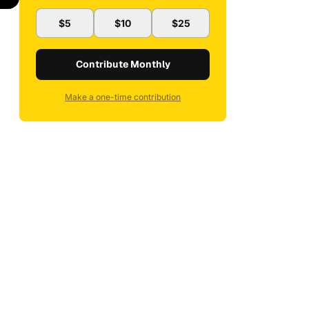
$5
$10
$25
Contribute Monthly
Make a one-time contribution