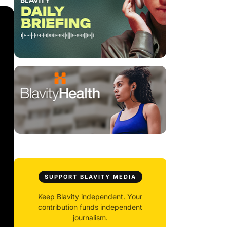
SUPPORT BLAVITY MEDIA
Keep Blavity independent. Your
contribution funds independent
journalism.