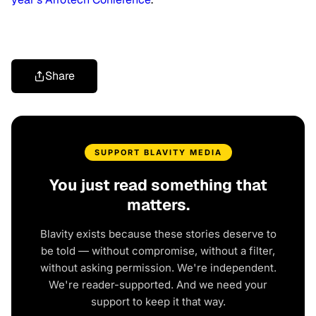
Share
SUPPORT BLAVITY MEDIA
You just read something that
matters.
Blavity exists because these stories deserve to
be told — without compromise, without a filter,
without asking permission. We're independent.
We're reader-supported. And we need your
support to keep it that way.