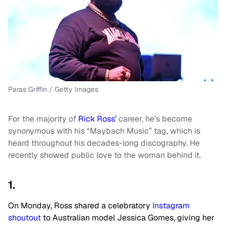
Paras Griffin / Getty Images
For the majority of
Rick Ross’
career, he’s become
synonymous with his “Maybach Music” tag, which is
heard throughout his decades-long discography. He
recently showed public love to the woman behind it.
1.
On Monday, Ross shared a celebratory
Instagram
shoutout
to Australian model Jessica Gomes, giving her