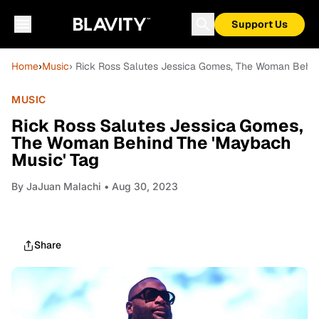
Support Us
Home
›
Music
› Rick Ross Salutes Jessica Gomes, The Woman Behin
MUSIC
Rick Ross Salutes Jessica Gomes,
The Woman Behind The 'Maybach
Music' Tag
By
JaJuan Malachi
• Aug 30, 2023
Share