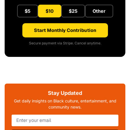
$5
$10
$25
Other
Start Monthly Contribution
Secure payment via Stripe. Cancel anytime.
Stay Updated
Get daily insights on Black culture, entertainment, and
community news.