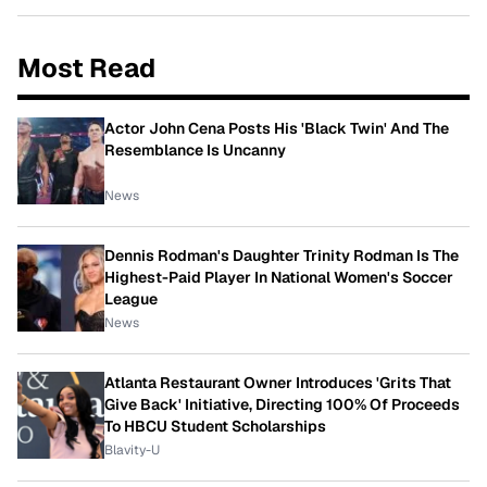
Most Read
Actor John Cena Posts His 'Black Twin' And The
Resemblance Is Uncanny
News
Dennis Rodman's Daughter Trinity Rodman Is The
Highest-Paid Player In National Women's Soccer
League
News
Atlanta Restaurant Owner Introduces 'Grits That
Give Back' Initiative, Directing 100% Of Proceeds
To HBCU Student Scholarships
Blavity-U