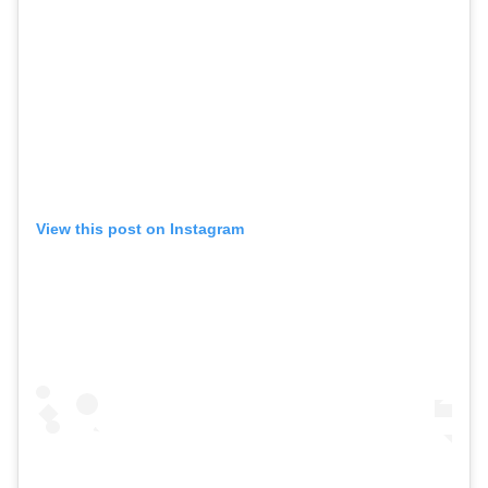
View this post on Instagram