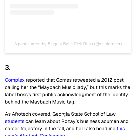
A post shared by Biggest Boss Rick Ross (@richforever)
3.
Complex
reported that Gomes retweeted a 2012 post
calling her the “Maybach Music lady,” but this marks the
label boss’s first public acknowledgment of the identity
behind the Maybach Music tag.
As Afrotech covered, Georgia State School of Law
students
can learn about Rozay’s business acumen and
career trajectory in the fall, and he’ll also headline
this
year’s Afrotech Conference
.