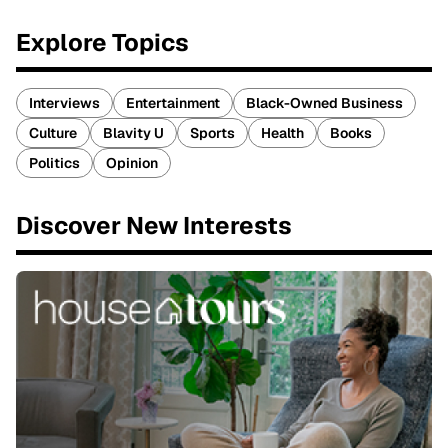
Explore Topics
Interviews
Entertainment
Black-Owned Business
Culture
Blavity U
Sports
Health
Books
Politics
Opinion
Discover New Interests