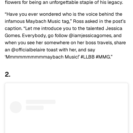
flowers for being an unforgettable staple of his legacy.
“Have you ever wondered who is the voice behind the
infamous Maybach Music tag,” Ross asked in the post’s
caption. “Let me introduce you to the talented Jessica
Gomes. Everybody, go follow @iamjessicagomes, and
when you see her somewhere on her boss travels, share
an @officialbelaire toast with her, and say
‘Mmmmmmmmmmaybach Music!’ #LLBB #MMG.”
2.