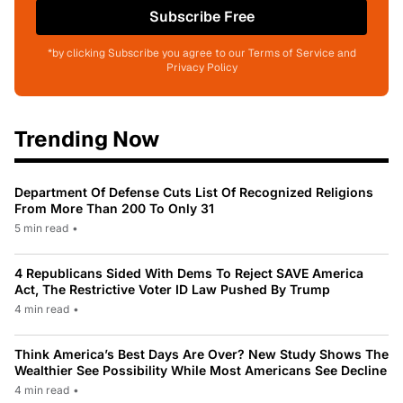
Subscribe Free
*by clicking Subscribe you agree to our Terms of Service and
Privacy Policy
Trending Now
Department Of Defense Cuts List Of Recognized Religions
From More Than 200 To Only 31
5 min read
•
4 Republicans Sided With Dems To Reject SAVE America
Act, The Restrictive Voter ID Law Pushed By Trump
4 min read
•
Think America’s Best Days Are Over? New Study Shows The
Wealthier See Possibility While Most Americans See Decline
4 min read
•