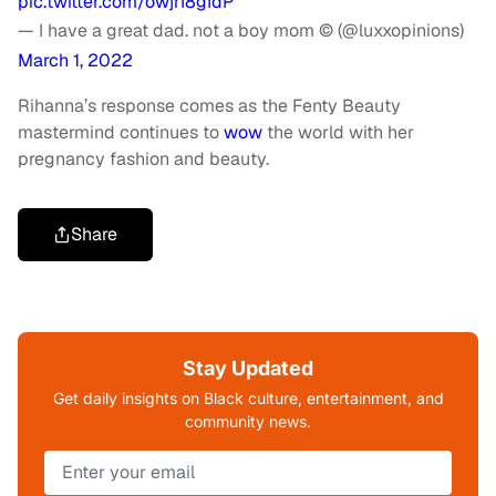
pic.twitter.com/owjrI8gIdP
— I have a great dad. not a boy mom © (@luxxopinions)
March 1, 2022
Rihanna’s response comes as the Fenty Beauty
mastermind continues to
wow
the world with her
pregnancy fashion and beauty.
Share
Stay Updated
Get daily insights on Black culture, entertainment, and
community news.