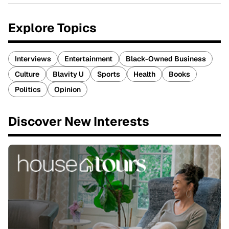
Explore Topics
Interviews
Entertainment
Black-Owned Business
Culture
Blavity U
Sports
Health
Books
Politics
Opinion
Discover New Interests