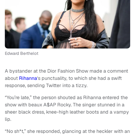
Edward Berthelot
A bystander at the Dior Fashion Show made a comment
about
Rihanna
‘s punctuality, to which she had a swift
response, sending Twitter into a tizzy.
“You’re late,” the person shouted as Rihanna entered the
show with beaux A$AP Rocky. The singer stunned in a
sheer black dress, knee-high leather boots and a vampy
lip.
“No sh*t,” she responded, glancing at the heckler with an