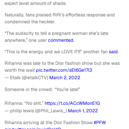
expert level amount of shade.
Naturally, fans praised RiRi’s effortless response and
condemned the heckler.
“The audacity to tell a pregnant woman she’s late
anywhere,” one user
commented
.
“This is the energy and we LOVE IT!!!” another fan
said
.
Rihanna was late to the Dior fashion show but she was
worth the wait
pic.twitter.com/sEt6Ge17l3
— Etalk (@etalkCTV)
March 2, 2022
Someone in the crowd: “You’re late!”
Rihanna: “No shit.”
https://t.co/ACcWMonE1G
— philip lewis (@Phil_Lewis_)
March 1, 2022
Rihanna arriving at the Dior Fashion Show
#PFW