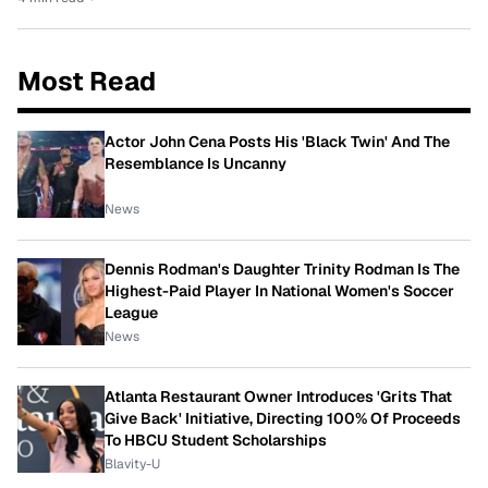
Most Read
Actor John Cena Posts His 'Black Twin' And The
Resemblance Is Uncanny
News
Dennis Rodman's Daughter Trinity Rodman Is The
Highest-Paid Player In National Women's Soccer
League
News
Atlanta Restaurant Owner Introduces 'Grits That
Give Back' Initiative, Directing 100% Of Proceeds
To HBCU Student Scholarships
Blavity-U