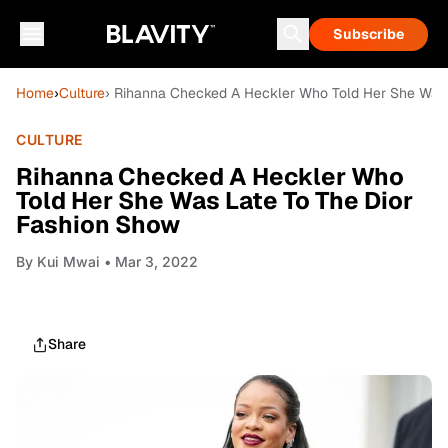
Subscribe
Home
›
Culture
› Rihanna Checked A Heckler Who Told Her She Was 
CULTURE
Rihanna Checked A Heckler Who
Told Her She Was Late To The Dior
Fashion Show
By
Kui Mwai
• Mar 3, 2022
Share