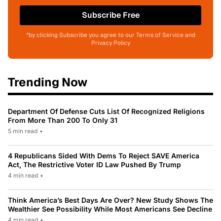
Subscribe Free
*by clicking Subscribe you agree to our Terms of Service and
Privacy Policy
Trending Now
Department Of Defense Cuts List Of Recognized Religions
From More Than 200 To Only 31
5 min read
•
4 Republicans Sided With Dems To Reject SAVE America
Act, The Restrictive Voter ID Law Pushed By Trump
4 min read
•
Think America’s Best Days Are Over? New Study Shows The
Wealthier See Possibility While Most Americans See Decline
4 min read
•