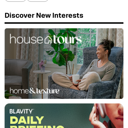
Discover New Interests