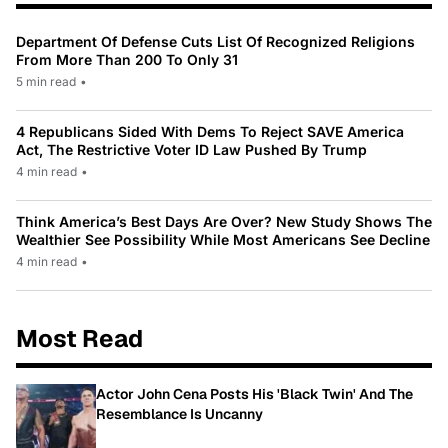
Department Of Defense Cuts List Of Recognized Religions
From More Than 200 To Only 31
5 min read
•
4 Republicans Sided With Dems To Reject SAVE America
Act, The Restrictive Voter ID Law Pushed By Trump
4 min read
•
Think America’s Best Days Are Over? New Study Shows The
Wealthier See Possibility While Most Americans See Decline
4 min read
•
Most Read
Actor John Cena Posts His 'Black Twin' And The
Resemblance Is Uncanny