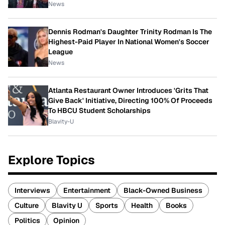
News
Dennis Rodman's Daughter Trinity Rodman Is The
Highest-Paid Player In National Women's Soccer
League
News
Atlanta Restaurant Owner Introduces 'Grits That
Give Back' Initiative, Directing 100% Of Proceeds
To HBCU Student Scholarships
Blavity-U
Explore Topics
Interviews
Entertainment
Black-Owned Business
Culture
Blavity U
Sports
Health
Books
Politics
Opinion