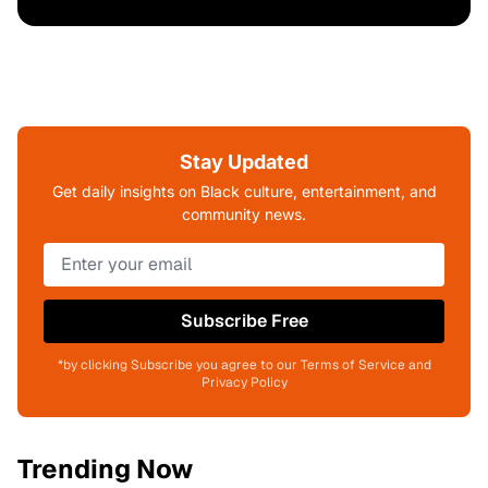
Stay Updated
Get daily insights on Black culture, entertainment, and
community news.
Subscribe Free
*by clicking Subscribe you agree to our Terms of Service and
Privacy Policy
Trending Now