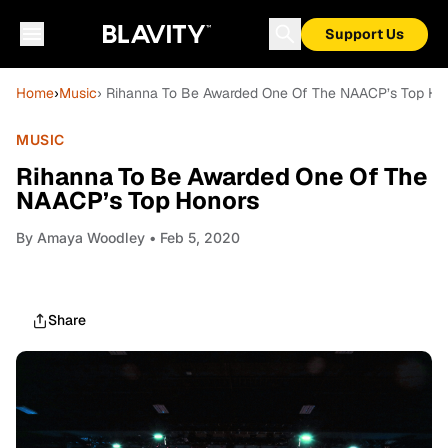
Support Us
Home
›
Music
› Rihanna To Be Awarded One Of The NAACP’s Top Ho
MUSIC
Rihanna To Be Awarded One Of The
NAACP’s Top Honors
By
Amaya Woodley
• Feb 5, 2020
Share