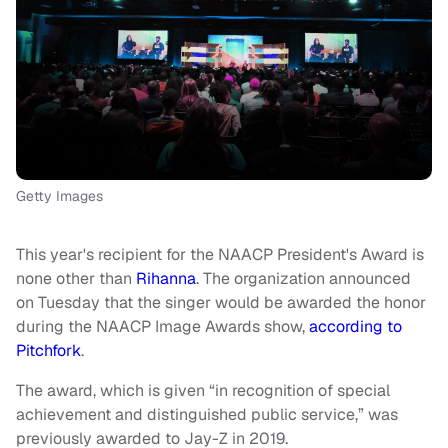
Getty Images
This year's recipient for the NAACP President's Award is
none other than
Rihanna
. The organization announced
on Tuesday that the singer would be awarded the honor
during the NAACP Image Awards show,
according to
Pitchfork
.
The award, which is given “in recognition of special
achievement and distinguished public service,” was
previously awarded to Jay-Z in 2019.