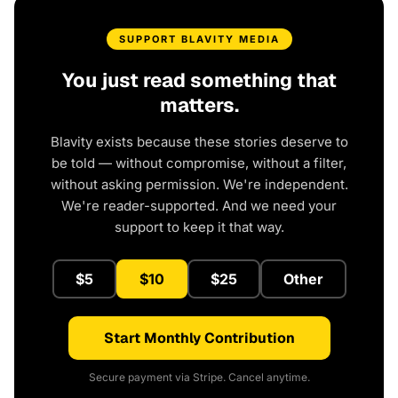
SUPPORT BLAVITY MEDIA
You just read something that
matters.
Blavity exists because these stories deserve to
be told — without compromise, without a filter,
without asking permission. We're independent.
We're reader-supported. And we need your
support to keep it that way.
$5
$10
$25
Other
Start Monthly Contribution
Secure payment via Stripe. Cancel anytime.