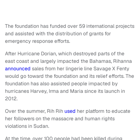
The foundation has funded over 59 international projects
and assisted with the distribution of grants for
emergency response efforts.
After Hurricane Dorian, which destroyed parts of the
east coast and largely impacted the Bahamas, Rihanna
announced
sales from her lingerie line Savage X Fenty
would go toward the foundation and its relief efforts. The
foundation has also assisted people impacted by
hurricanes Harvey, Irma and Maria since its launch in
2012.
Over the summer, Rih Rih
used
her platform to educate
her followers on the massacre and human rights
violations in Sudan.
At the time, over 100 people had been killed during