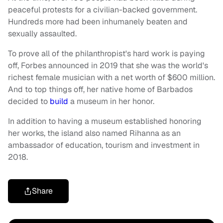
peaceful protests for a civilian-backed government.
Hundreds more had been inhumanely beaten and
sexually assaulted.
To prove all of the philanthropist's hard work is paying
off, Forbes announced in 2019 that she was the world's
richest female musician with a net worth of $600 million.
And to top things off, her native home of Barbados
decided to
build
a museum in her honor.
In addition to having a museum established honoring
her works, the island also named Rihanna as an
ambassador of education, tourism and investment in
2018.
Share