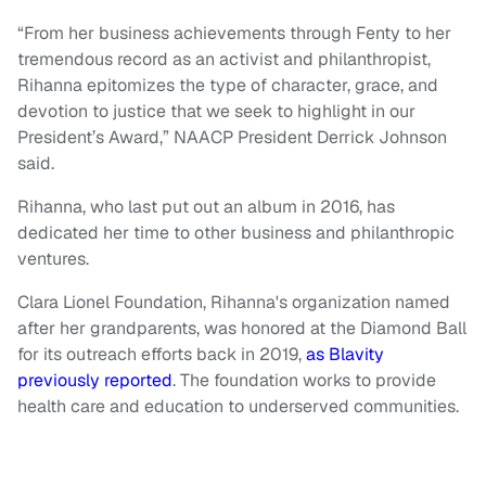
“From her business achievements through Fenty to her
tremendous record as an activist and philanthropist,
Rihanna epitomizes the type of character, grace, and
devotion to justice that we seek to highlight in our
President’s Award,” NAACP President Derrick Johnson
said.
Rihanna, who last put out an album in 2016, has
dedicated her time to other business and philanthropic
ventures.
Clara Lionel Foundation, Rihanna's organization named
after her grandparents, was honored at the Diamond Ball
for its outreach efforts back in 2019,
as Blavity
previously reported
. The foundation works to provide
health care and education to underserved communities.