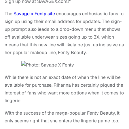
Sign up now at SAVAGEX.com!!"
The
Savage x Fenty site
encourages enthusiastic fans to
sign up using their email address for updates. The sign-
up prompt also leads to a drop-down menu that shows
off available underwear sizes going up to 3X, which
means that this new line will likely be just as inclusive as
her popular makeup line, Fenty Beauty.
While there is not an exact date of when the line will be
available for purchase, Rihanna has certainly piqued the
interest of fans who want more options when it comes to
lingerie.
With the success of the mega-popular Fenty Beauty, it
only seems right that she enters the lingerie game too.