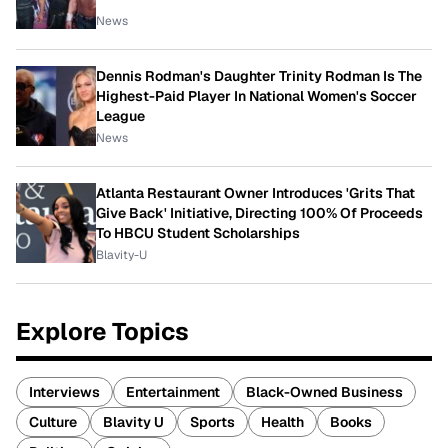
News
Dennis Rodman's Daughter Trinity Rodman Is The
Highest-Paid Player In National Women's Soccer
League
News
Atlanta Restaurant Owner Introduces 'Grits That
Give Back' Initiative, Directing 100% Of Proceeds
To HBCU Student Scholarships
Blavity-U
Explore Topics
Interviews
Entertainment
Black-Owned Business
Culture
Blavity U
Sports
Health
Books