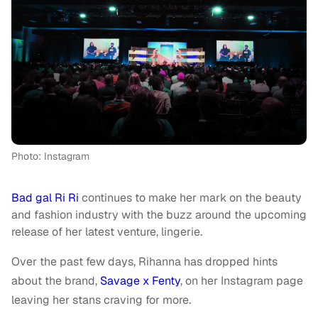
Photo: Instagram
Bad gal Ri Ri
continues to make her mark on the beauty
and fashion industry with the buzz around the upcoming
release of her latest venture, lingerie.
Over the past few days, Rihanna has dropped hints
about the brand,
Savage x Fenty
, on her Instagram page
leaving her stans craving for more.