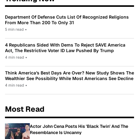
Department Of Defense Cuts List Of Recognized Religions
From More Than 200 To Only 31
5 min read
•
4 Republicans Sided With Dems To Reject SAVE America
Act, The Restrictive Voter ID Law Pushed By Trump
4 min read
•
Think America’s Best Days Are Over? New Study Shows The
Wealthier See Possibility While Most Americans See Decline
4 min read
•
Most Read
Actor John Cena Posts His 'Black Twin' And The
Resemblance Is Uncanny