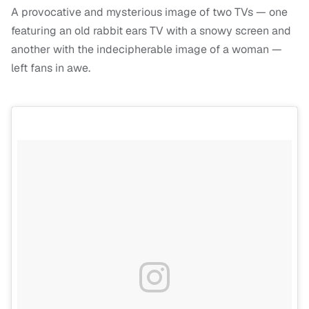
A provocative and mysterious image of two TVs — one
featuring an old rabbit ears TV with a snowy screen and
another with the indecipherable image of a woman —
left fans in awe.