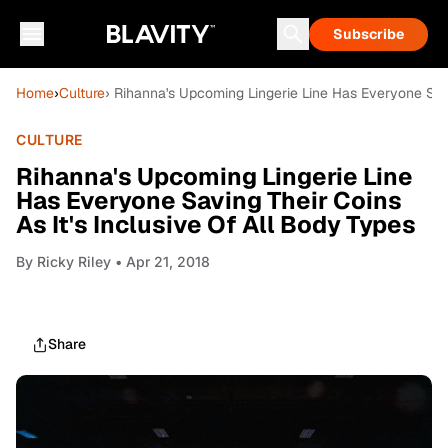
Subscribe
Home
›
Culture
› Rihanna's Upcoming Lingerie Line Has Everyone Savi
CULTURE
Rihanna's Upcoming Lingerie Line
Has Everyone Saving Their Coins
As It's Inclusive Of All Body Types
By
Ricky Riley
• Apr 21, 2018
Share