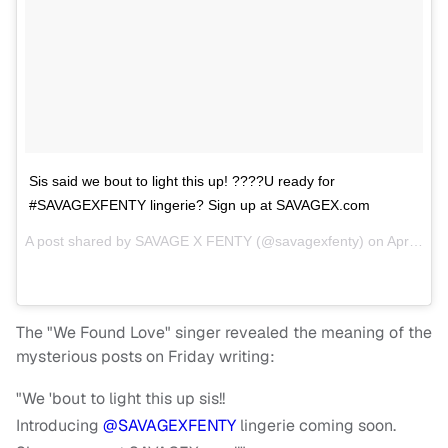
Sis said we bout to light this up! ????U ready for
#SAVAGEXFENTY lingerie? Sign up at SAVAGEX.com
A post shared by
SAVAGE X FENTY
(@savagexfenty) on
Apr 20, 2018 at 10:31am PDT
The "We Found Love" singer revealed the meaning of the
mysterious posts on Friday writing:
"We 'bout to light this up sis!!
Introducing
@SAVAGEXFENTY
lingerie coming soon.