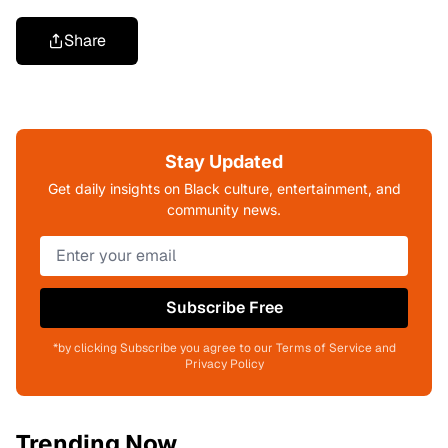
Share
Stay Updated
Get daily insights on Black culture, entertainment, and
community news.
Subscribe Free
*by clicking Subscribe you agree to our Terms of Service and
Privacy Policy
Trending Now