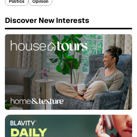
Politics
Opinion
Discover New Interests