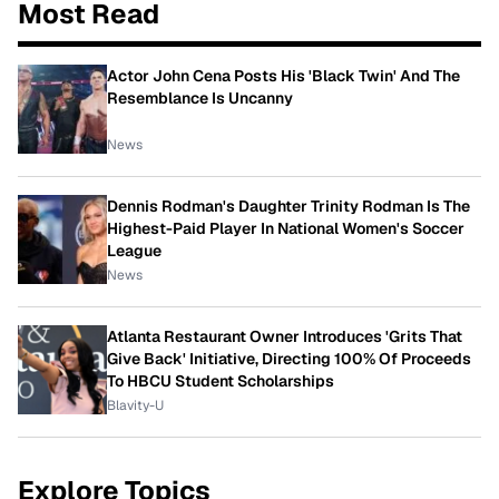
Most Read
Actor John Cena Posts His 'Black Twin' And The
Resemblance Is Uncanny
News
Dennis Rodman's Daughter Trinity Rodman Is The
Highest-Paid Player In National Women's Soccer
League
News
Atlanta Restaurant Owner Introduces 'Grits That
Give Back' Initiative, Directing 100% Of Proceeds
To HBCU Student Scholarships
Blavity-U
Explore Topics