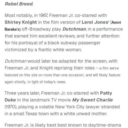
Rebel Breed
.
Most notably, in 1967, Freeman Jr. co-starred with
Shirley Knight
in the film version of
Leroi Jones'
(
Amiri
off-Broadway play
Dutchman
, in a performance
Baraka's
)
that earned him excellent reviews, and further attention
for his portrayal of a black subway passenger
victimized by a frantic white woman.
Dutchman
would later be adapted for the screen, with
Freeman Jr. and Knight reprising their roles –
a film we've
featured on this site on more than one occasion, and will likely feature
again shortly, in light of today's news.
Three years later, Freeman Jr. co-starred with
Patty
Duke
in the landmark TV movie
My Sweet Charlie
(1970), playing a volatile New York City lawyer stranded
in a small Texas town with a white unwed mother.
Freeman Jr. is likely best best known to daytime-drama