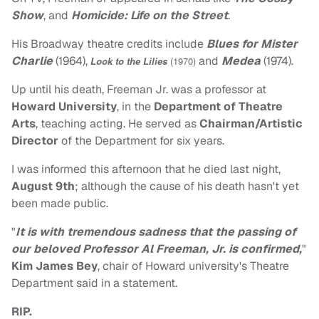
Show
, and
Homicide: Life on the Street
.
His Broadway theatre credits include
Blues for Mister
Charlie
(1964),
and
Medea
(1974).
Look to the Lilies
(1970)
Up until his death, Freeman Jr. was a professor at
Howard University
, in the
Department of Theatre
Arts
, teaching acting. He served as
Chairman/Artistic
Director
of the Department for six years.
I was informed this afternoon that he died last night,
August 9th
; although the cause of his death hasn't yet
been made public.
"
It is with tremendous sadness that the passing of
our beloved Professor Al Freeman, Jr. is confirmed,
"
Kim James Bey
, chair of Howard university's Theatre
Department said in a statement.
RIP.