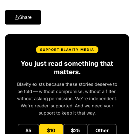
Share
SUPPORT BLAVITY MEDIA
You just read something that
matters.
Blavity exists because these stories deserve to
be told — without compromise, without a filter,
without asking permission. We're independent.
We're reader-supported. And we need your
support to keep it that way.
$5
$10
$25
Other