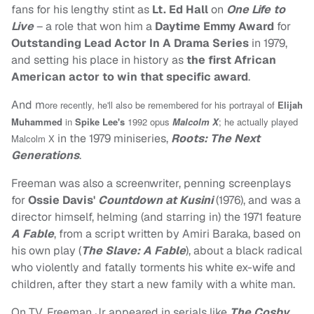
fans for his lengthy stint as
Lt. Ed Hall
on
One Life to
Live
– a role that won him a
Daytime Emmy Award
for
Outstanding Lead Actor In A Drama Series
in 1979,
and setting his place in history as
the first African
American actor to win that specific award
.
And m
ore recently, he'll also be remembered for his portrayal of
Elijah
Muhammed
in
Spike Lee's
1992 opus
Malcolm X
; he actually played
in the 1979 miniseries,
Roots: The Next
Malcolm X
Generations
.
Freeman was also a screenwriter, penning screenplays
for
Ossie Davis'
Countdown at Kusini
(1976), and was a
director himself, helming (and starring in) the 1971 feature
A Fable
, from a script written by Amiri Baraka, based on
his own play (
The Slave: A Fable
), about a black radical
who violently and fatally torments his white ex-wife and
children, after they start a new family with a white man.
On TV, Freeman Jr appeared in serials like
The Cosby