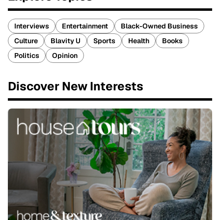
Interviews
Entertainment
Black-Owned Business
Culture
Blavity U
Sports
Health
Books
Politics
Opinion
Discover New Interests