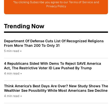
*by clicking Subscribe you agree to our Terms of Service and
Privacy Policy
Trending Now
Department Of Defense Cuts List Of Recognized Religions
From More Than 200 To Only 31
5 min read
•
4 Republicans Sided With Dems To Reject SAVE America
Act, The Restrictive Voter ID Law Pushed By Trump
4 min read
•
Think America’s Best Days Are Over? New Study Shows The
Wealthier See Possibility While Most Americans See Decline
4 min read
•