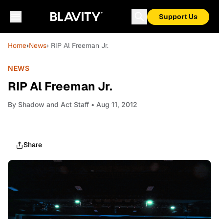
Support Us
Home
›
News
› RIP Al Freeman Jr.
NEWS
RIP Al Freeman Jr.
By
Shadow and Act Staff
• Aug 11, 2012
Share