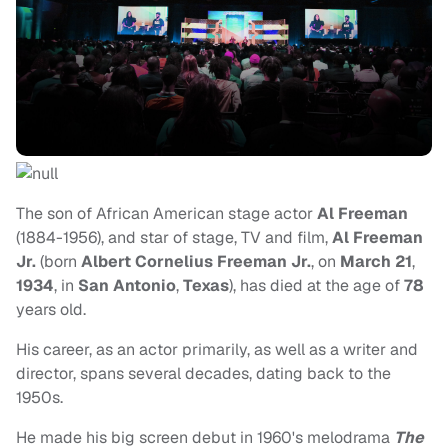
The son of African American stage actor
Al Freeman
(1884-1956), and star of stage, TV and film,
Al Freeman
Jr.
(born
Albert Cornelius Freeman
Jr.
, on
March 21
,
1934
, in
San Antonio
,
Texas
), has died at the age of
78
years old.
His career, as an actor primarily, as well as a writer and
director, spans several decades, dating back to the
1950s.
He made his big screen debut in 1960's melodrama
The