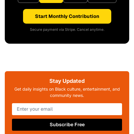
Start Monthly Contribution
Secure payment via Stripe. Cancel anytime.
Stay Updated
Get daily insights on Black culture, entertainment, and
community news.
Subscribe Free