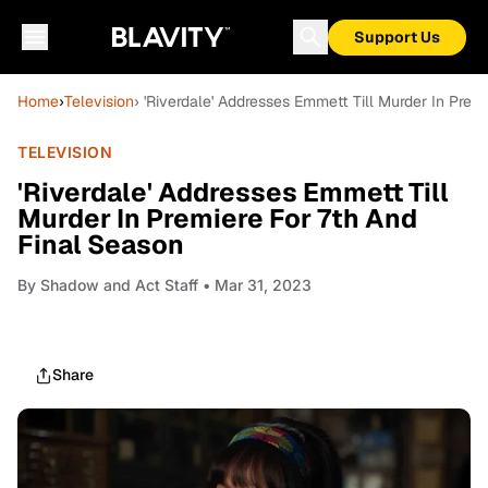
Support Us
Home
›
Television
› 'Riverdale' Addresses Emmett Till Murder In Prem
TELEVISION
'Riverdale' Addresses Emmett Till
Murder In Premiere For 7th And
Final Season
By
Shadow and Act Staff
• Mar 31, 2023
Share