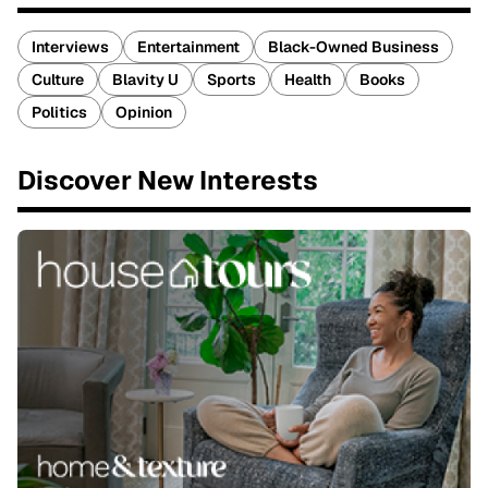
Interviews
Entertainment
Black-Owned Business
Culture
Blavity U
Sports
Health
Books
Politics
Opinion
Discover New Interests