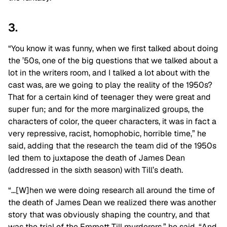
3.
“You know it was funny, when we first talked about doing
the ’50s, one of the big questions that we talked about a
lot in the writers room, and I talked a lot about with the
cast was, are we going to play the reality of the 1950s?
That for a certain kind of teenager they were great and
super fun; and for the more marginalized groups, the
characters of color, the queer characters, it was in fact a
very repressive, racist, homophobic, horrible time,” he
said, adding that the research the team did of the 1950s
led them to juxtapose the death of James Dean
(addressed in the sixth season) with Till’s death.
“…[W]hen we were doing research all around the time of
the death of James Dean we realized there was another
story that was obviously shaping the country, and that
was the trial of the Emmett Till murderers,” he said. “And