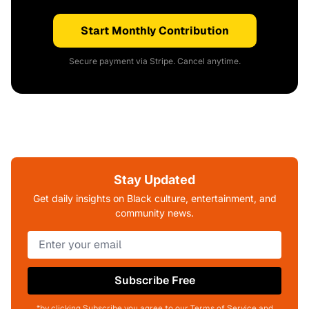
Start Monthly Contribution
Secure payment via Stripe. Cancel anytime.
Stay Updated
Get daily insights on Black culture, entertainment, and
community news.
Subscribe Free
*by clicking Subscribe you agree to our Terms of Service and