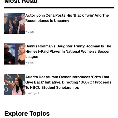
Most Read
Actor John Cena Posts His 'Black Twin' And The
Resemblance Is Uncanny
News
Dennis Rodman's Daughter Trinity Rodman Is The
Highest-Paid Player In National Women's Soccer
League
News
Atlanta Restaurant Owner Introduces 'Grits That
Give Back' Initiative, Directing 100% Of Proceeds
To HBCU Student Scholarships
Blavity-U
Explore Topics