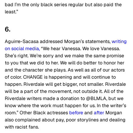
bad I’m the only black series regular but also paid the
least.”
6.
Aguirre-Sacasa addressed Morgan’s statements,
writing
on social media,
“We hear Vanessa. We love Vanessa.
She’s right. We’re sorry and we make the same promise
to you that we did to her. We will do better to honor her
and the character she plays. As well as all of our actors
of color. CHANGE is happening and will continue to
happen. Riverdale will get bigger, not smaller. Riverdale
will be a part of the movement, not outside it. All of the
Riverdale writers made a donation to @BLMLA, but we
know where the work must happen for us. In the writer’s
room.” Other Black actresses
before
and
after
Morgan
also complained about pay, poor storylines and dealing
with racist fans.