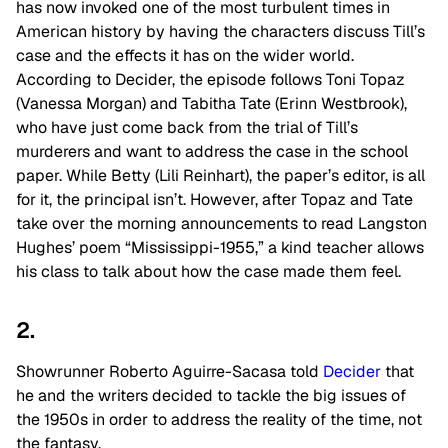
has now invoked one of the most turbulent times in
American history by having the characters discuss Till’s
case and the effects it has on the wider world.
According to Decider, the episode follows Toni Topaz
(Vanessa Morgan) and Tabitha Tate (Erinn Westbrook),
who have just come back from the trial of Till’s
murderers and want to address the case in the school
paper. While Betty (Lili Reinhart), the paper’s editor, is all
for it, the principal isn’t. However, after Topaz and Tate
take over the morning announcements to read Langston
Hughes’ poem “Mississippi-1955,” a kind teacher allows
his class to talk about how the case made them feel.
2.
Showrunner Roberto Aguirre-Sacasa told
Decider
that
he and the writers decided to tackle the big issues of
the 1950s in order to address the reality of the time, not
the fantasy.