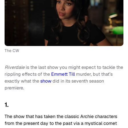
The CW
Riverdale
is the last show you might expect to tackle the
rippling effects of the
Emmett Till
murder, but that’s
exactly what the
show
did in its seventh season
premiere.
1.
The show that has taken the classic Archie characters
from the present day to the past via a mystical comet