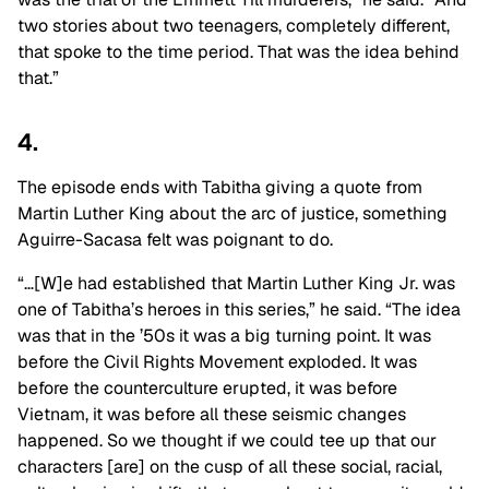
two stories about two teenagers, completely different,
that spoke to the time period. That was the idea behind
that.”
4.
The episode ends with Tabitha giving a quote from
Martin Luther King about the arc of justice, something
Aguirre-Sacasa felt was poignant to do.
“…[W]e had established that Martin Luther King Jr. was
one of Tabitha’s heroes in this series,” he said. “The idea
was that in the ’50s it was a big turning point. It was
before the Civil Rights Movement exploded. It was
before the counterculture erupted, it was before
Vietnam, it was before all these seismic changes
happened. So we thought if we could tee up that our
characters [are] on the cusp of all these social, racial,