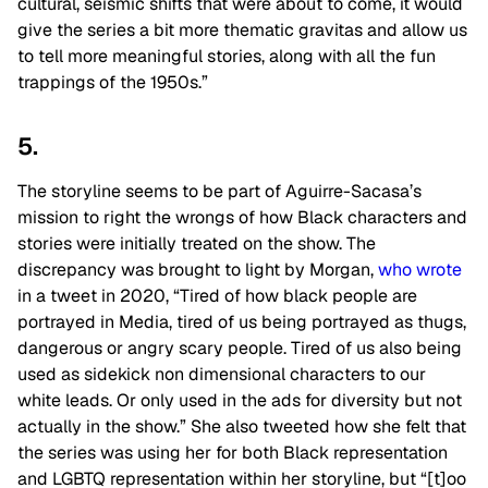
cultural, seismic shifts that were about to come, it would
give the series a bit more thematic gravitas and allow us
to tell more meaningful stories, along with all the fun
trappings of the 1950s.”
5.
The storyline seems to be part of Aguirre-Sacasa’s
mission to right the wrongs of how Black characters and
stories were initially treated on the show. The
discrepancy was brought to light by Morgan,
who wrote
in a tweet in 2020, “Tired of how black people are
portrayed in Media, tired of us being portrayed as thugs,
dangerous or angry scary people. Tired of us also being
used as sidekick non dimensional characters to our
white leads. Or only used in the ads for diversity but not
actually in the show.” She also tweeted how she felt that
the series was using her for both Black representation
and LGBTQ representation within her storyline, but “[t]oo