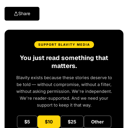
Share
SUPPORT BLAVITY MEDIA
You just read something that
matters.
Blavity exists because these stories deserve to
be told — without compromise, without a filter,
without asking permission. We're independent.
We're reader-supported. And we need your
support to keep it that way.
$5
$10
$25
Other