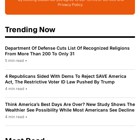
Privacy Policy
Trending Now
Department Of Defense Cuts List Of Recognized Religions
From More Than 200 To Only 31
5 min read
•
4 Republicans Sided With Dems To Reject SAVE America
Act, The Restrictive Voter ID Law Pushed By Trump
4 min read
•
Think America’s Best Days Are Over? New Study Shows The
Wealthier See Possibility While Most Americans See Decline
4 min read
•