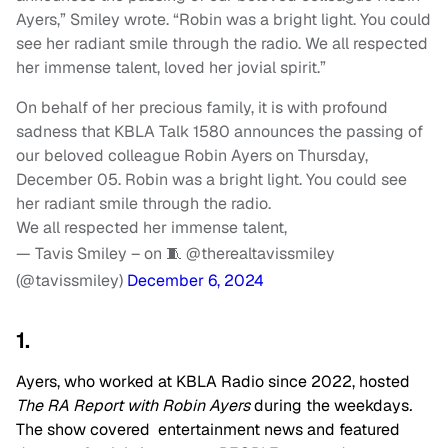
Ayers,” Smiley wrote. “Robin was a bright light. You could
see her radiant smile through the radio. We all respected
her immense talent, loved her jovial spirit.”
On behalf of her precious family, it is with profound
sadness that KBLA Talk 1580 announces the passing of
our beloved colleague Robin Ayers on Thursday,
December 05. Robin was a bright light. You could see
her radiant smile through the radio.
We all respected her immense talent,
— Tavis Smiley – on 🧵 @therealtavissmiley
(@tavissmiley)
December 6, 2024
1.
Ayers, who worked at KBLA Radio since 2022, hosted
The RA Report with Robin Ayers
during the weekdays
.
The show covered entertainment news and featured