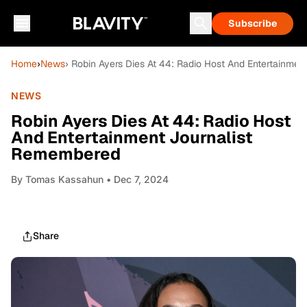
Subscribe
Home
›
News
› Robin Ayers Dies At 44: Radio Host And Entertainme
NEWS
Robin Ayers Dies At 44: Radio Host
And Entertainment Journalist
Remembered
By
Tomas Kassahun
• Dec 7, 2024
Share