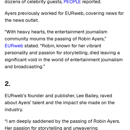
dozens of celebrity guests,
PEOPLE
reported.
Ayers previously worked for EURweb, covering news for
the news outlet.
“With heavy hearts, the entertainment journalism
community mourns the passing of Robin Ayers,”
EURweb
stated. “Robin, known for her vibrant
personality and passion for storytelling, died leaving a
significant void in the world of entertainment journalism
and broadcasting.”
2.
EURweb’s founder and publisher, Lee Bailey, raved
about Ayers’ talent and the impact she made on the
industry.
“I am deeply saddened by the passing of Robin Ayers.
Her passion for storytelling and unwavering