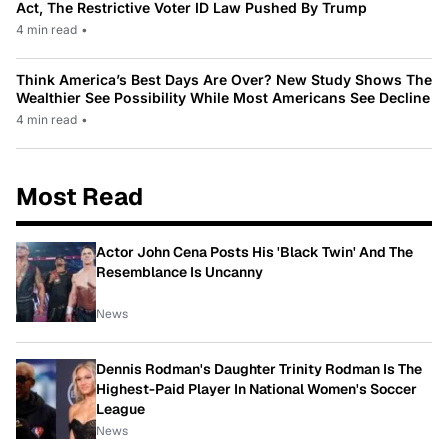
Act, The Restrictive Voter ID Law Pushed By Trump
4 min read
•
Think America’s Best Days Are Over? New Study Shows The
Wealthier See Possibility While Most Americans See Decline
4 min read
•
Most Read
Actor John Cena Posts His 'Black Twin' And The
Resemblance Is Uncanny
News
Dennis Rodman's Daughter Trinity Rodman Is The
Highest-Paid Player In National Women's Soccer
League
News