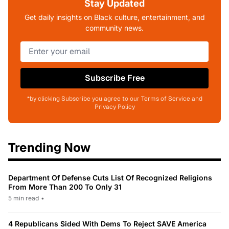
Stay Updated
Get daily insights on Black culture, entertainment, and
community news.
Subscribe Free
*by clicking Subscribe you agree to our Terms of Service and
Privacy Policy
Trending Now
Department Of Defense Cuts List Of Recognized Religions
From More Than 200 To Only 31
5 min read
•
4 Republicans Sided With Dems To Reject SAVE America