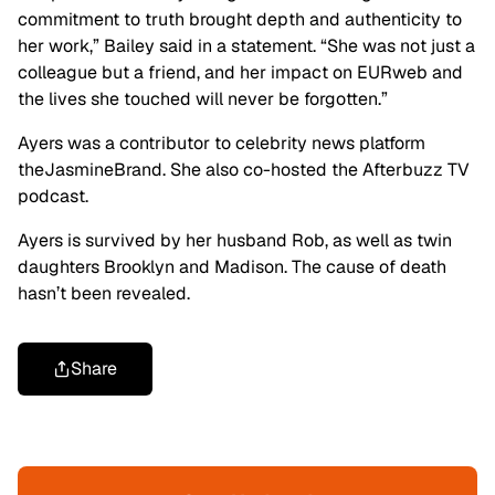
commitment to truth brought depth and authenticity to
her work,” Bailey said in a statement. “She was not just a
colleague but a friend, and her impact on EURweb and
the lives she touched will never be forgotten.”
Ayers was a contributor to celebrity news platform
theJasmineBrand. She also co-hosted the Afterbuzz TV
podcast.
Ayers is survived by her husband Rob, as well as twin
daughters Brooklyn and Madison. The cause of death
hasn’t been revealed.
Share