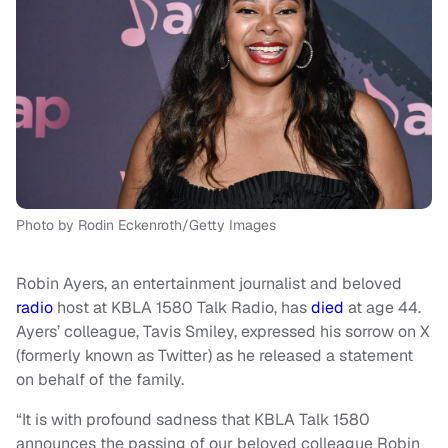
Photo by Rodin Eckenroth/Getty Images
Robin Ayers, an entertainment journalist and beloved
radio
host at KBLA 1580 Talk Radio, has
died
at age 44.
Ayers’ colleague, Tavis Smiley, expressed his sorrow on X
(formerly known as Twitter) as he released a statement
on behalf of the family.
“It is with profound sadness that KBLA Talk 1580
announces the passing of our beloved colleague Robin