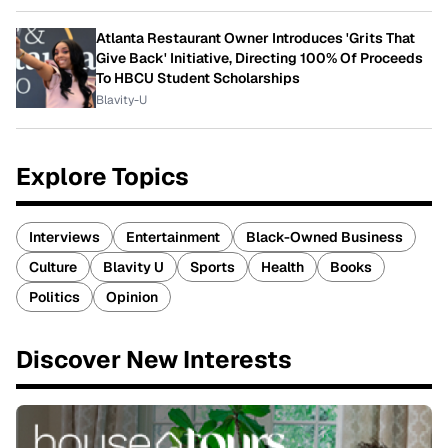
Atlanta Restaurant Owner Introduces 'Grits That
Give Back' Initiative, Directing 100% Of Proceeds
To HBCU Student Scholarships
Blavity-U
Explore Topics
Interviews
Entertainment
Black-Owned Business
Culture
Blavity U
Sports
Health
Books
Politics
Opinion
Discover New Interests