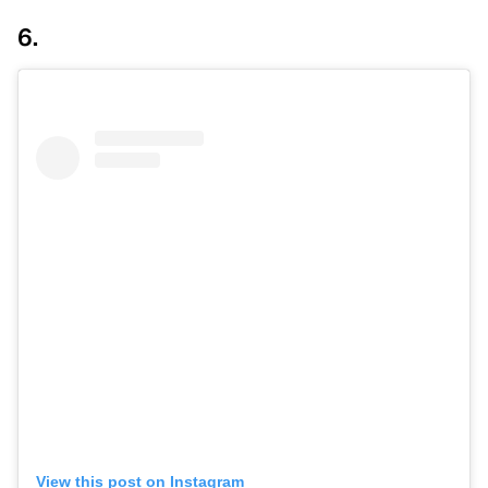
6.
View this post on Instagram