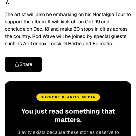
7.
The artist will also be embarking on his Nostalgia Tour to
support the album. It will kick off on Oct. 19 and
conclude on Dec. 18 and make 30 stops in cities across
the country. Rod Wave will be joined by special guests
such as Ari Lennox, Toosii, G Herbo and Eelmatic.
Share
SUPPORT BLAVITY MEDIA
You just read something that
matters.
Blavity exists because these stories deserve to