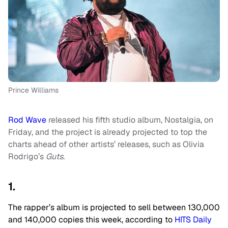
Prince Williams
Rod Wave
released his fifth studio album, Nostalgia, on
Friday, and the project is already projected to top the
charts ahead of other artists’ releases, such as Olivia
Rodrigo’s
Guts
.
1.
The rapper’s album is projected to sell between 130,000
and 140,000 copies this week, according to
HITS Daily