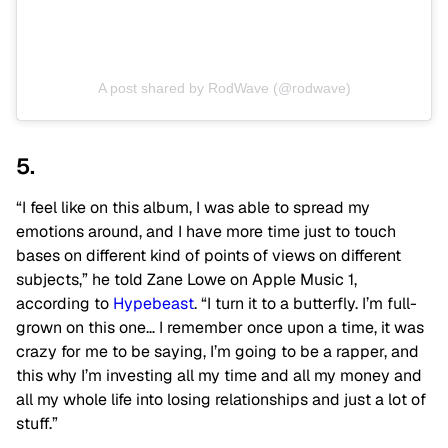
A post shared by RodWave (@rodwave)
5.
“I feel like on this album, I was able to spread my
emotions around, and I have more time just to touch
bases on different kind of points of views on different
subjects,” he told Zane Lowe on Apple Music 1,
according to
Hypebeast
. “I turn it to a butterfly. I’m full-
grown on this one… I remember once upon a time, it was
crazy for me to be saying, I’m going to be a rapper, and
this why I’m investing all my time and all my money and
all my whole life into losing relationships and just a lot of
stuff.”