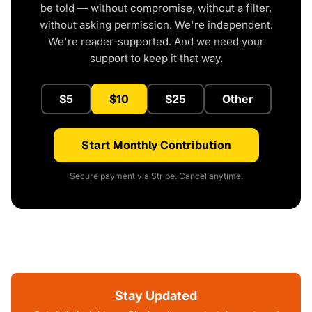
be told — without compromise, without a filter,
without asking permission. We're independent.
We're reader-supported. And we need your
support to keep it that way.
$5
$10
$25
Other
Start Monthly Contribution
Secure payment via Stripe. Cancel anytime.
Stay Updated