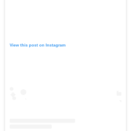
View this post on Instagram