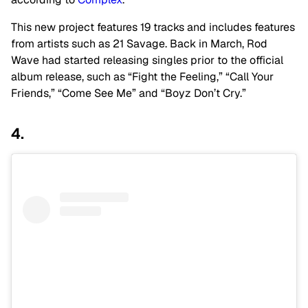
This new project features 19 tracks and includes features
from artists such as 21 Savage. Back in March, Rod
Wave had started releasing singles prior to the official
album release, such as “Fight the Feeling,” “Call Your
Friends,” “Come See Me” and “Boyz Don’t Cry.”
4.