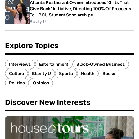
Atlanta Restaurant Owner Introduces 'Grits That
Give Back' Initiative, Directing 100% Of Proceeds
To HBCU Student Scholarships
Blavity-U
Explore Topics
Interviews
Entertainment
Black-Owned Business
Culture
Blavity U
Sports
Health
Books
Politics
Opinion
Discover New Interests