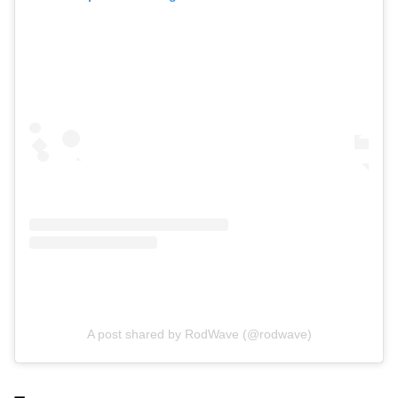
A post shared by RodWave (@rodwave)