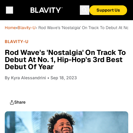
Support Us
Home
›
Blavity-U
› Rod Wave's 'Nostalgia' On Track To Debut At No. 
BLAVITY-U
Rod Wave's 'Nostalgia' On Track To
Debut At No. 1, Hip-Hop's 3rd Best
Debut Of Year
By
Kyra Alessandrini
• Sep 18, 2023
Share