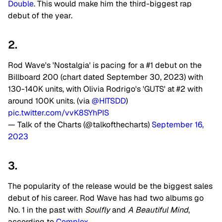
Double
. This would make him the third-biggest rap
debut of the year.
2.
Rod Wave's 'Nostalgia' is pacing for a #1 debut on the
Billboard 200 (chart dated September 30, 2023) with
130-140K units, with Olivia Rodrigo's 'GUTS' at #2 with
around 100K units. (via
@HITSDD
)
pic.twitter.com/vvK8SYhPIS
— Talk of the Charts (@talkofthecharts)
September 16,
2023
3.
The popularity of the release would be the biggest sales
debut of his career. Rod Wave has had two albums go
No. 1 in the past with
Soulfly
and
A Beautiful Mind
,
according to
Complex
.