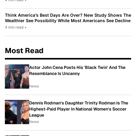
Think America’s Best Days Are Over? New Study Shows The
Wealthier See Possibility While Most Americans See Decline
4 min read
•
Most Read
Actor John Cena Posts His 'Black Twin' And The
Resemblance Is Uncanny
News
Dennis Rodman's Daughter Trinity Rodman Is The
Highest-Paid Player In National Women's Soccer
League
News