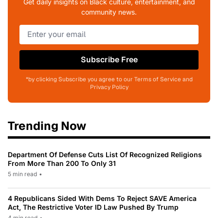
Get daily insights on Black culture, entertainment, and
community news.
Subscribe Free
*by clicking Subscribe you agree to our Terms of Service and
Privacy Policy
Trending Now
Department Of Defense Cuts List Of Recognized Religions
From More Than 200 To Only 31
5 min read
•
4 Republicans Sided With Dems To Reject SAVE America
Act, The Restrictive Voter ID Law Pushed By Trump
4 min read
•