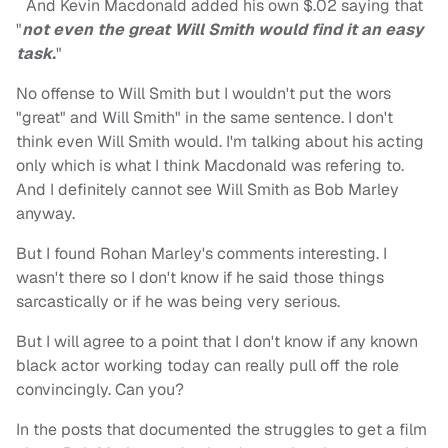
And Kevin Macdonald added his own $.02 saying that
"
not even the great Will Smith would find it an easy
task.
"
No offense to Will Smith but I wouldn't put the wors
"great" and Will Smith" in the same sentence. I don't
think even Will Smith would. I'm talking about his acting
only which is what I think Macdonald was refering to.
And I definitely cannot see Will Smith as Bob Marley
anyway.
But I found Rohan Marley's comments interesting. I
wasn't there so I don't know if he said those things
sarcastically or if he was being very serious.
But I will agree to a point that I don't know if any known
black actor working today can really pull off the role
convincingly. Can you?
In the posts that documented the struggles to get a film