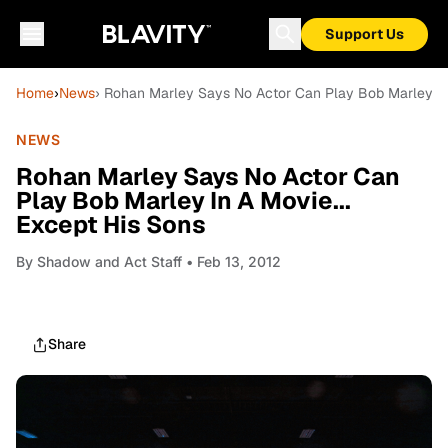
Support Us
Home
›
News
› Rohan Marley Says No Actor Can Play Bob Marley In 
NEWS
Rohan Marley Says No Actor Can
Play Bob Marley In A Movie...
Except His Sons
By
Shadow and Act Staff
• Feb 13, 2012
Share