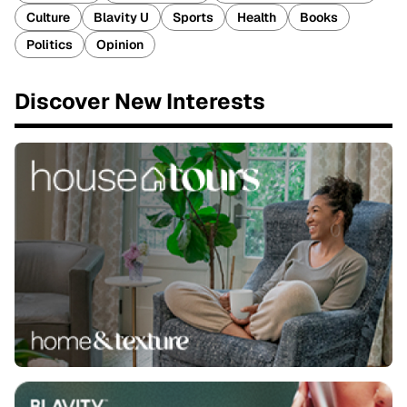
Culture
Blavity U
Sports
Health
Books
Politics
Opinion
Discover New Interests