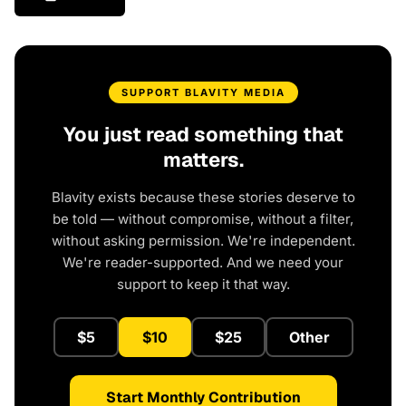
SUPPORT BLAVITY MEDIA
You just read something that
matters.
Blavity exists because these stories deserve to
be told — without compromise, without a filter,
without asking permission. We're independent.
We're reader-supported. And we need your
support to keep it that way.
$5
$10
$25
Other
Start Monthly Contribution