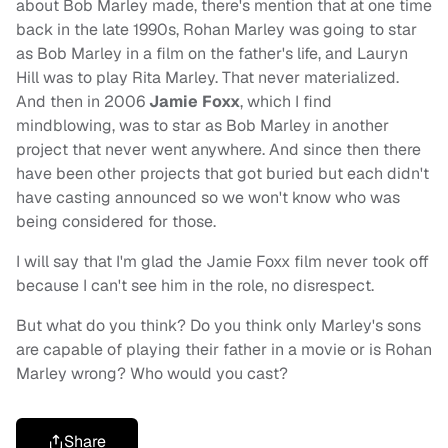
about Bob Marley made, there's mention that at one time
back in the late 1990s, Rohan Marley was going to star
as Bob Marley in a film on the father's life, and Lauryn
Hill was to play Rita Marley. That never materialized.
And then in 2006
Jamie Foxx
, which I find
mindblowing, was to star as Bob Marley in another
project that never went anywhere. And since then there
have been other projects that got buried but each didn't
have casting announced so we won't know who was
being considered for those.
I will say that I'm glad the Jamie Foxx film never took off
because I can't see him in the role, no disrespect.
But what do you think? Do you think only Marley's sons
are capable of playing their father in a movie or is Rohan
Marley wrong? Who would you cast?
Share