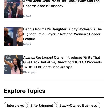
Actor John Cena Posts His 'Black Twin' And The
Resemblance Is Uncanny
News
Dennis Rodman's Daughter Trinity Rodman Is The
Highest-Paid Player In National Women's Soccer
League
News
Atlanta Restaurant Owner Introduces 'Grits That
Give Back' Initiative, Directing 100% Of Proceeds
To HBCU Student Scholarships
Blavity-U
Explore Topics
Interviews
Entertainment
Black-Owned Business