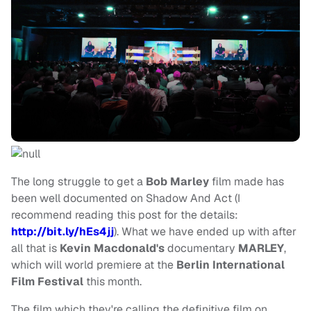
The long struggle to get a
Bob Marley
film made has
been well documented on Shadow And Act (I
recommend reading this post for the details:
http://bit.ly/hEs4jj
). What we have ended up with after
all that is
Kevin Macdonald's
documentary
MARLEY
,
which will world premiere at the
Berlin International
Film Festival
this month.
The film which they're calling the definitive film on