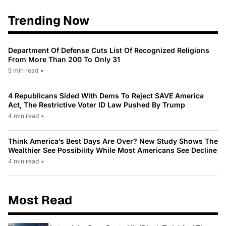
Trending Now
Department Of Defense Cuts List Of Recognized Religions
From More Than 200 To Only 31
5 min read
•
4 Republicans Sided With Dems To Reject SAVE America
Act, The Restrictive Voter ID Law Pushed By Trump
4 min read
•
Think America’s Best Days Are Over? New Study Shows The
Wealthier See Possibility While Most Americans See Decline
4 min read
•
Most Read