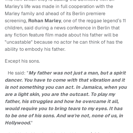
Marley's life was made in full cooperation with the
Marley family and ahead of its Berlin premiere
screening,
Rohan Marley
, one of the reggae legend’s 11
children, said during a news conference in Berlin that
any fiction feature film made about his father will be
"uncastable" because no actor he can think of has the
ability to embody his father.
Except his sons.
He said: "
My father was not just a man, but a spirit
dancer. You have to come with that vibration and it
is not something you can act. In Jamaica, when you
are a light skin, you are the outcast. To play my
father, his struggles and how he overcame it all,
would require you to bring tears to my eyes. It has
to be one of his sons. And we're not, none of us, in
Hollywood.
"