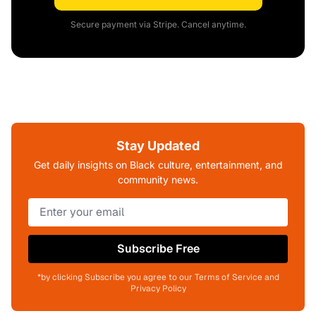
Secure payment via Stripe. Cancel anytime.
Stay Updated
Get daily insights on Black culture, entertainment, and
community news.
Subscribe Free
*by clicking Subscribe you agree to our Terms of Service and
Privacy Policy