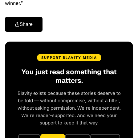
winner.”
Share
SUPPORT BLAVITY MEDIA
You just read something that
matters.
Blavity exists because these stories deserve to
be told — without compromise, without a filter,
without asking permission. We're independent.
We're reader-supported. And we need your
support to keep it that way.