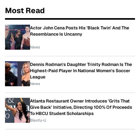
Most Read
Actor John Cena Posts His 'Black Twin' And The
Resemblance Is Uncanny
News
Dennis Rodman's Daughter Trinity Rodman Is The
Highest-Paid Player In National Women's Soccer
League
News
Atlanta Restaurant Owner Introduces 'Grits That
Give Back' Initiative, Directing 100% Of Proceeds
To HBCU Student Scholarships
Blavity-U