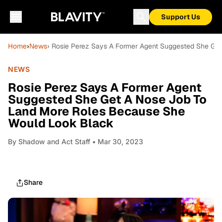
Support Us
Home
›
News
› Rosie Perez Says A Former Agent Suggested She Ge
NEWS
Rosie Perez Says A Former Agent
Suggested She Get A Nose Job To
Land More Roles Because She
Would Look Black
By
Shadow and Act Staff
• Mar 30, 2023
Share