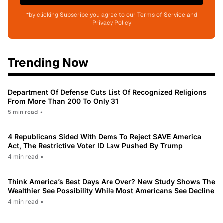
*by clicking Subscribe you agree to our Terms of Service and
Privacy Policy
Trending Now
Department Of Defense Cuts List Of Recognized Religions
From More Than 200 To Only 31
5 min read
•
4 Republicans Sided With Dems To Reject SAVE America
Act, The Restrictive Voter ID Law Pushed By Trump
4 min read
•
Think America’s Best Days Are Over? New Study Shows The
Wealthier See Possibility While Most Americans See Decline
4 min read
•