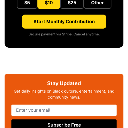
$5
$10
$25
Other
Start Monthly Contribution
Secure payment via Stripe. Cancel anytime.
Stay Updated
Get daily insights on Black culture, entertainment, and
community news.
Subscribe Free