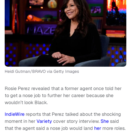
Heidi Gutman/BRAVO via Getty Images
Rosie Perez revealed that a former agent once told her
to get a nose job to further her career because she
wouldn’t look Black.
IndieWire
reports that Perez talked about the shocking
moment in her
Variety
cover story interview.
She
said
that the agent said a nose job would land
her
more roles.