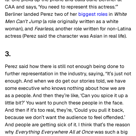
CAA and says, ‘You need to represent this actress.'”
Berliner landed Perez two of her
biggest roles
in
White
Men Can’t Jump
(a role originally written as a white
woman), and
Fearless
, another role written for non-Latina
actress (Perez said the character was Asian in real life).
3.
Perez said how there is still not enough being done to
further representation in the industry, saying, “It’s just not
enough. And when we do get our stories told, we have
some executive who knows nothing about how we are
as a people. And then they’re like, ‘Can you spice it up a
little bit?’ You want to punch these people in the face.
And then if it’s too real, they’re, ‘Could you pull it back,
because we don’t want the audience to feel offended.’
And people are getting sick of it. I think that’s the reason
why
Everything Everywhere All at Once
was such a big