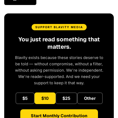
SUPPORT BLAVITY MEDIA
You just read something that
matters.
Blavity exists because these stories deserve to
be told — without compromise, without a filter,
without asking permission. We're independent.
We're reader-supported. And we need your
support to keep it that way.
$5
$10
$25
Other
Start Monthly Contribution