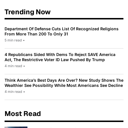
Trending Now
Department Of Defense Cuts List Of Recognized Religions
From More Than 200 To Only 31
5 min read
•
4 Republicans Sided With Dems To Reject SAVE America
Act, The Restrictive Voter ID Law Pushed By Trump
4 min read
•
Think America’s Best Days Are Over? New Study Shows The
Wealthier See Possibility While Most Americans See Decline
4 min read
•
Most Read