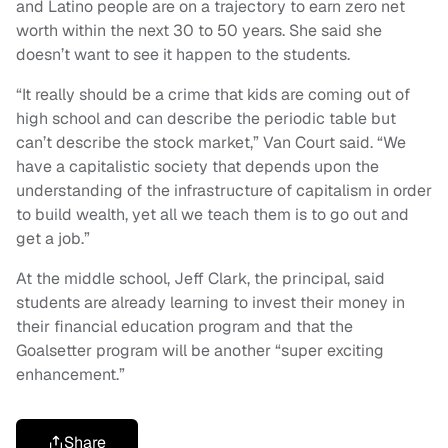
and Latino people are on a trajectory to earn zero net
worth within the next 30 to 50 years. She said she
doesn’t want to see it happen to the students.
“It really should be a crime that kids are coming out of
high school and can describe the periodic table but
can’t describe the stock market,” Van Court said. “We
have a capitalistic society that depends upon the
understanding of the infrastructure of capitalism in order
to build wealth, yet all we teach them is to go out and
get a job.”
At the middle school, Jeff Clark, the principal, said
students are already learning to invest their money in
their financial education program and that the
Goalsetter program will be another “super exciting
enhancement.”
Share