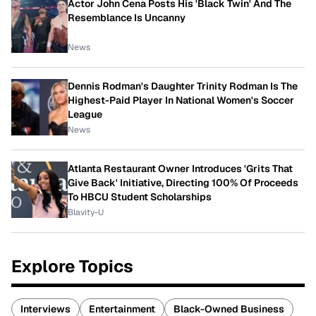
Actor John Cena Posts His 'Black Twin' And The
Resemblance Is Uncanny
News
Dennis Rodman's Daughter Trinity Rodman Is The
Highest-Paid Player In National Women's Soccer
League
News
Atlanta Restaurant Owner Introduces 'Grits That
Give Back' Initiative, Directing 100% Of Proceeds
To HBCU Student Scholarships
Blavity-U
Explore Topics
Interviews
Entertainment
Black-Owned Business