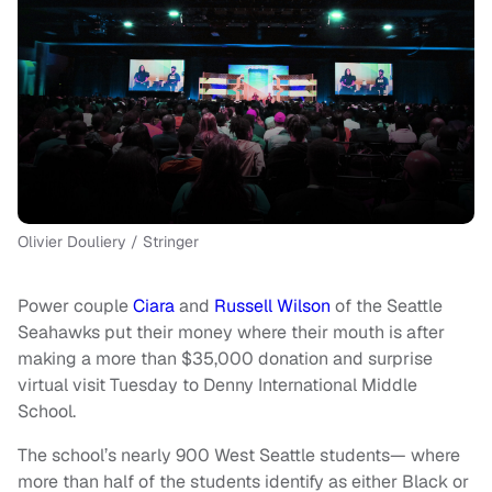
Olivier Douliery / Stringer
Power couple
Ciara
and
Russell Wilson
of the Seattle
Seahawks put their money where their mouth is after
making a more than $35,000 donation and surprise
virtual visit Tuesday to Denny International Middle
School.
The school’s nearly 900 West Seattle students— where
more than half of the students identify as either Black or