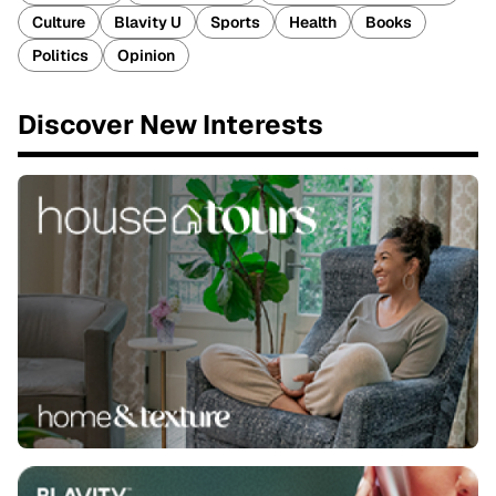
Culture
Blavity U
Sports
Health
Books
Politics
Opinion
Discover New Interests