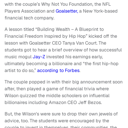
with the couple’s Why Not You Foundation, the NFL
Players Association and
Goalsetter,
a New York-based
financial tech company.
A lesson titled “Building Wealth – A Blueprint to
Financial Freedom Inspired by Hip Hop” kicked off the
lesson with Goalsetter CEO Tanya Van Court. The
students got to hear a brief overview of how successful
music mogul
Jay-Z
invested his earnings early,
ultimately becoming a billionaire and “the first hip-hop
artist to do so,”
according to Forbes
.
The couple popped in with their big announcement soon
after, then played a game of financial trivia where
Wilson quizzed the middle schoolers on influential
billionaires including Amazon CEO Jeff Bezos.
But, the Wilson's were sure to drop their own jewels of
advice, too. The students were encouraged by the
couple to invest in themselves, their communities, the