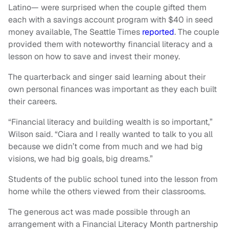
Latino— were surprised when the couple gifted them
each with a savings account program with $40 in seed
money available, The Seattle Times
reported
. The couple
provided them with noteworthy financial literacy and a
lesson on how to save and invest their money.
The quarterback and singer said learning about their
own personal finances was important as they each built
their careers.
“Financial literacy and building wealth is so important,”
Wilson said. “Ciara and I really wanted to talk to you all
because we didn’t come from much and we had big
visions, we had big goals, big dreams.”
Students of the public school tuned into the lesson from
home while the others viewed from their classrooms.
The generous act was made possible through an
arrangement with a Financial Literacy Month partnership