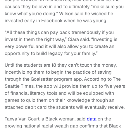
causes they believe in and to ultimately “make sure you
know what you're doing.” Wilson said he wished he
invested early in Facebook when he was young.
“All these things can pay back tremendously if you
invest in them the right way,” Ciara said. “Investing is
very powerful and it will also allow you to create an
opportunity to build legacy for your family.”
Until the students are 18 they can’t touch the money,
incentivizing them to begin the practice of saving
through the Goalsetter program app. According to The
Seattle Times, the app will provide them up to five years
of financial literacy tools and will be equipped with
games to quiz them on their knowledge through an
attached debit card the students will eventually receive.
Tanya Van Court, a Black woman, said
data
on the
growing national racial wealth gap confirms that Black