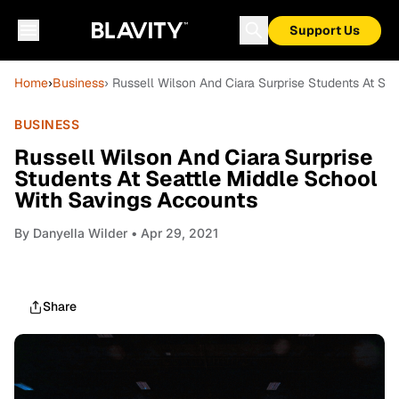
Support Us
Home
›
Business
› Russell Wilson And Ciara Surprise Students At Se
BUSINESS
Russell Wilson And Ciara Surprise
Students At Seattle Middle School
With Savings Accounts
By
Danyella Wilder
• Apr 29, 2021
Share