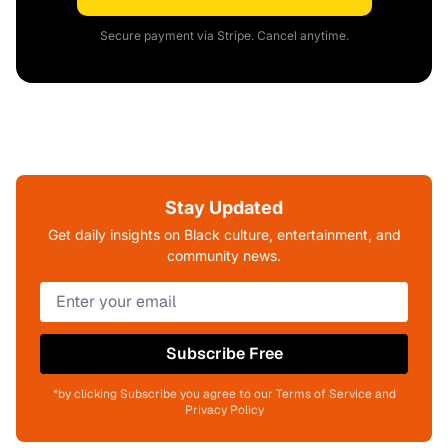
Secure payment via Stripe. Cancel anytime.
Stay Updated
Get daily insights on Black culture, entertainment, and
community news.
Subscribe Free
*by clicking Subscribe you agree to our Terms of Service and
Privacy Policy