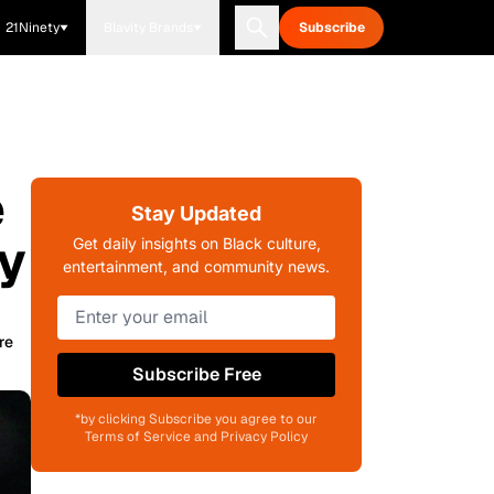
21Ninety
Blavity Brands
Subscribe
e
Stay Updated
y
Get daily insights on Black culture,
entertainment, and community news.
re
Subscribe Free
*by clicking Subscribe you agree to our
Terms of Service and Privacy Policy