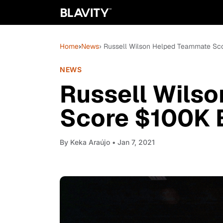
Home
›
News
› Russell Wilson Helped Teammate Sc
NEWS
Russell Wils
Score $100K B
By
Keka Araújo
• Jan 7, 2021