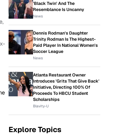
'Black Twin' And The
Resemblance Is Uncanny
News
e,
Dennis Rodman's Daughter
Trinity Rodman Is The Highest-
ix-
Paid Player In National Women's
Soccer League
News
Atlanta Restaurant Owner
Introduces 'Grits That Give Back'
Initiative, Directing 100% Of
he
Proceeds To HBCU Student
Scholarships
Blavity-U
Explore Topics