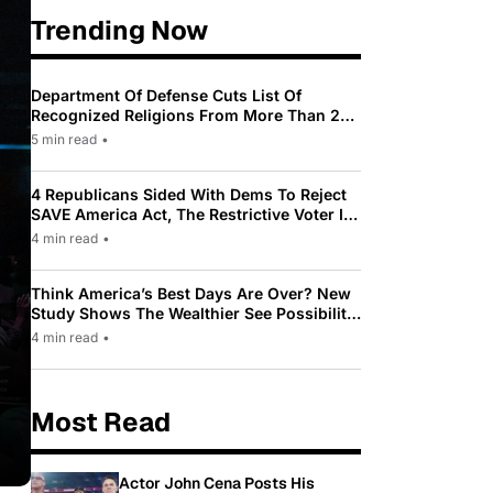
Trending Now
Department Of Defense Cuts List Of
Recognized Religions From More Than 200
To Only 31
5 min read
•
4 Republicans Sided With Dems To Reject
SAVE America Act, The Restrictive Voter ID
Law Pushed By Trump
4 min read
•
Think America’s Best Days Are Over? New
Study Shows The Wealthier See Possibility
While Most Americans See Decline
4 min read
•
Most Read
Actor John Cena Posts His