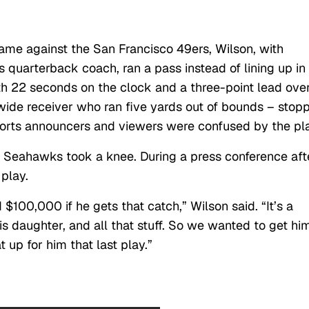
 game against the San Francisco 49ers, Wilson, with
s quarterback coach, ran a pass instead of lining up in
th 22 seconds on the clock and a three-point lead ove
wide receiver who ran five yards out of bounds – stop
sports announcers and viewers were confused by the pl
 Seahawks took a knee. During a press conference aft
 play.
100,000 if he gets that catch,” Wilson said. “It’s a
his daughter, and all that stuff. So we wanted to get hi
 up for him that last play.”