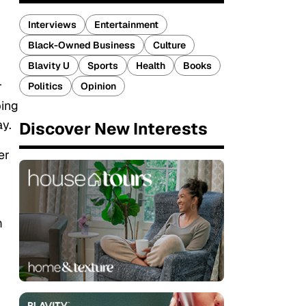
Interviews
Entertainment
Black-Owned Business
Culture
Blavity U
Sports
Health
Books
r
Politics
Opinion
ping
ay.
Discover New Interests
er
m