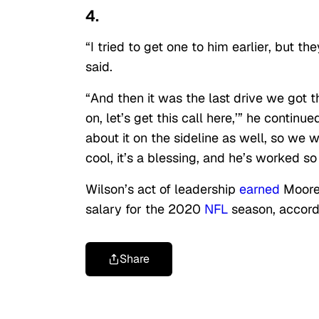
4.
“I tried to get one to him earlier, but th
said.
“And then it was the last drive we got t
on, let’s get this call here,’” he contin
about it on the sideline as well, so we we
cool, it’s a blessing, and he’s worked so 
Wilson’s act of leadership
earned
Moore,
salary for the 2020
NFL
season, accord
Share