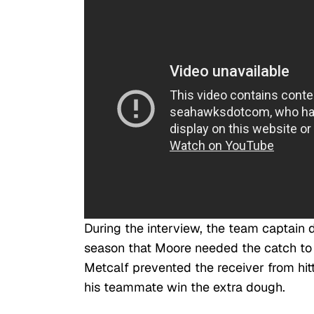
During the interview, the team captain 
season that Moore needed the catch to 
Metcalf prevented the receiver from hit
his teammate win the extra dough.