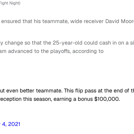
ight Night)
 ensured that his teammate, wide receiver David Moor
y change so that the 25-year-old could cash in on a s
am advanced to the playoffs, according to
ut even better teammate. This flip pass at the end of t
eception this season, earning a bonus $100,000.
 4, 2021