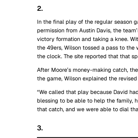
2.
In the final play of the regular season
permission from Austin Davis, the team’
victory formation and taking a knee. Wi
the 49ers, Wilson tossed a pass to the 
the clock. The site reported that that 
After Moore’s money-making catch, the
the game, Wilson explained the revised
“We called that play because David had $
blessing to be able to help the family, 
that catch, and we were able to dial that
3.