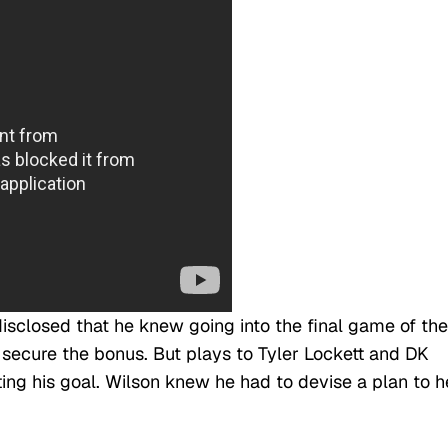
disclosed that he knew going into the final game of the
secure the bonus. But plays to Tyler Lockett and DK
ting his goal. Wilson knew he had to devise a plan to h