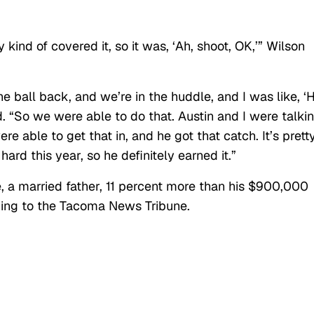
ey kind of covered it, so it was, ‘Ah, shoot, OK,’” Wilson
he ball back, and we’re in the huddle, and I was like, ‘
ued. “So we were able to do that. Austin and I were talki
re able to get that in, and he got that catch. It’s prett
hard this year, so he definitely earned it.”
 a married father, 11 percent more than his $900,000
ing to the Tacoma News Tribune.