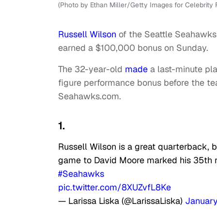
(Photo by Ethan Miller/Getty Images for Celebrity F
Russell Wilson
of the Seattle Seahawks
earned a $100,000 bonus on Sunday.
The 32-year-old
made
a last-minute pla
figure performance bonus before the te
Seahawks.com.
1.
Russell Wilson is a great quarterback, b
game to David Moore marked his 35th r
#Seahawks
pic.twitter.com/8XUZvfL8Ke
— Larissa Liska (@LarissaLiska)
January