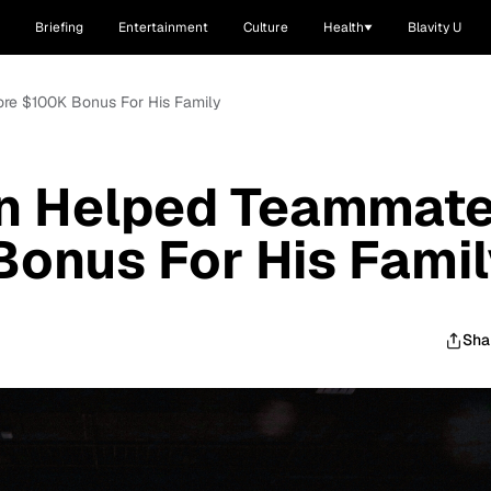
Briefing
Entertainment
Culture
Health
Blavity U
ore $100K Bonus For His Family
on Helped Teammat
onus For His Famil
Sha