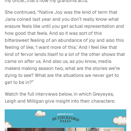
my uncle…that’s how my grandma acts.”
She continued, “Native Joy was the kind of term that
Jana coined last year and you don’t really know what
erasure feels like until you get actual representation and
how good that feels. And so it was sort of this
bittersweet feeling of an abundance of joy and also this
feeling of like, ‘I want more of this.’ And I feel like that
kind of fervor lends itself to a lot of the other shows that
came on after us. And also us, as you know, media
makers making season two, what are the stories we’re
dying to see? What are the situations we never get to
get to be in?”
Watch the full interviews below, in which Greyeyes,
Leigh and Milligan give insight into their characters: