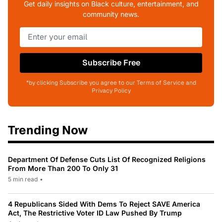
Get daily insights on Black culture, entertainment, and
community news.
Subscribe Free
*by clicking Subscribe you agree to our Terms of Service and
Privacy Policy
Trending Now
Department Of Defense Cuts List Of Recognized Religions
From More Than 200 To Only 31
5 min read
•
4 Republicans Sided With Dems To Reject SAVE America
Act, The Restrictive Voter ID Law Pushed By Trump