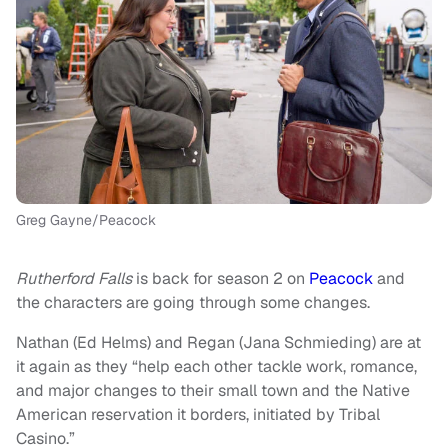
Greg Gayne/Peacock
Rutherford Falls
is back for season 2 on
Peacock
and
the characters are going through some changes.
Nathan (Ed Helms) and Regan (Jana Schmieding) are at
it again as they “help each other tackle work, romance,
and major changes to their small town and the Native
American reservation it borders, initiated by Tribal
Casino.”