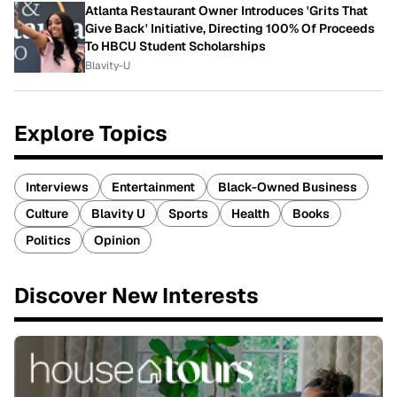
Atlanta Restaurant Owner Introduces 'Grits That
Give Back' Initiative, Directing 100% Of Proceeds
To HBCU Student Scholarships
Blavity-U
Explore Topics
Interviews
Entertainment
Black-Owned Business
Culture
Blavity U
Sports
Health
Books
Politics
Opinion
Discover New Interests