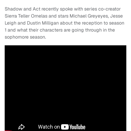
Shadow and Act recently spoke with series co-creator
Sierra Teller Ornelas and stars Michael Greyeyes, Jesse
Leigh and Dustin Milligan about the reception to season
1 and what their characters are going through in the
sophomore season.