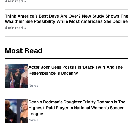
4 min read
•
Think America’s Best Days Are Over? New Study Shows The
Wealthier See Possibility While Most Americans See Decline
4 min read
•
Most Read
Actor John Cena Posts His 'Black Twin' And The
Resemblance Is Uncanny
News
Dennis Rodman's Daughter Trinity Rodman Is The
Highest-Paid Player In National Women's Soccer
League
News