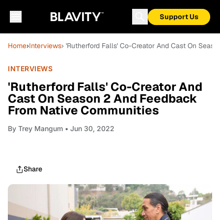
Support Us
Home
›
Interviews
› 'Rutherford Falls' Co-Creator And Cast On Sea
INTERVIEWS
'Rutherford Falls' Co-Creator And
Cast On Season 2 And Feedback
From Native Communities
By
Trey Mangum
• Jun 30, 2022
Share