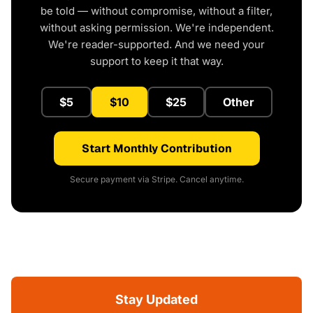
be told — without compromise, without a filter,
without asking permission. We're independent.
We're reader-supported. And we need your
support to keep it that way.
$5
$10
$25
Other
Start Monthly Contribution
Secure payment via Stripe. Cancel anytime.
Stay Updated