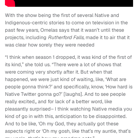
With the show being the first of several Native and
Indigenous-centric stories to come on television in the
past few years, Ornelas says that it wasn’t until these
projects, including
Rutherford Falls,
made it to air that it
was clear how sorely they were needed
“I think when season 1 dropped, it was kind of the first of
its kind,” she told us. “There were a lot of shows that
were coming very shortly after it. But when that
happened, we were just kind of waiting, like, ‘What are
people gonna think?’ and specifically, know, ‘How hard is
Native Twitter gonna go?’ [laughs]. And to see people
really excited,, and for lack of a better word, like
pleasantly surprised– I think watching Native media you
kind of go in with this, anticipation to be disappointed.
And to be like, ‘Oh my God, they actually got these
aspects right or ‘Oh my gosh, like that’s my auntie, that’s