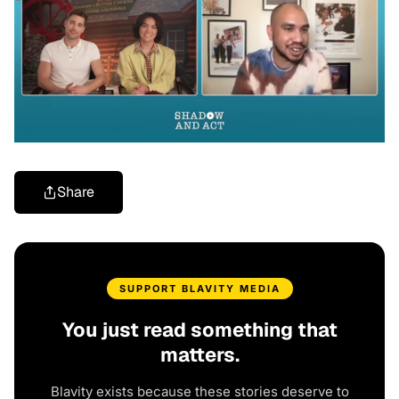
Share
SUPPORT BLAVITY MEDIA
You just read something that
matters.
Blavity exists because these stories deserve to