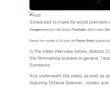
Scheduled to make its world premiere a
Coogler-
directed indie drama
Fruitvale
, which stars
Oct
Based the murder of 22-year old
Oscar Grant
(played by
In the video interview below, director Co
the filmmaking process in general. I ex
Sundance.
And underneath the video, as well as abo
featuring Octavia Spencer, Jordan, and 