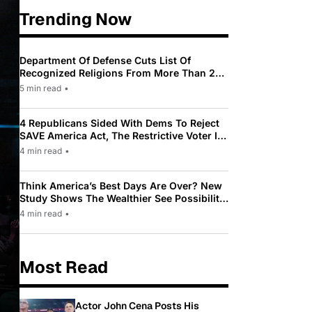
Trending Now
Department Of Defense Cuts List Of
Recognized Religions From More Than 200
To Only 31
5 min read
•
4 Republicans Sided With Dems To Reject
SAVE America Act, The Restrictive Voter ID
Law Pushed By Trump
4 min read
•
Think America’s Best Days Are Over? New
Study Shows The Wealthier See Possibility
While Most Americans See Decline
4 min read
•
Most Read
Actor John Cena Posts His