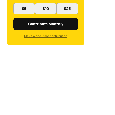
$5
$10
$25
Contribute Monthly
Make a one-time contribution