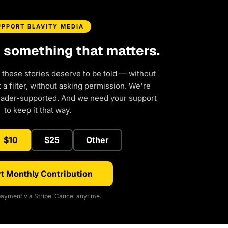
UPPORT BLAVITY MEDIA
d something that matters.
 these stories deserve to be told — without
a filter, without asking permission. We're
eader-supported. And we need your support
to keep it that way.
$10
$25
Other
t Monthly Contribution
ayment via Stripe. Cancel anytime.