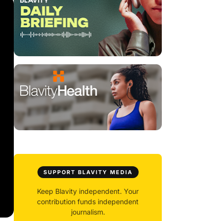
SUPPORT BLAVITY MEDIA
Keep Blavity independent. Your
contribution funds independent
journalism.