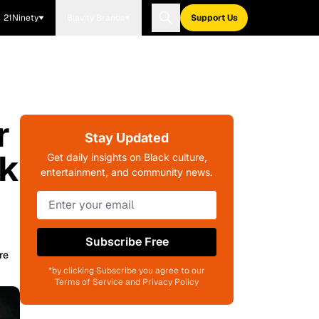
21Ninety
Blavity Brands
Support Us
r
Stay Updated
ok
Get daily insights on Black culture,
entertainment, and community news.
Subscribe Free
re
*by clicking Subscribe you agree to our
Terms of Service and Privacy Policy