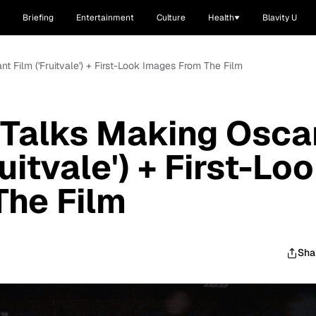
Briefing
Entertainment
Culture
Health
Blavity U
t Film ('Fruitvale') + First-Look Images From The Film
 Talks Making Osca
uitvale') + First-Lo
The Film
Sha