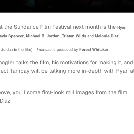
t the Sundance Film Festival next month is the
Ryan
avia Spencer
,
Michael B. Jordan
,
Tristan Wilds
and
Melonie Diaz
.
 Jordan in the film) –
Fruitvale
is
produced by
Forest Whitaker
.
ogler talks the film, his motivations for making it, and
pect Tambay will be talking more in-depth with Ryan a
ve, you'll some first-look still images from the film,
Diaz.