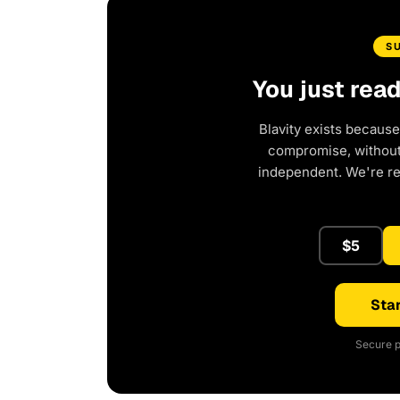
S
You just rea
Blavity exists because
compromise, without 
independent. We're r
$5
Star
Secure p