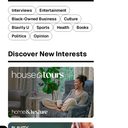
Interviews
Entertainment
Black-Owned Business
Culture
Blavity U
Sports
Health
Books
Politics
Opinion
Discover New Interests