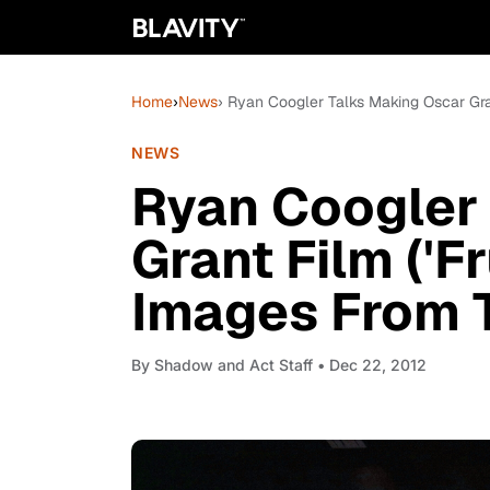
Home
›
News
› Ryan Coogler Talks Making Oscar Gran
NEWS
Ryan Coogler
Grant Film ('Fr
Images From 
By
Shadow and Act Staff
• Dec 22, 2012