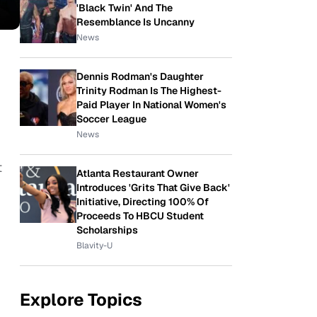
'Black Twin' And The
Resemblance Is Uncanny
News
Dennis Rodman's Daughter
Trinity Rodman Is The Highest-
Paid Player In National Women's
Soccer League
News
t
Atlanta Restaurant Owner
Introduces 'Grits That Give Back'
Initiative, Directing 100% Of
Proceeds To HBCU Student
Scholarships
Blavity-U
Explore Topics