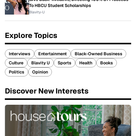
To HBCU Student Scholarships
Blavity-U
Explore Topics
Interviews
Entertainment
Black-Owned Business
Culture
Blavity U
Sports
Health
Books
Politics
Opinion
Discover New Interests