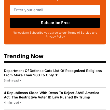
Subscribe Free
*by clicking Subscribe you agree to our Terms of Service and
Privacy Policy
Trending Now
Department Of Defense Cuts List Of Recognized Religions
From More Than 200 To Only 31
5 min read
•
4 Republicans Sided With Dems To Reject SAVE America
Act, The Restrictive Voter ID Law Pushed By Trump
4 min read
•