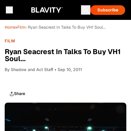
Subscribe
Home
›
Film
› Ryan Seacrest In Talks To Buy VH1 Soul...
FILM
Ryan Seacrest In Talks To Buy VH1
Soul...
By
Shadow and Act Staff
• Sep 10, 2011
Share