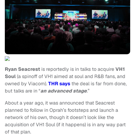
Ryan Seacrest
is reportedly is in talks to acquire
VH1
Soul
(a spinoff of VH1 aimed at soul and R&B fans, and
owned by Viacom).
THR says
the deal is far from done,
but talks are in “
an advanced stage
.”
About a year ago, it was announced that Seacrest
planned to follow in Oprah’s footsteps and launch a
network of his own, though it doesn’t look like the
acquisition of VH1 Soul (if it happens) is in any way part
of that plan.