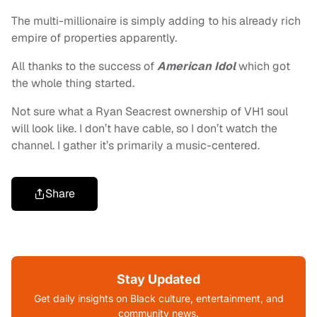
The multi-millionaire is simply adding to his already rich
empire of properties apparently.
All thanks to the success of
American Idol
which got
the whole thing started.
Not sure what a Ryan Seacrest ownership of VH1 soul
will look like. I don’t have cable, so I don’t watch the
channel. I gather it’s primarily a music-centered.
Share
Stay Updated
Get daily insights on Black culture, entertainment, and
community news.