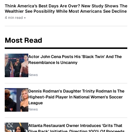
Think America’s Best Days Are Over? New Study Shows The
Wealthier See Possibility While Most Americans See Decline
4 min read
•
Most Read
Actor John Cena Posts His 'Black Twin' And The
Resemblance Is Uncanny
News
Dennis Rodman's Daughter Trinity Rodman Is The
Highest-Paid Player In National Women's Soccer
League
News
Atlanta Restaurant Owner Introduces 'Grits That
Give Back' Initiative, Directing 100% Of Proceeds