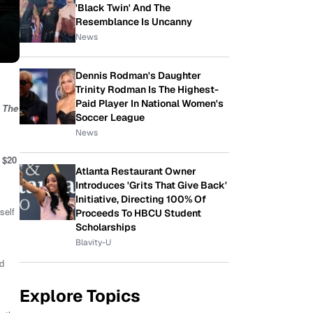
'Black Twin' And The
Resemblance Is Uncanny
News
Dennis Rodman's Daughter
Trinity Rodman Is The Highest-
Paid Player In National Women's
,
The
Soccer League
News
$20
Atlanta Restaurant Owner
Introduces 'Grits That Give Back'
Initiative, Directing 100% Of
self
Proceeds To HBCU Student
Scholarships
Blavity-U
nd
Explore Topics