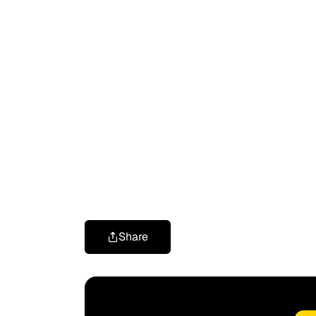
Share