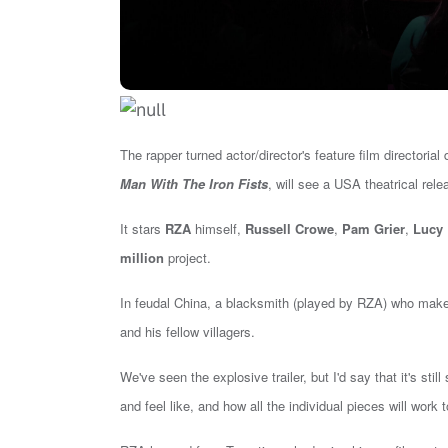
The rapper turned actor/director's feature film directorial
Man With The Iron Fists
, will see a USA theatrical rel
It stars
RZA
himself,
Russell Crowe
,
Pam Grier
,
Lucy 
million
project.
In feudal China, a blacksmith (played by RZA) who makes
and his fellow villagers.
We've seen the explosive trailer, but I'd say that i
t's sti
and feel like, and how all the individual pieces will wor