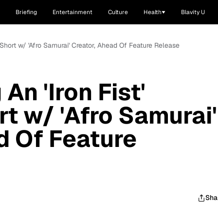
Briefing
Entertainment
Culture
Health
Blavity U
 Short w/ 'Afro Samurai' Creator, Ahead Of Feature Release
An 'Iron Fist'
t w/ 'Afro Samurai'
d Of Feature
Sha