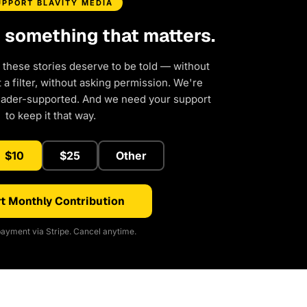
UPPORT BLAVITY MEDIA
d something that matters.
 these stories deserve to be told — without
a filter, without asking permission. We're
eader-supported. And we need your support
to keep it that way.
$10
$25
Other
t Monthly Contribution
ayment via Stripe. Cancel anytime.