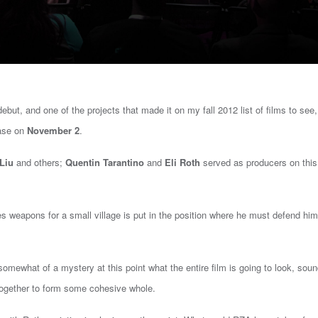
 debut, and one of the projects that made it on my fall 2012 list of films to see
ease on
November 2
.
Liu
and others;
Quentin Tarantino
and
Eli Roth
served as producers on this
 weapons for a small village is put in the position where he must defend him
ll somewhat of a mystery at this point what the entire film is going to look, sou
k together to form some cohesive whole.