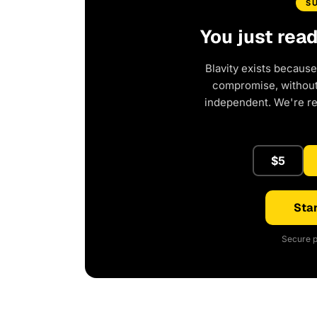
S
You just rea
Blavity exists because
compromise, without 
independent. We're r
$5
Star
Secure p