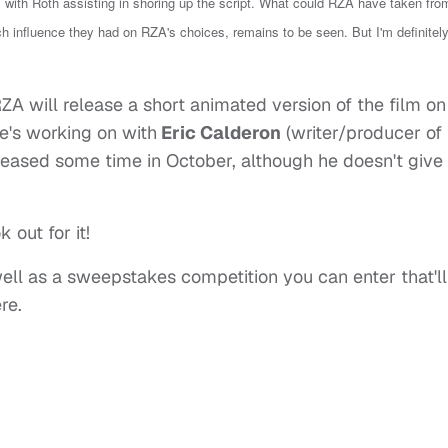
 with Roth assisting in shoring up the script. What could RZA have taken fro
ch influence they had on RZA's choices, remains to be seen.
But I'm definitel
RZA will release a short animated version of the film on
e's working on with
Eric Calderon
(writer/producer of
released some time in October, although he doesn't give
 out for it!
well as a sweepstakes competition you can enter that'll
re.