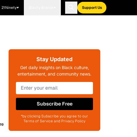
21Ninety
Blavity Brands
Support Us
Stay Updated
Get daily insights on Black culture,
entertainment, and community news.
Subscribe Free
*by clicking Subscribe you agree to our
Terms of Service and Privacy Policy
re