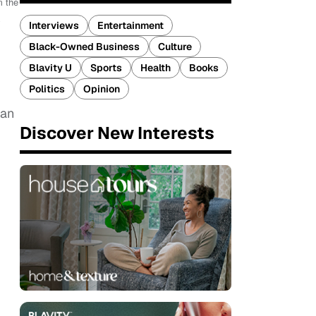
m the
y
Interviews
Entertainment
Black-Owned Business
Culture
Blavity U
Sports
Health
Books
Politics
Opinion
 an
Discover New Interests