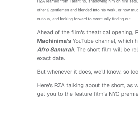
RZA learned from Tarantino, shadowing him on film sets,
other 2 gentlemen and blended into his work, or how mu
curious, and looking forward to eventually finding out.
Ahead of the film's theatrical opening, 
Machinima's
YouTube channel, which h
Afro Samurai
). The short film will be 
exact date.
But whenever it does, we'll know, so look
Here's RZA talking about the short, as 
get you to the feature film's NYC premie