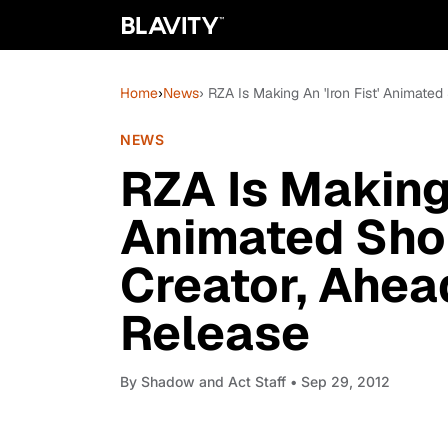
Home
›
News
› RZA Is Making An 'Iron Fist' Animated
NEWS
RZA Is Making 
Animated Shor
Creator, Ahea
Release
By
Shadow and Act Staff
• Sep 29, 2012