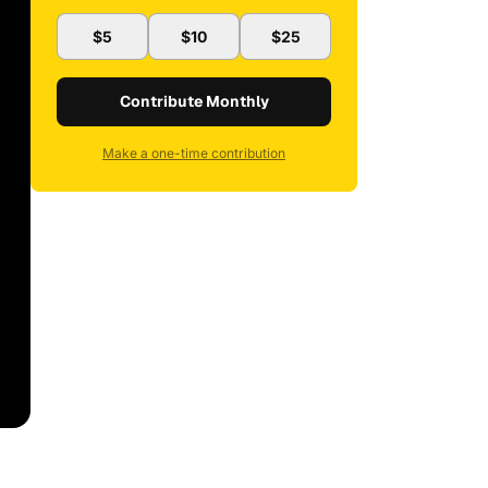
$5
$10
$25
Contribute Monthly
Make a one-time contribution