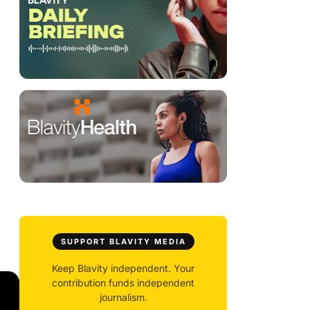
SUPPORT BLAVITY MEDIA
Keep Blavity independent. Your
contribution funds independent
journalism.