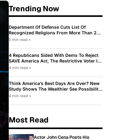
Trending Now
Department Of Defense Cuts List Of
Recognized Religions From More Than 200
To Only 31
5 min read
•
4 Republicans Sided With Dems To Reject
SAVE America Act, The Restrictive Voter ID
Law Pushed By Trump
4 min read
•
Think America’s Best Days Are Over? New
Study Shows The Wealthier See Possibility
While Most Americans See Decline
4 min read
•
Most Read
Actor John Cena Posts His